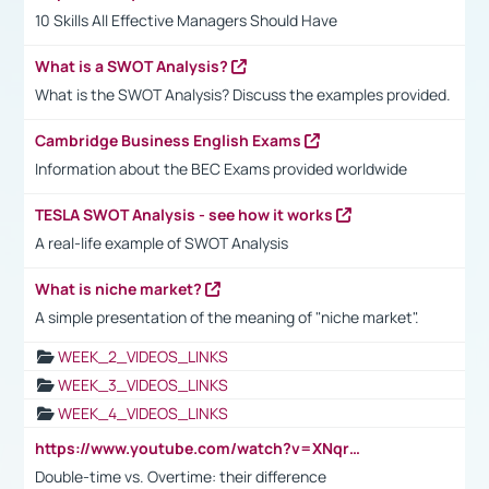
10 Skills All Effective Managers Should Have
What is a SWOT Analysis?
What is the SWOT Analysis? Discuss the examples provided.
Cambridge Business English Exams
Information about the BEC Exams provided worldwide
TESLA SWOT Analysis - see how it works
A real-life example of SWOT Analysis
What is niche market?
A simple presentation of the meaning of "niche market".
WEEK_2_VIDEOS_LINKS
WEEK_3_VIDEOS_LINKS
WEEK_4_VIDEOS_LINKS
https://www.youtube.com/watch?v=XNqrL1EjbJ8&t=12s
Double-time vs. Overtime: their difference