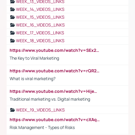
WEEK_13_VIDEOS_LINKS
WEEK_14_VIDEOS_LINKS
WEEK_15_VIDEOS_LINKS
WEEK_16_VIDEOS_LINKS
WEEK_17_VIDEOS_LINKS
WEEK_18_VIDEOS_LINKS
https://www.youtube.com/watch?v=SEx21vEpLdo
The Key to Viral Marketing
https://www.youtube.com/watch?v=rQR2t3F6Tsk
What is viral marketing?
https://www.youtube.com/watch?v=HijeOUIaBXw
Traditional marketing vs. Digital marketing
WEEK_19_VIDEOS_LINKS
https://www.youtube.com/watch?v=cXAqQ7ofdHw
Risk Management - Types of Risks