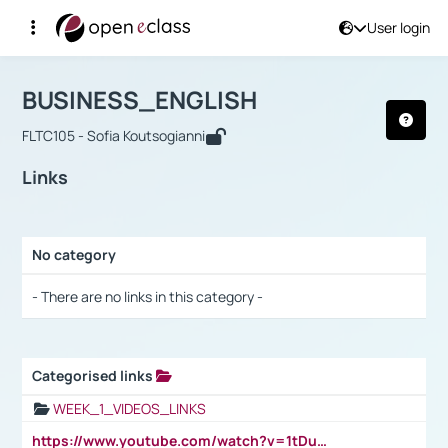
User login
Course : BUSINESS_ENGLISH
Αρχική Σελίδα
BUSINESS_ENGLISH
Links
BUSINESS_ENGLISH
FLTC105 - Sofia Koutsogianni
Links
No category
Selection settings / Results
- There are no links in this category -
Categorised links
Selection settings / Results
WEEK_1_VIDEOS_LINKS
https://www.youtube.com/watch?v=1tDu47pfU5o