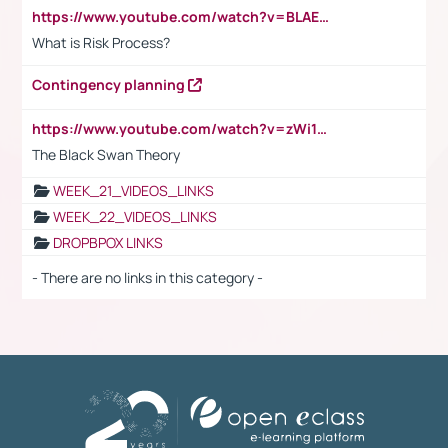
https://www.youtube.com/watch?v=BLAEuVSAlVM
What is Risk Process?
Contingency planning
https://www.youtube.com/watch?v=zWi15fAtMEc
The Black Swan Theory
WEEK_21_VIDEOS_LINKS
WEEK_22_VIDEOS_LINKS
DROPBPOX LINKS
- There are no links in this category -