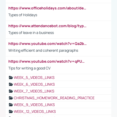
https://www.officeholidays.com/about/definitions
Types of Holidays
https://www.attendancebot.com/blog/types-of-leaves-leave-policy/
Types of leave in a business
https://www.youtube.com/watch?v=Qa2btnwJqzs&list=PLeVxAnFsasIqIc8b03kHA3tw-xfIwgO2M
Writing efficient and coherent paragraphs
https://www.youtube.com/watch?v=qPU0Bv1IsG8
Tips for writing a good CV
WEEK_5_VIDEOS_LINKS
WEEK_6_VIDEOS_LINKS
WEEK_7_VIDEOS_LINKS
CHRISTMAS_HOMEWORK_READING_PRACTICE
WEEK_9_VIDEOS_LINKS
WEEK_12_VIDEOS_LINKS