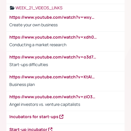
WEEK_21_VIDEOS_LINKS
https://www.youtube.com/watch?v=wxyGeUkPYFM
Create your own business
https://www.youtube.com/watch?v=xdh0H0qvUNc
Conducting a market research
https://www.youtube.com/watch?v=o3d7eUNmOps
Start-ups difficulties
https://www.youtube.com/watch?v=KtAlRoIZ5Ns
Business plan
https://www.youtube.com/watch?v=ziO3L124M2I
Angel investors vs. venture capitalists
Incubators for start-ups
Start-up incubator