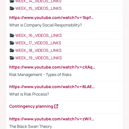
WEEK_14_VIDEOS_LINKS
WEEK_15_VIDEOS_LINKS
https://www.youtube.com/watch?v=1bpf_sHebLI
What is Company Social Responsibility?
WEEK_16_VIDEOS_LINKS
WEEK_17_VIDEOS_LINKS
WEEK_18_VIDEOS_LINKS
WEEK_19_VIDEOS_LINKS
https://www.youtube.com/watch?v=cXAqQ7ofdHw
Risk Management - Types of Risks
https://www.youtube.com/watch?v=BLAEuVSAlVM
What is Risk Process?
Contingency planning
https://www.youtube.com/watch?v=zWi15fAtMEc
The Black Swan Theory