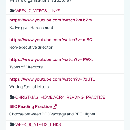
What is organisational structure?
WEEK_7_VIDEOS_LINKS
https://www.youtube.com/watch?v=bZmmp7i9Tsc
Bullying vs. Harassment
https://www.youtube.com/watch?v=m9QI6ZK_nag
Non-executive director
https://www.youtube.com/watch?v=FWXK31TKoQk&t=1s
Types of Directors
https://www.youtube.com/watch?v=7xUTguLaaXI&t=18s
Writing Formal letters
CHRISTMAS_HOMEWORK_READING_PRACTICE
BEC Reading Practice
Choose between BEC Vantage and BEC Higher.
WEEK_9_VIDEOS_LINKS