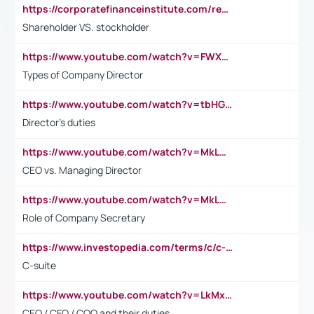
https://corporatefinanceinstitute.com/resources/accounting/stakeholder-vs-shareholder/
Shareholder VS. stockholder
https://www.youtube.com/watch?v=FWXK31TKoQk&t=106s
Types of Company Director
https://www.youtube.com/watch?v=tbHGmRuyIf0&t=67s
Director's duties
https://www.youtube.com/watch?v=MkLwnY-pA7I&t=3s
CEO vs. Managing Director
https://www.youtube.com/watch?v=MkLwnY-pA7I&t=3s
Role of Company Secretary
https://www.investopedia.com/terms/c/c-suite.asp
C-suite
https://www.youtube.com/watch?v=LkMxsdCp7Mk&t=2s
CEO / CFO / COO and their duties