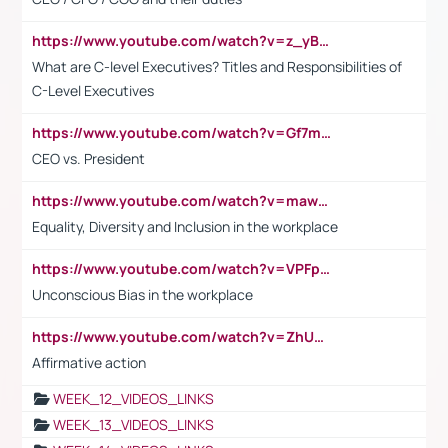
https://www.youtube.com/watch?v=z_yBBjIgSFE
What are C-level Executives? Titles and Responsibilities of
C-Level Executives
https://www.youtube.com/watch?v=Gf7mPPBb-LU
CEO vs. President
https://www.youtube.com/watch?v=maw6hmlNh44&t=1s
Equality, Diversity and Inclusion in the workplace
https://www.youtube.com/watch?v=VPFpu7cMiH0
Unconscious Bias in the workplace
https://www.youtube.com/watch?v=ZhUOw0KidZg
Affirmative action
WEEK_12_VIDEOS_LINKS
WEEK_13_VIDEOS_LINKS