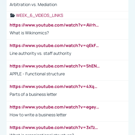
Arbitration vs. Mediation
WEEK_6_VIDEOS_LINKS
https://www.youtube.com/watch?v=AVrhLvdWQ3s
What is Wikinomics?
https://www.youtube.com/watch?v=qEkFMcRVLi8
Line authority vs. staff authority
https://www.youtube.com/watch?v=5hENFA3CJUY
APPLE - Functional structure
https://www.youtube.com/watch?v=4XqDNKExk34
Parts of a business letter
https://www.youtube.com/watch?v=egeyiUpFsaw&t=1s
How to write a business letter
https://www.youtube.com/watch?v=3xTzqRi-sXg