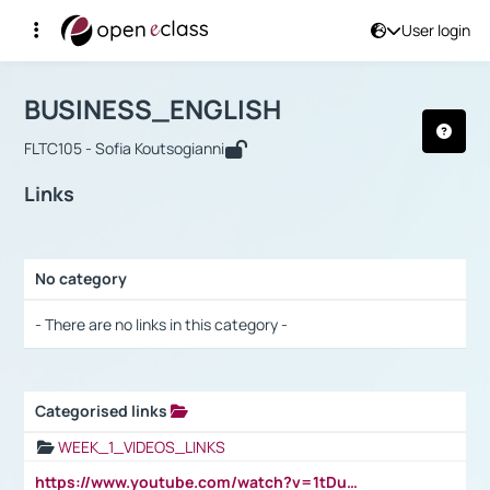
User login
Course : BUSINESS_ENGLISH
Αρχική Σελίδα
BUSINESS_ENGLISH
Links
BUSINESS_ENGLISH
FLTC105 - Sofia Koutsogianni
Links
No category
Selection settings / Results
- There are no links in this category -
Categorised links
Selection settings / Results
WEEK_1_VIDEOS_LINKS
https://www.youtube.com/watch?v=1tDu47pfU5o