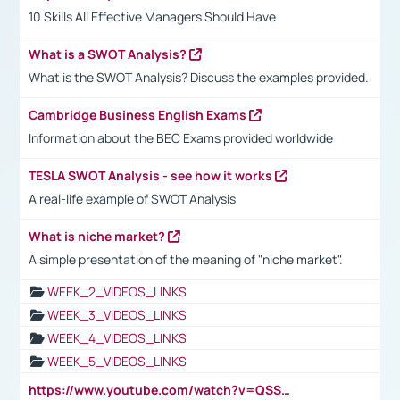
10 Skills All Effective Managers Should Have
What is a SWOT Analysis?
What is the SWOT Analysis? Discuss the examples provided.
Cambridge Business English Exams
Information about the BEC Exams provided worldwide
TESLA SWOT Analysis - see how it works
A real-life example of SWOT Analysis
What is niche market?
A simple presentation of the meaning of "niche market".
WEEK_2_VIDEOS_LINKS
WEEK_3_VIDEOS_LINKS
WEEK_4_VIDEOS_LINKS
WEEK_5_VIDEOS_LINKS
https://www.youtube.com/watch?v=QSSkrK0AcWg