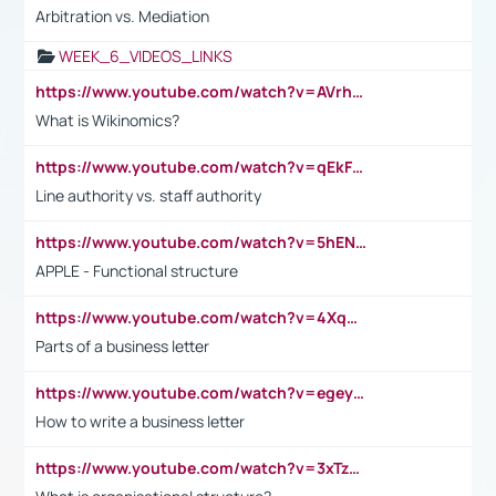
Arbitration vs. Mediation
WEEK_6_VIDEOS_LINKS
https://www.youtube.com/watch?v=AVrhLvdWQ3s
What is Wikinomics?
https://www.youtube.com/watch?v=qEkFMcRVLi8
Line authority vs. staff authority
https://www.youtube.com/watch?v=5hENFA3CJUY
APPLE - Functional structure
https://www.youtube.com/watch?v=4XqDNKExk34
Parts of a business letter
https://www.youtube.com/watch?v=egeyiUpFsaw&t=1s
How to write a business letter
https://www.youtube.com/watch?v=3xTzqRi-sXg