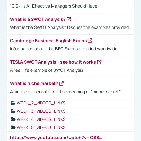
10 Skills All Effective Managers Should Have
What is a SWOT Analysis?
What is the SWOT Analysis? Discuss the examples provided.
Cambridge Business English Exams
Information about the BEC Exams provided worldwide
TESLA SWOT Analysis - see how it works
A real-life example of SWOT Analysis
What is niche market?
A simple presentation of the meaning of "niche market".
WEEK_2_VIDEOS_LINKS
WEEK_3_VIDEOS_LINKS
WEEK_4_VIDEOS_LINKS
WEEK_5_VIDEOS_LINKS
https://www.youtube.com/watch?v=QSSkrK0AcWg