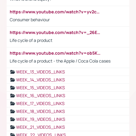
https://www.youtube.com/watch?v=yv2cp1fmSt0
Consumer behaviour
https://www.youtube.com/watch?v=_26E6QR_hmU
Life cycle of a product
https://www.youtube.com/watch?v=ob5KWs3I3aY
Life cycle of a product - the Apple / Coca Cola cases
WEEK_13_VIDEOS_LINKS
WEEK_14_VIDEOS_LINKS
WEEK_15_VIDEOS_LINKS
WEEK_16_VIDEOS_LINKS
WEEK_17_VIDEOS_LINKS
WEEK_18_VIDEOS_LINKS
WEEK_19_VIDEOS_LINKS
WEEK_21_VIDEOS_LINKS
WEEK_22_VIDEOS_LINKS