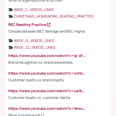
What is organisational structure?
WEEK_7_VIDEOS_LINKS
CHRISTMAS_HOMEWORK_READING_PRACTICE
BEC Reading Practice
Choose between BEC Vantage and BEC Higher.
WEEK_9_VIDEOS_LINKS
WEEK_12_VIDEOS_LINKS
https://www.youtube.com/watch?v=lp-aTibGTiU
Brand recognition vs. brand awareness
https://www.youtube.com/watch?v=ccHxYt7js5E
Customer loyalty vs. brand loyalty
https://www.youtube.com/watch?v=ua16kgv2Xqw
Customer loyalty vs. customer inertia
https://www.youtube.com/watch?v=Wwu3Qvs31vk
What is brand equity?