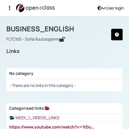
User login
Course : BUSINESS_ENGLISH
Αρχική Σελίδα
BUSINESS_ENGLISH
Links
BUSINESS_ENGLISH
FLTC105 - Sofia Koutsogianni
Links
No category
Selection settings / Results
- There are no links in this category -
Categorised links
Selection settings / Results
WEEK_1_VIDEOS_LINKS
https://www.youtube.com/watch?v=1tDu47pfU5o