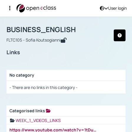
User login
Course : BUSINESS_ENGLISH
Αρχική Σελίδα
BUSINESS_ENGLISH
Links
BUSINESS_ENGLISH
FLTC105 - Sofia Koutsogianni
Links
No category
Selection settings / Results
- There are no links in this category -
Categorised links
Selection settings / Results
WEEK_1_VIDEOS_LINKS
https://www.youtube.com/watch?v=1tDu47pfU5o