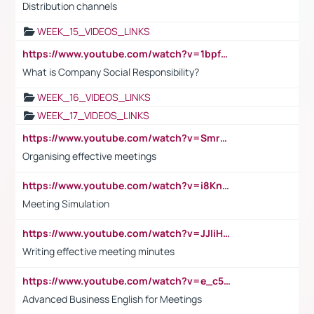
Distribution channels
WEEK_15_VIDEOS_LINKS
https://www.youtube.com/watch?v=1bpf_sHebLI
What is Company Social Responsibility?
WEEK_16_VIDEOS_LINKS
WEEK_17_VIDEOS_LINKS
https://www.youtube.com/watch?v=Smro12PXsW8
Organising effective meetings
https://www.youtube.com/watch?v=i8KnCFq4Sw0
Meeting Simulation
https://www.youtube.com/watch?v=JJIiHeEd4ww
Writing effective meeting minutes
https://www.youtube.com/watch?v=e_c5mj29LIU&list=PL2fUZ7TZy_xeQLS4khDNhSdoeVAy4HN6G&index=17
Advanced Business English for Meetings