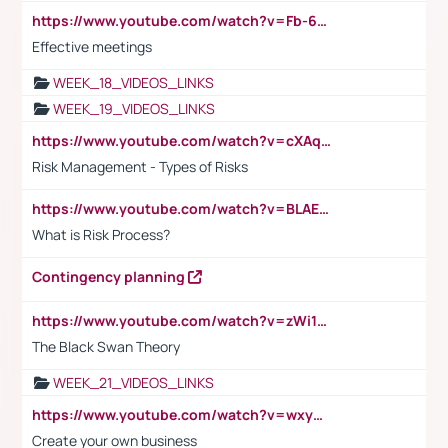
https://www.youtube.com/watch?v=Fb-6-xEP7UY
Effective meetings
WEEK_18_VIDEOS_LINKS
WEEK_19_VIDEOS_LINKS
https://www.youtube.com/watch?v=cXAqQ7ofdHw
Risk Management - Types of Risks
https://www.youtube.com/watch?v=BLAEuVSAlVM
What is Risk Process?
Contingency planning
https://www.youtube.com/watch?v=zWi15fAtMEc
The Black Swan Theory
WEEK_21_VIDEOS_LINKS
https://www.youtube.com/watch?v=wxyGeUkPYFM
Create your own business