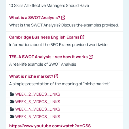
10 Skills All Effective Managers Should Have
What is a SWOT Analysis?
What is the SWOT Analysis? Discuss the examples provided.
Cambridge Business English Exams
Information about the BEC Exams provided worldwide
TESLA SWOT Analysis - see how it works
A real-life example of SWOT Analysis
What is niche market?
A simple presentation of the meaning of "niche market".
WEEK_2_VIDEOS_LINKS
WEEK_3_VIDEOS_LINKS
WEEK_4_VIDEOS_LINKS
WEEK_5_VIDEOS_LINKS
https://www.youtube.com/watch?v=QSSkrK0AcWg