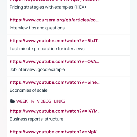
Pricing strategies with examples (IKEA)
https://www.coursera.org/gb/articles/common-interview-questions?utm_medium=sem&utm_source=gg&utm_campaign=b2c_emea_ibm-data-science_ibm_ftcof_professional-certificates_arte_feb_24_dr_geo-multi_pmax_gads_lg-all&campaignid=21041942377&adgroupid=&device=c&keyword=&matchtype=&network=x&devicemodel=&adposition=&creativeid=&hide_mobile_promo&gad_source=1&gclid=Cj0KCQiAoeGuBhCBARIsAGfKY7xu4QFO42W3i6ifj1Hpkdv9THdexYJwDwunRRH3E_NKyom6lA23FHkaAmmqEALw_wcB
Interview tips and questions
https://www.youtube.com/watch?v=6bJTEZnTT5A
Last minute preparation for interviews
https://www.youtube.com/watch?v=OVAMb6Kui6A
Job interview: good example
https://www.youtube.com/watch?v=6ihehRMtRWc
Economies of scale
WEEK_14_VIDEOS_LINKS
https://www.youtube.com/watch?v=i4YM0fqw-gI
Business reports: structure
https://www.youtube.com/watch?v=MpKKM0ElCZA