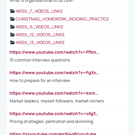
What is organisational structure?
WEEK_7_VIDEOS_LINKS
CHRISTMAS_HOMEWORK_READING_PRACTICE
WEEK_9_VIDEOS_LINKS
WEEK_12_VIDEOS_LINKS
WEEK_13_VIDEOS_LINKS
https://www.youtube.com/watch?v=Ff5msjyBCa4
15 common interview questions
https://www.youtube.com/watch?v=FgXxFWkg628
How to prepare for an interview
https://www.youtube.com/watch?v=komwUwza3p8
Market leaders, market followers, market nichers
https://www.youtube.com/watch?v=ofg36qMN2vQ
Pricing strategies: pentration and skimming
https://ssyoutube.com/en164qB/youtube-video-downloader