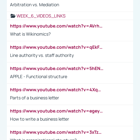
Arbitration vs. Mediation
WEEK_6_VIDEOS_LINKS
https://www.youtube.com/watch?v=AVrhLvdWQ3s
What is Wikinomics?
https://www.youtube.com/watch?v=qEkFMcRVLi8
Line authority vs. staff authority
https://www.youtube.com/watch?v=5hENFA3CJUY
APPLE - Functional structure
https://www.youtube.com/watch?v=4XqDNKExk34
Parts of a business letter
https://www.youtube.com/watch?v=egeyiUpFsaw&t=1s
How to write a business letter
https://www.youtube.com/watch?v=3xTzqRi-sXg