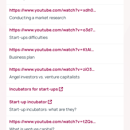
https://www.youtube.com/watch?v=xdh0H0qvUNc
Conducting a market research
https://www.youtube.com/watch?v=o3d7eUNmOps
Start-ups difficulties
https://www.youtube.com/watch?v=KtAlRoIZ5Ns
Business plan
https://www.youtube.com/watch?v=ziO3L124M2I
Angel investors vs. venture capitalists
Incubators for start-ups
Start-up incubator
Start-up incubators: what are they?
https://www.youtube.com/watch?v=tZQsnfpOisc&t=75s
What is venture capital?