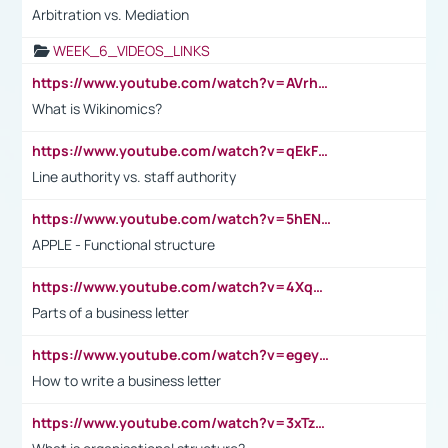
Arbitration vs. Mediation
WEEK_6_VIDEOS_LINKS
https://www.youtube.com/watch?v=AVrhLvdWQ3s
What is Wikinomics?
https://www.youtube.com/watch?v=qEkFMcRVLi8
Line authority vs. staff authority
https://www.youtube.com/watch?v=5hENFA3CJUY
APPLE - Functional structure
https://www.youtube.com/watch?v=4XqDNKExk34
Parts of a business letter
https://www.youtube.com/watch?v=egeyiUpFsaw&t=1s
How to write a business letter
https://www.youtube.com/watch?v=3xTzqRi-sXg