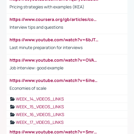
Pricing strategies with examples (IKEA)
https://www.coursera.org/gb/articles/common-interview-questions?utm_medium=sem&utm_source=gg&utm_campaign=b2c_emea_ibm-data-science_ibm_ftcof_professional-certificates_arte_feb_24_dr_geo-multi_pmax_gads_lg-all&campaignid=21041942377&adgroupid=&device=c&keyword=&matchtype=&network=x&devicemodel=&adposition=&creativeid=&hide_mobile_promo&gad_source=1&gclid=Cj0KCQiAoeGuBhCBARIsAGfKY7xu4QFO42W3i6ifj1Hpkdv9THdexYJwDwunRRH3E_NKyom6lA23FHkaAmmqEALw_wcB
Interview tips and questions
https://www.youtube.com/watch?v=6bJTEZnTT5A
Last minute preparation for interviews
https://www.youtube.com/watch?v=OVAMb6Kui6A
Job interview: good example
https://www.youtube.com/watch?v=6ihehRMtRWc
Economies of scale
WEEK_14_VIDEOS_LINKS
WEEK_15_VIDEOS_LINKS
WEEK_16_VIDEOS_LINKS
WEEK_17_VIDEOS_LINKS
https://www.youtube.com/watch?v=Smro12PXsW8