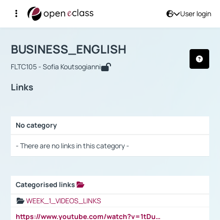
User login
Course : BUSINESS_ENGLISH
Αρχική Σελίδα
BUSINESS_ENGLISH
Links
BUSINESS_ENGLISH
FLTC105 - Sofia Koutsogianni
Links
No category
Selection settings / Results
- There are no links in this category -
Categorised links
Selection settings / Results
WEEK_1_VIDEOS_LINKS
https://www.youtube.com/watch?v=1tDu47pfU5o