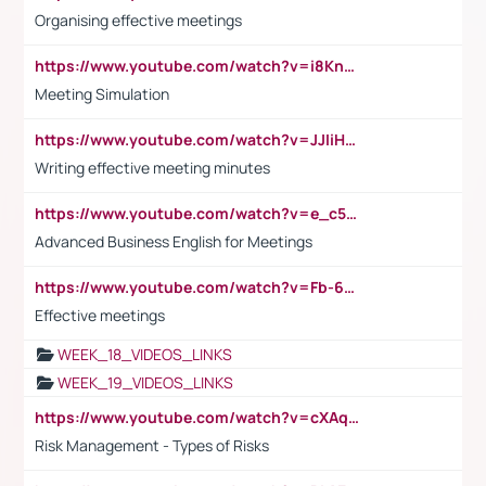
Organising effective meetings
https://www.youtube.com/watch?v=i8KnCFq4Sw0
Meeting Simulation
https://www.youtube.com/watch?v=JJIiHeEd4ww
Writing effective meeting minutes
https://www.youtube.com/watch?v=e_c5mj29LIU&list=PL2fUZ7TZy_xeQLS4khDNhSdoeVAy4HN6G&index=17
Advanced Business English for Meetings
https://www.youtube.com/watch?v=Fb-6-xEP7UY
Effective meetings
WEEK_18_VIDEOS_LINKS
WEEK_19_VIDEOS_LINKS
https://www.youtube.com/watch?v=cXAqQ7ofdHw
Risk Management - Types of Risks