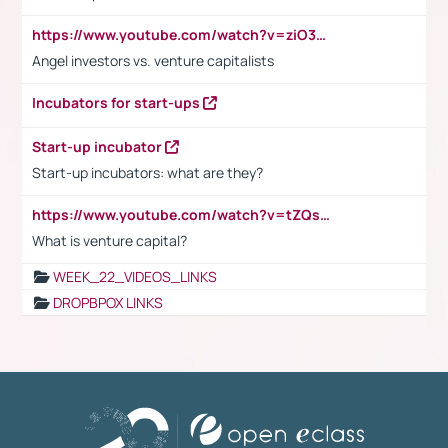
https://www.youtube.com/watch?v=ziO3L124M2I
Angel investors vs. venture capitalists
Incubators for start-ups
Start-up incubator
Start-up incubators: what are they?
https://www.youtube.com/watch?v=tZQsnfpOisc&t=75s
What is venture capital?
WEEK_22_VIDEOS_LINKS
DROPBPOX LINKS