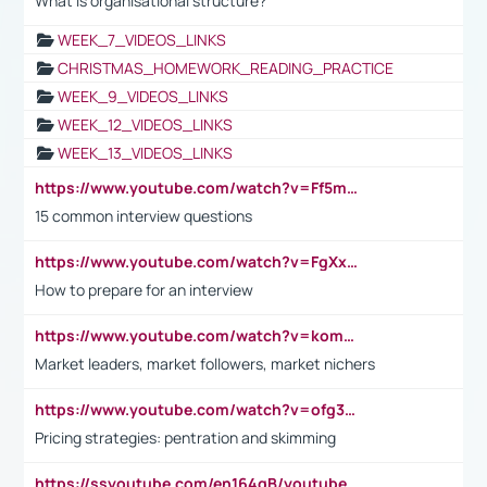
What is organisational structure?
WEEK_7_VIDEOS_LINKS
CHRISTMAS_HOMEWORK_READING_PRACTICE
WEEK_9_VIDEOS_LINKS
WEEK_12_VIDEOS_LINKS
WEEK_13_VIDEOS_LINKS
https://www.youtube.com/watch?v=Ff5msjyBCa4
15 common interview questions
https://www.youtube.com/watch?v=FgXxFWkg628
How to prepare for an interview
https://www.youtube.com/watch?v=komwUwza3p8
Market leaders, market followers, market nichers
https://www.youtube.com/watch?v=ofg36qMN2vQ
Pricing strategies: pentration and skimming
https://ssyoutube.com/en164qB/youtube-video-downloader