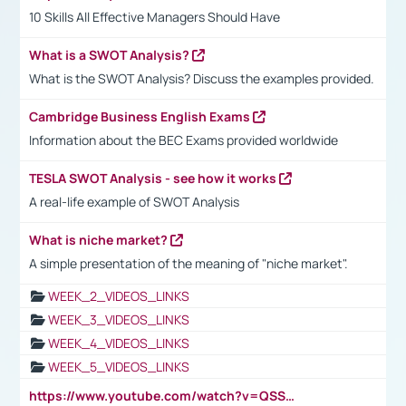
10 Skills All Effective Managers Should Have
What is a SWOT Analysis?
What is the SWOT Analysis? Discuss the examples provided.
Cambridge Business English Exams
Information about the BEC Exams provided worldwide
TESLA SWOT Analysis - see how it works
A real-life example of SWOT Analysis
What is niche market?
A simple presentation of the meaning of "niche market".
WEEK_2_VIDEOS_LINKS
WEEK_3_VIDEOS_LINKS
WEEK_4_VIDEOS_LINKS
WEEK_5_VIDEOS_LINKS
https://www.youtube.com/watch?v=QSSkrK0AcWg