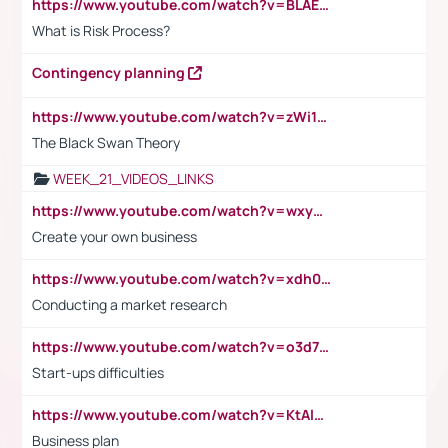
https://www.youtube.com/watch?v=BLAEuVSAlVM
What is Risk Process?
Contingency planning
https://www.youtube.com/watch?v=zWi15fAtMEc
The Black Swan Theory
WEEK_21_VIDEOS_LINKS
https://www.youtube.com/watch?v=wxyGeUkPYFM
Create your own business
https://www.youtube.com/watch?v=xdh0H0qvUNc
Conducting a market research
https://www.youtube.com/watch?v=o3d7eUNmOps
Start-ups difficulties
https://www.youtube.com/watch?v=KtAlRoIZ5Ns
Business plan