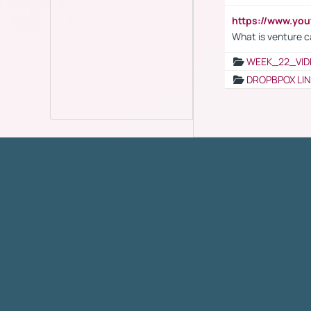
https://www.yo
What is venture c
WEEK_22_VID
DROPBPOX LI