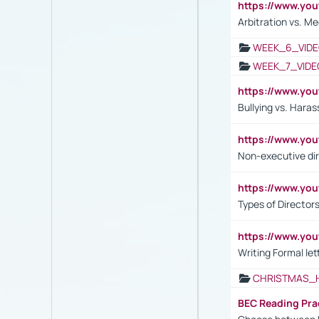
https://www.y
Arbitration vs. Me
WEEK_6_VIDE
WEEK_7_VIDE
https://www.y
Bullying vs. Hara
https://www.y
Non-executive di
https://www.y
Types of Director
https://www.yo
Writing Formal let
CHRISTMAS_
BEC Reading Pra