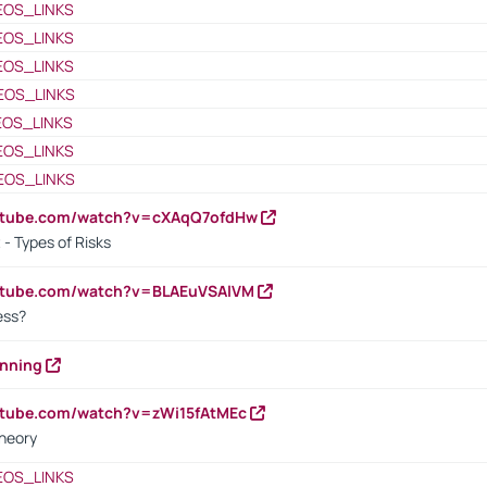
EOS_LINKS
EOS_LINKS
EOS_LINKS
EOS_LINKS
EOS_LINKS
EOS_LINKS
EOS_LINKS
outube.com/watch?v=cXAqQ7ofdHw
- Types of Risks
outube.com/watch?v=BLAEuVSAlVM
cess?
anning
utube.com/watch?v=zWi15fAtMEc
heory
EOS_LINKS