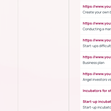
https://www.y
Create your own 
https://www.y
Conducting a mar
https://www.y
Start-ups difficult
https://www.yo
Business plan
https://www.yo
Angel investors vs
Incubators for s
Start-up incuba
Start-up incubato