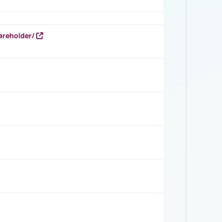
areholder/