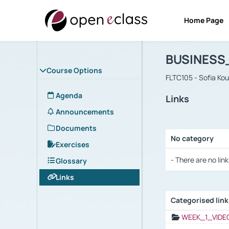
Home Page
Course : B
Αρχική Σελίδα
BUSINESS
Course Options
FLTC105 - Sofia Ko
Agenda
Links
Announcements
Documents
No category
Exercises
Selection settings
- There are no link
Glossary
Links
Categorised lin
Selection settings
WEEK_1_VIDE