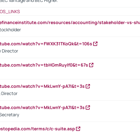
BEC Vantage and BEC Higher.
OS_LINKS
tefinanceinstitute.com/resources/accounting/stakeholder-vs-sh
tockholder
outube.com/watch?v=FWXK31TKoQk&t=106s
 Director
utube.com/watch?v=tbHGmRuyIf0&t=67s
utube.com/watch?v=MkLwnY-pA7I&t=3s
 Director
utube.com/watch?v=MkLwnY-pA7I&t=3s
Secretary
estopedia.com/terms/c/c-suite.asp