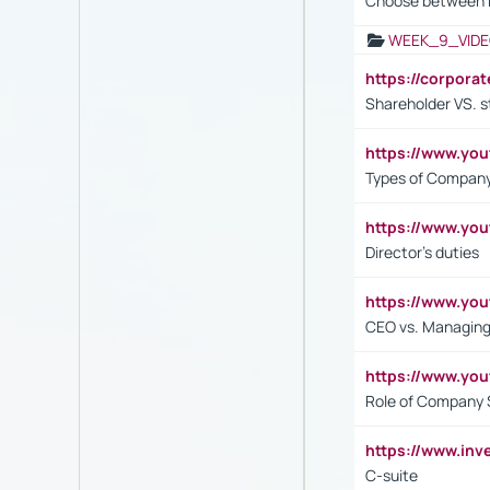
Choose between 
WEEK_9_VIDE
https://corpora
Shareholder VS. s
https://www.y
Types of Company
https://www.yo
Director's duties
https://www.yo
CEO vs. Managing
https://www.yo
Role of Company 
https://www.inv
C-suite