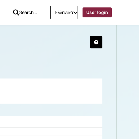
Ελληνικά
User login