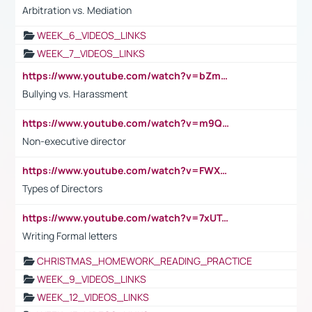
Arbitration vs. Mediation
WEEK_6_VIDEOS_LINKS
WEEK_7_VIDEOS_LINKS
https://www.youtube.com/watch?v=bZmmp7i9Tsc
Bullying vs. Harassment
https://www.youtube.com/watch?v=m9QI6ZK_nag
Non-executive director
https://www.youtube.com/watch?v=FWXK31TKoQk&t=1s
Types of Directors
https://www.youtube.com/watch?v=7xUTguLaaXI&t=18s
Writing Formal letters
CHRISTMAS_HOMEWORK_READING_PRACTICE
WEEK_9_VIDEOS_LINKS
WEEK_12_VIDEOS_LINKS