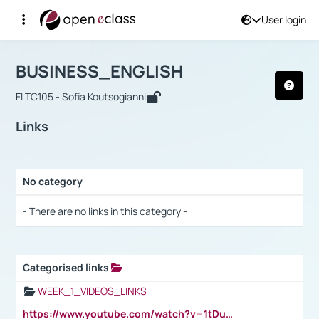
User login
Course : BUSINESS_ENGLISH
Αρχική Σελίδα
BUSINESS_ENGLISH
Links
BUSINESS_ENGLISH
FLTC105 - Sofia Koutsogianni
Links
No category
Selection settings / Results
- There are no links in this category -
Categorised links
Selection settings / Results
WEEK_1_VIDEOS_LINKS
https://www.youtube.com/watch?v=1tDu47pfU5o