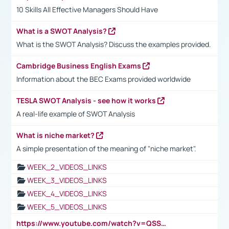
10 Skills All Effective Managers Should Have
What is a SWOT Analysis?
What is the SWOT Analysis? Discuss the examples provided.
Cambridge Business English Exams
Information about the BEC Exams provided worldwide
TESLA SWOT Analysis - see how it works
A real-life example of SWOT Analysis
What is niche market?
A simple presentation of the meaning of "niche market".
WEEK_2_VIDEOS_LINKS
WEEK_3_VIDEOS_LINKS
WEEK_4_VIDEOS_LINKS
WEEK_5_VIDEOS_LINKS
https://www.youtube.com/watch?v=QSSkrK0AcWg