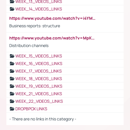
WEEK_13_VIDEOS_LINKS
WEEK_14_VIDEOS_LINKS
https://www.youtube.com/watch?v=i4YM0fqw-gI
Business reports: structure
https://www.youtube.com/watch?v=MpKKM0ElCZA
Distribution channels
WEEK_15_VIDEOS_LINKS
WEEK_16_VIDEOS_LINKS
WEEK_17_VIDEOS_LINKS
WEEK_18_VIDEOS_LINKS
WEEK_19_VIDEOS_LINKS
WEEK_21_VIDEOS_LINKS
WEEK_22_VIDEOS_LINKS
DROPBPOX LINKS
- There are no links in this category -