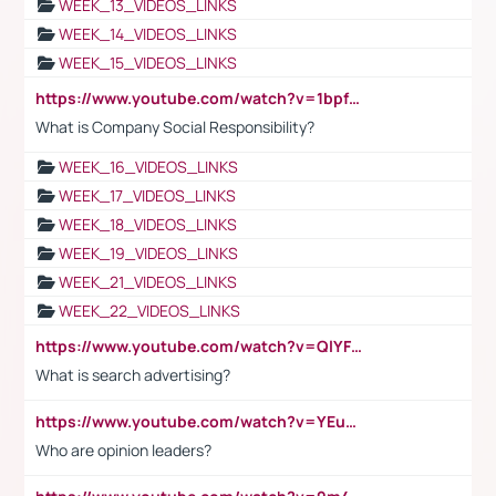
WEEK_13_VIDEOS_LINKS
WEEK_14_VIDEOS_LINKS
WEEK_15_VIDEOS_LINKS
https://www.youtube.com/watch?v=1bpf_sHebLI
What is Company Social Responsibility?
WEEK_16_VIDEOS_LINKS
WEEK_17_VIDEOS_LINKS
WEEK_18_VIDEOS_LINKS
WEEK_19_VIDEOS_LINKS
WEEK_21_VIDEOS_LINKS
WEEK_22_VIDEOS_LINKS
https://www.youtube.com/watch?v=QlYFHA88vgI
What is search advertising?
https://www.youtube.com/watch?v=YEuMpYMbpIw
Who are opinion leaders?