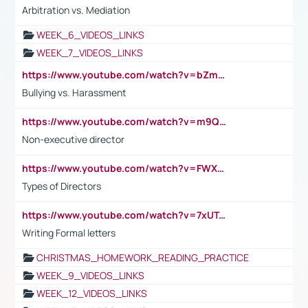
Arbitration vs. Mediation
WEEK_6_VIDEOS_LINKS
WEEK_7_VIDEOS_LINKS
https://www.youtube.com/watch?v=bZmmp7i9Tsc
Bullying vs. Harassment
https://www.youtube.com/watch?v=m9QI6ZK_nag
Non-executive director
https://www.youtube.com/watch?v=FWXK31TKoQk&t=1s
Types of Directors
https://www.youtube.com/watch?v=7xUTguLaaXI&t=18s
Writing Formal letters
CHRISTMAS_HOMEWORK_READING_PRACTICE
WEEK_9_VIDEOS_LINKS
WEEK_12_VIDEOS_LINKS