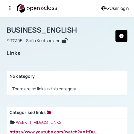
User login
Course : BUSINESS_ENGLISH
Αρχική Σελίδα
BUSINESS_ENGLISH
Links
BUSINESS_ENGLISH
FLTC105 - Sofia Koutsogianni
Links
No category
Selection settings / Results
- There are no links in this category -
Categorised links
Selection settings / Results
WEEK_1_VIDEOS_LINKS
https://www.youtube.com/watch?v=1tDu47pfU5o