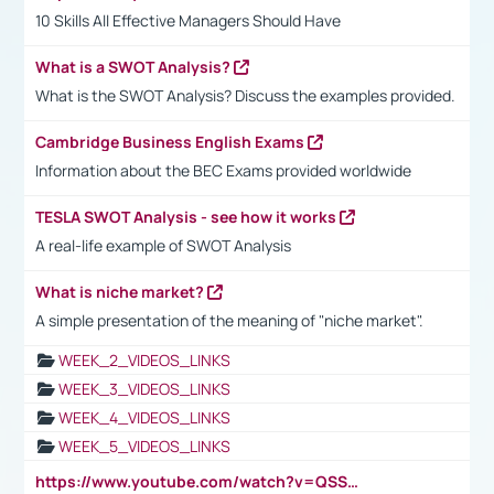
10 Skills All Effective Managers Should Have
What is a SWOT Analysis?
What is the SWOT Analysis? Discuss the examples provided.
Cambridge Business English Exams
Information about the BEC Exams provided worldwide
TESLA SWOT Analysis - see how it works
A real-life example of SWOT Analysis
What is niche market?
A simple presentation of the meaning of "niche market".
WEEK_2_VIDEOS_LINKS
WEEK_3_VIDEOS_LINKS
WEEK_4_VIDEOS_LINKS
WEEK_5_VIDEOS_LINKS
https://www.youtube.com/watch?v=QSSkrK0AcWg