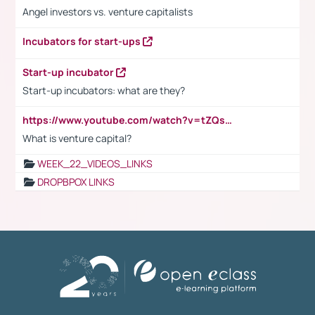
Angel investors vs. venture capitalists
Incubators for start-ups
Start-up incubator
Start-up incubators: what are they?
https://www.youtube.com/watch?v=tZQsnfpOisc&t=75s
What is venture capital?
WEEK_22_VIDEOS_LINKS
DROPBPOX LINKS