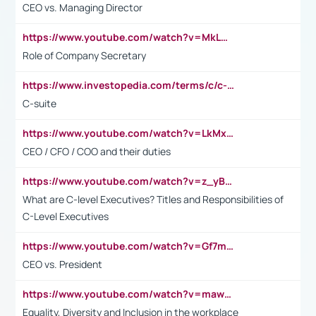
CEO vs. Managing Director
https://www.youtube.com/watch?v=MkLwnY-pA7I&t=3s
Role of Company Secretary
https://www.investopedia.com/terms/c/c-suite.asp
C-suite
https://www.youtube.com/watch?v=LkMxsdCp7Mk&t=2s
CEO / CFO / COO and their duties
https://www.youtube.com/watch?v=z_yBBjIgSFE
What are C-level Executives? Titles and Responsibilities of
C-Level Executives
https://www.youtube.com/watch?v=Gf7mPPBb-LU
CEO vs. President
https://www.youtube.com/watch?v=maw6hmlNh44&t=1s
Equality, Diversity and Inclusion in the workplace