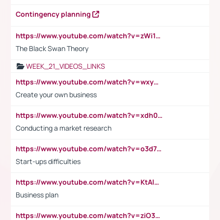
Contingency planning
https://www.youtube.com/watch?v=zWi15fAtMEc
The Black Swan Theory
WEEK_21_VIDEOS_LINKS
https://www.youtube.com/watch?v=wxyGeUkPYFM
Create your own business
https://www.youtube.com/watch?v=xdh0H0qvUNc
Conducting a market research
https://www.youtube.com/watch?v=o3d7eUNmOps
Start-ups difficulties
https://www.youtube.com/watch?v=KtAlRoIZ5Ns
Business plan
https://www.youtube.com/watch?v=ziO3L124M2I