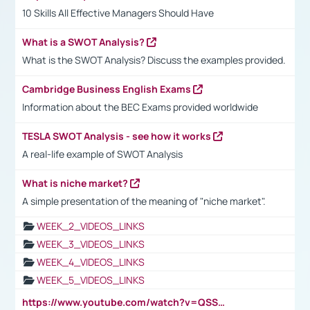
10 Skills All Effective Managers Should Have
What is a SWOT Analysis?
What is the SWOT Analysis? Discuss the examples provided.
Cambridge Business English Exams
Information about the BEC Exams provided worldwide
TESLA SWOT Analysis - see how it works
A real-life example of SWOT Analysis
What is niche market?
A simple presentation of the meaning of "niche market".
WEEK_2_VIDEOS_LINKS
WEEK_3_VIDEOS_LINKS
WEEK_4_VIDEOS_LINKS
WEEK_5_VIDEOS_LINKS
https://www.youtube.com/watch?v=QSSkrK0AcWg