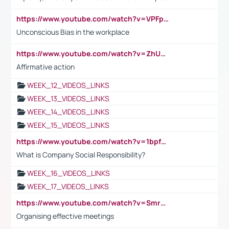
https://www.youtube.com/watch?v=VPFpu7cMiH0
Unconscious Bias in the workplace
https://www.youtube.com/watch?v=ZhUOw0KidZg
Affirmative action
WEEK_12_VIDEOS_LINKS
WEEK_13_VIDEOS_LINKS
WEEK_14_VIDEOS_LINKS
WEEK_15_VIDEOS_LINKS
https://www.youtube.com/watch?v=1bpf_sHebLI
What is Company Social Responsibility?
WEEK_16_VIDEOS_LINKS
WEEK_17_VIDEOS_LINKS
https://www.youtube.com/watch?v=Smro12PXsW8
Organising effective meetings