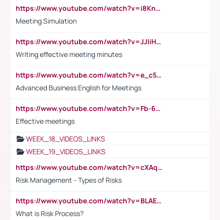
https://www.youtube.com/watch?v=i8KnCFq4Sw0
Meeting Simulation
https://www.youtube.com/watch?v=JJIiHeEd4ww
Writing effective meeting minutes
https://www.youtube.com/watch?v=e_c5mj29LIU&list=PL2fUZ7TZy_xeQLS4khDNhSdoeVAy4HN6G&index=17
Advanced Business English for Meetings
https://www.youtube.com/watch?v=Fb-6-xEP7UY
Effective meetings
WEEK_18_VIDEOS_LINKS
WEEK_19_VIDEOS_LINKS
https://www.youtube.com/watch?v=cXAqQ7ofdHw
Risk Management - Types of Risks
https://www.youtube.com/watch?v=BLAEuVSAlVM
What is Risk Process?