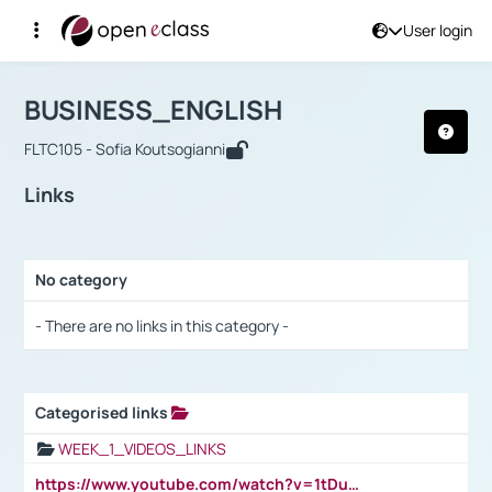
User login
Course : BUSINESS_ENGLISH
Αρχική Σελίδα
BUSINESS_ENGLISH
Links
BUSINESS_ENGLISH
FLTC105 - Sofia Koutsogianni
Links
No category
Selection settings / Results
- There are no links in this category -
Categorised links
Selection settings / Results
WEEK_1_VIDEOS_LINKS
https://www.youtube.com/watch?v=1tDu47pfU5o