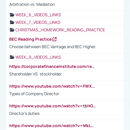
Arbitration vs. Mediation
WEEK_6_VIDEOS_LINKS
WEEK_7_VIDEOS_LINKS
CHRISTMAS_HOMEWORK_READING_PRACTICE
BEC Reading Practice
Choose between BEC Vantage and BEC Higher.
WEEK_9_VIDEOS_LINKS
https://corporatefinanceinstitute.com/resources/accounting/stakeholder-vs-shareholder/
Shareholder VS. stockholder
https://www.youtube.com/watch?v=FWXK31TKoQk&t=106s
Types of Company Director
https://www.youtube.com/watch?v=tbHGmRuyIf0&t=67s
Director's duties
https://www.youtube.com/watch?v=MkLwnY-pA7I&t=3s