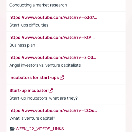
Conducting a market research
https://www.youtube.com/watch?v=o3d7eUNmOps
Start-ups difficulties
https://www.youtube.com/watch?v=KtAlRoIZ5Ns
Business plan
https://www.youtube.com/watch?v=ziO3L124M2I
Angel investors vs. venture capitalists
Incubators for start-ups
Start-up incubator
Start-up incubators: what are they?
https://www.youtube.com/watch?v=tZQsnfpOisc&t=75s
What is venture capital?
WEEK_22_VIDEOS_LINKS