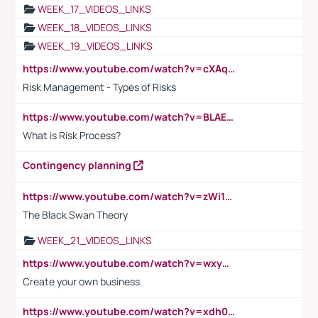
WEEK_17_VIDEOS_LINKS
WEEK_18_VIDEOS_LINKS
WEEK_19_VIDEOS_LINKS
https://www.youtube.com/watch?v=cXAqQ7ofdHw
Risk Management - Types of Risks
https://www.youtube.com/watch?v=BLAEuVSAlVM
What is Risk Process?
Contingency planning
https://www.youtube.com/watch?v=zWi15fAtMEc
The Black Swan Theory
WEEK_21_VIDEOS_LINKS
https://www.youtube.com/watch?v=wxyGeUkPYFM
Create your own business
https://www.youtube.com/watch?v=xdh0H0qvUNc