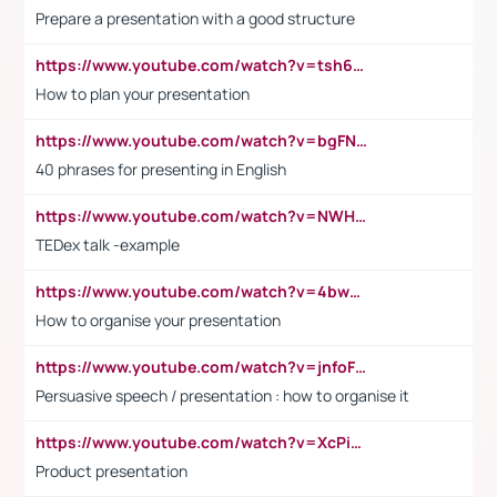
Prepare a presentation with a good structure
https://www.youtube.com/watch?v=tsh6mh8Vo1U
How to plan your presentation
https://www.youtube.com/watch?v=bgFNTuRYtKE
40 phrases for presenting in English
https://www.youtube.com/watch?v=NWH8N-BvhAw
TEDex talk -example
https://www.youtube.com/watch?v=4bwDr7WVBwo
How to organise your presentation
https://www.youtube.com/watch?v=jnfoFN7TBhw
Persuasive speech / presentation : how to organise it
https://www.youtube.com/watch?v=XcPiSo_84Nk
Product presentation