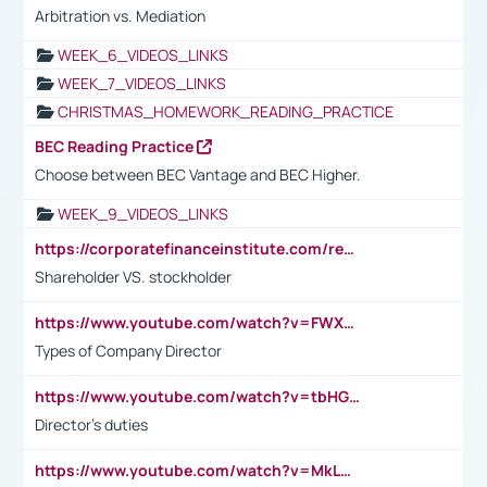
Arbitration vs. Mediation
WEEK_6_VIDEOS_LINKS
WEEK_7_VIDEOS_LINKS
CHRISTMAS_HOMEWORK_READING_PRACTICE
BEC Reading Practice
Choose between BEC Vantage and BEC Higher.
WEEK_9_VIDEOS_LINKS
https://corporatefinanceinstitute.com/resources/accounting/stakeholder-vs-shareholder/
Shareholder VS. stockholder
https://www.youtube.com/watch?v=FWXK31TKoQk&t=106s
Types of Company Director
https://www.youtube.com/watch?v=tbHGmRuyIf0&t=67s
Director's duties
https://www.youtube.com/watch?v=MkLwnY-pA7I&t=3s