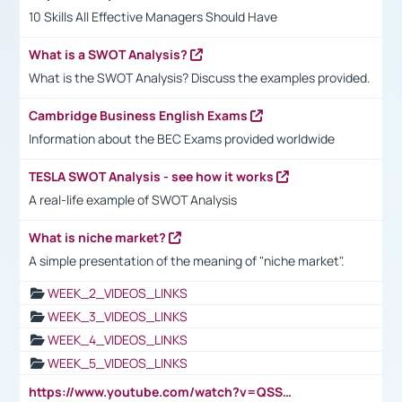
10 Skills All Effective Managers Should Have
What is a SWOT Analysis?
What is the SWOT Analysis? Discuss the examples provided.
Cambridge Business English Exams
Information about the BEC Exams provided worldwide
TESLA SWOT Analysis - see how it works
A real-life example of SWOT Analysis
What is niche market?
A simple presentation of the meaning of "niche market".
WEEK_2_VIDEOS_LINKS
WEEK_3_VIDEOS_LINKS
WEEK_4_VIDEOS_LINKS
WEEK_5_VIDEOS_LINKS
https://www.youtube.com/watch?v=QSSkrK0AcWg