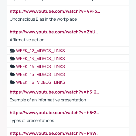
https://www.youtube.com/watch?v=VPFpu7cMiH0
Unconscious Bias in the workplace
https://www.youtube.com/watch?v=ZhUOw0KidZg
Affirmative action
WEEK_12_VIDEOS_LINKS
WEEK_13_VIDEOS_LINKS
WEEK_14_VIDEOS_LINKS
WEEK_15_VIDEOS_LINKS
WEEK_16_VIDEOS_LINKS
https://www.youtube.com/watch?v=h5-2YZ9jIhE
Example of an informative presentation
https://www.youtube.com/watch?v=h5-2YZ9jIhE
Types of presentations
https://www.youtube.com/watch?v=PnWND7JpRDQ