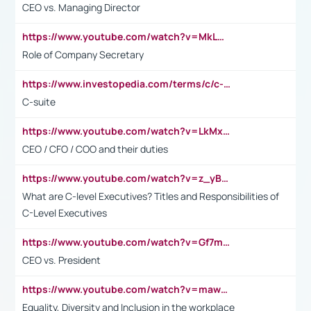
CEO vs. Managing Director
https://www.youtube.com/watch?v=MkLwnY-pA7I&t=3s
Role of Company Secretary
https://www.investopedia.com/terms/c/c-suite.asp
C-suite
https://www.youtube.com/watch?v=LkMxsdCp7Mk&t=2s
CEO / CFO / COO and their duties
https://www.youtube.com/watch?v=z_yBBjIgSFE
What are C-level Executives? Titles and Responsibilities of
C-Level Executives
https://www.youtube.com/watch?v=Gf7mPPBb-LU
CEO vs. President
https://www.youtube.com/watch?v=maw6hmlNh44&t=1s
Equality, Diversity and Inclusion in the workplace