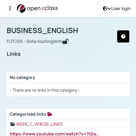
User login
Course : BUSINESS_ENGLISH
Αρχική Σελίδα
BUSINESS_ENGLISH
Links
BUSINESS_ENGLISH
FLTC105 - Sofia Koutsogianni
Links
No category
Selection settings / Results
- There are no links in this category -
Categorised links
Selection settings / Results
WEEK_1_VIDEOS_LINKS
https://www.youtube.com/watch?v=1tDu47pfU5o