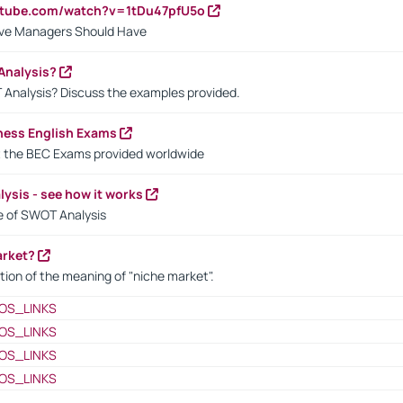
utube.com/watch?v=1tDu47pfU5o
ctive Managers Should Have
Analysis?
 Analysis? Discuss the examples provided.
ness English Exams
t the BEC Exams provided worldwide
ysis - see how it works
le of SWOT Analysis
arket?
tion of the meaning of "niche market".
OS_LINKS
OS_LINKS
OS_LINKS
OS_LINKS