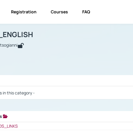
Registration
Courses
FAQ
USINESS_ENGLISH
BUSINESS_ENGLISH
Links
_ENGLISH
utsogianni
 / Results
s in this category -
ks
 / Results
OS_LINKS