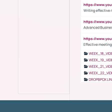
https://www.yo
Writing effective
https://www.y
Advanced Busines
https://www.yo
Effective meeting
WEEK_18_VID
WEEK_19_VID
WEEK_21_VID
WEEK_22_VID
DROPBPOX LI