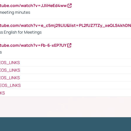
utube.com/watch?v=JJIiHeEd4ww
 meeting minutes
outube.com/watch?v=e_c5mj29LIU&list=PL2fUZ7TZy_xeQLS4kh
s English for Meetings
utube.com/watch?v=Fb-6-xEP7UY
s
EOS_LINKS
EOS_LINKS
EOS_LINKS
EOS_LINKS
NKS