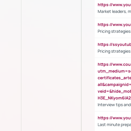
https://www.y
Market leaders, m
https://www.y
Pricing strategie
https://ssyout
Pricing strategie
https://www.cou
utm_medium=se
certificates_a
all&campaignid
veid=&hide_mo
H3E_NKyom6lA
Interview tips an
https://www.yo
Last minute prepa