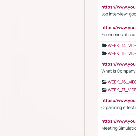
https://www.y
Job interview: go
https://www.y
Economies of sca
WEEK_14_VID
WEEK_15_VID
https://www.yo
What is Company S
WEEK_16_VID
WEEK_17_VID
https://www.y
Organising effect
https://www.y
Meeting Simulati