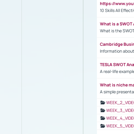
https://www.yo
10 Skills All Effe
What is a SWOT 
What is the SWOT
Cambridge Busi
Information abou
TESLA SWOT Anal
A real-life examp
What is niche m
A simple presenta
WEEK_2_VIDE
WEEK_3_VIDE
WEEK_4_VIDE
WEEK_5_VIDE