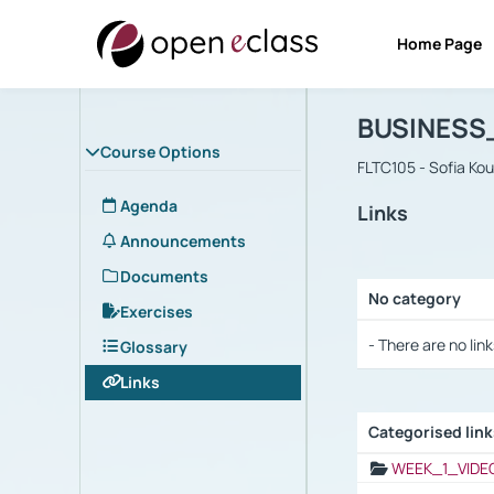
Home Page
Course : B
Αρχική Σελίδα
BUSINESS
Course Options
FLTC105 - Sofia Ko
Agenda
Links
Announcements
Documents
No category
Exercises
Selection settings
- There are no link
Glossary
Links
Categorised lin
Selection settings
WEEK_1_VIDE