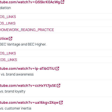
outube.com/watch?v=QSSkrK0AcWg
diation
OS_LINKS
OS_LINKS
HOMEWORK_READING_PRACTICE
ctice
BEC Vantage and BEC Higher.
OS_LINKS
EOS_LINKS
utube.com/watch?v=lp-aTibGTiU
 vs. brand awareness
utube.com/watch?v=ccHxYt7js5E
s. brand loyalty
outube.com/watch?v=ua16kgv2Xqw
vs. customer inertia