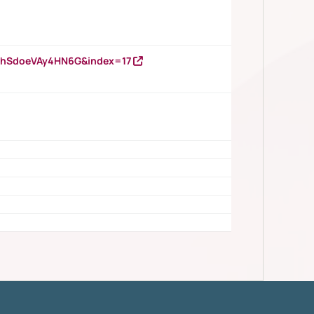
DNhSdoeVAy4HN6G&index=17