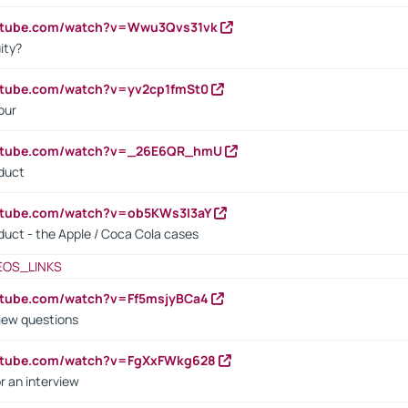
outube.com/watch?v=Wwu3Qvs31vk
ity?
utube.com/watch?v=yv2cp1fmSt0
our
outube.com/watch?v=_26E6QR_hmU
oduct
utube.com/watch?v=ob5KWs3I3aY
oduct - the Apple / Coca Cola cases
EOS_LINKS
utube.com/watch?v=Ff5msjyBCa4
iew questions
outube.com/watch?v=FgXxFWkg628
r an interview