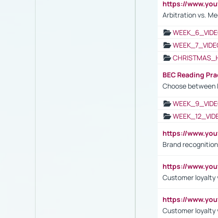
https://www.y
Arbitration vs. Me
WEEK_6_VIDE
WEEK_7_VIDE
CHRISTMAS_
BEC Reading Pra
Choose between 
WEEK_9_VIDE
WEEK_12_VID
https://www.yo
Brand recognition
https://www.yo
Customer loyalty v
https://www.y
Customer loyalty 