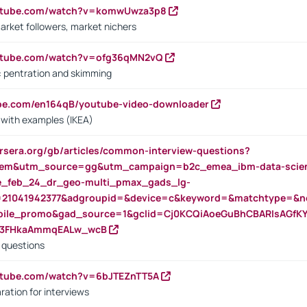
outube.com/watch?v=komwUwza3p8
arket followers, market nichers
outube.com/watch?v=ofg36qMN2vQ
s: pentration and skimming
ube.com/en164qB/youtube-video-downloader
s with examples (IKEA)
rsera.org/gb/articles/common-interview-questions?
m&utm_source=gg&utm_campaign=b2c_emea_ibm-data-science
rte_feb_24_dr_geo-multi_pmax_gads_lg-
=21041942377&adgroupid=&device=c&keyword=&matchtype=&ne
bile_promo&gad_source=1&gclid=Cj0KCQiAoeGuBhCBARIsAGfK
23FHkaAmmqEALw_wcB
d questions
utube.com/watch?v=6bJTEZnTT5A
ration for interviews