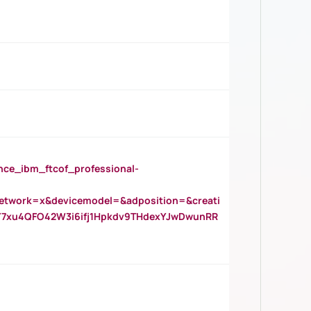
_ibm_ftcof_professional-
twork=x&devicemodel=&adposition=&creati
Y7xu4QFO42W3i6ifj1Hpkdv9THdexYJwDwunRR