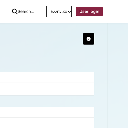
Ελληνικά
User login