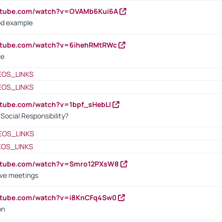
outube.com/watch?v=OVAMb6Kui6A
od example
outube.com/watch?v=6ihehRMtRWc
le
EOS_LINKS
EOS_LINKS
utube.com/watch?v=1bpf_sHebLI
ocial Responsibility?
EOS_LINKS
EOS_LINKS
outube.com/watch?v=Smro12PXsW8
ive meetings
outube.com/watch?v=i8KnCFq4Sw0
on