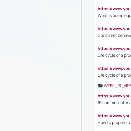
https://www.y
What is brand equ
https://www.yo
Consumer behavi
https://www.y
Life cycle of a pr
https://www.yo
Life cycle of a pr
WEEK_13_VID
https://www.yo
15 common interv
https://www.y
How to prepare fo