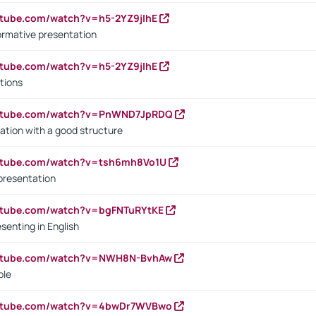
utube.com/watch?v=h5-2YZ9jIhE
ormative presentation
utube.com/watch?v=h5-2YZ9jIhE
tions
outube.com/watch?v=PnWND7JpRDQ
ation with a good structure
outube.com/watch?v=tsh6mh8Vo1U
presentation
utube.com/watch?v=bgFNTuRYtKE
senting in English
outube.com/watch?v=NWH8N-BvhAw
ple
outube.com/watch?v=4bwDr7WVBwo