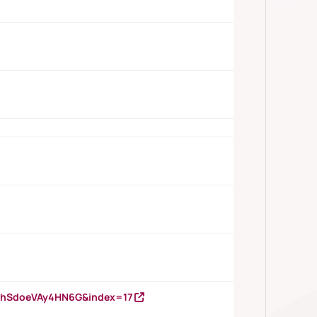
DNhSdoeVAy4HN6G&index=17