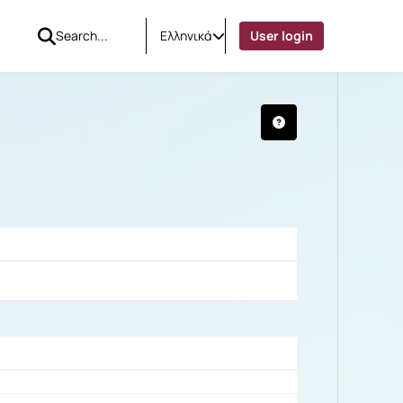
Ελληνικά
User login