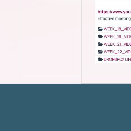
https://www.yo
Effective meeting
WEEK_18_VID
WEEK_19_VID
WEEK_21_VID
WEEK_22_VID
DROPBPOX LI