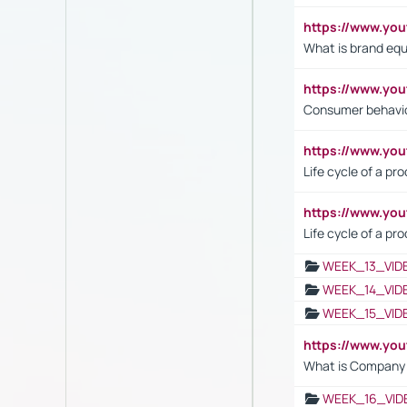
https://www.y
What is brand equ
https://www.yo
Consumer behavi
https://www.y
Life cycle of a pr
https://www.yo
Life cycle of a pr
WEEK_13_VID
WEEK_14_VID
WEEK_15_VID
https://www.yo
What is Company S
WEEK_16_VID