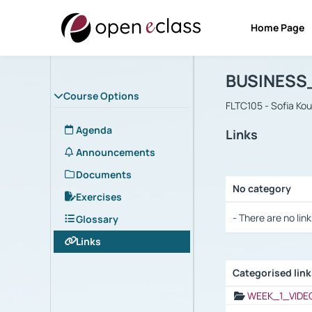
Home Page
Course : B
Αρχική Σελίδα
BUSINESS
Course Options
FLTC105 - Sofia Ko
Agenda
Links
Announcements
Documents
No category
Exercises
Selection settings
- There are no link
Glossary
Links
Categorised lin
Selection settings
WEEK_1_VIDE