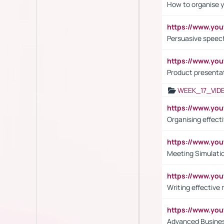
How to organise y
https://www.yo
Persuasive speech
https://www.yo
Product presenta
WEEK_17_VID
https://www.y
Organising effect
https://www.y
Meeting Simulati
https://www.yo
Writing effective
https://www.y
Advanced Busines