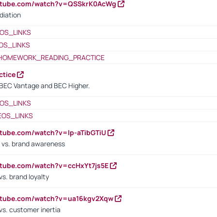
outube.com/watch?v=QSSkrK0AcWg
diation
OS_LINKS
OS_LINKS
HOMEWORK_READING_PRACTICE
ctice
BEC Vantage and BEC Higher.
OS_LINKS
EOS_LINKS
utube.com/watch?v=lp-aTibGTiU
 vs. brand awareness
utube.com/watch?v=ccHxYt7js5E
s. brand loyalty
outube.com/watch?v=ua16kgv2Xqw
vs. customer inertia