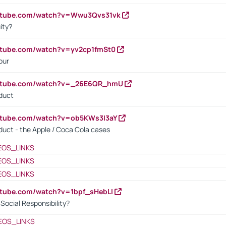
outube.com/watch?v=Wwu3Qvs31vk
ity?
utube.com/watch?v=yv2cp1fmSt0
our
outube.com/watch?v=_26E6QR_hmU
oduct
utube.com/watch?v=ob5KWs3I3aY
oduct - the Apple / Coca Cola cases
EOS_LINKS
EOS_LINKS
EOS_LINKS
utube.com/watch?v=1bpf_sHebLI
ocial Responsibility?
EOS_LINKS