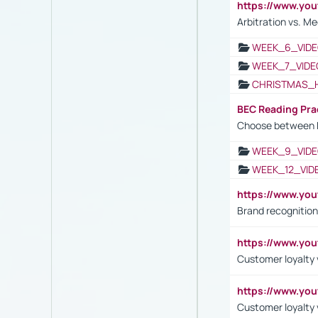
https://www.y
Arbitration vs. Me
WEEK_6_VIDE
WEEK_7_VIDE
CHRISTMAS_
BEC Reading Pra
Choose between 
WEEK_9_VIDE
WEEK_12_VID
https://www.yo
Brand recognition
https://www.yo
Customer loyalty v
https://www.y
Customer loyalty 