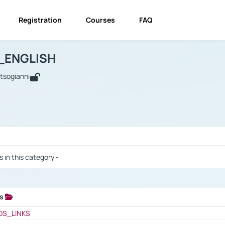
Registration
Courses
FAQ
USINESS_ENGLISH
BUSINESS_ENGLISH
Links
_ENGLISH
utsogianni
 / Results
s in this category -
ks
 / Results
OS_LINKS