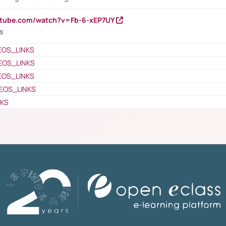
utube.com/watch?v=Fb-6-xEP7UY
s
EOS_LINKS
EOS_LINKS
EOS_LINKS
EOS_LINKS
NKS