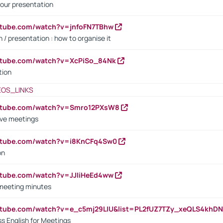
our presentation
utube.com/watch?v=jnfoFN7TBhw
 / presentation : how to organise it
utube.com/watch?v=XcPiSo_84Nk
tion
EOS_LINKS
outube.com/watch?v=Smro12PXsW8
ive meetings
outube.com/watch?v=i8KnCFq4Sw0
on
utube.com/watch?v=JJIiHeEd4ww
 meeting minutes
outube.com/watch?v=e_c5mj29LIU&list=PL2fUZ7TZy_xeQLS4kh
s English for Meetings