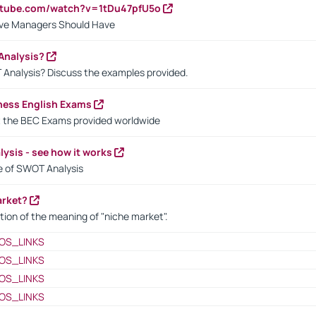
utube.com/watch?v=1tDu47pfU5o
ctive Managers Should Have
Analysis?
 Analysis? Discuss the examples provided.
ness English Exams
t the BEC Exams provided worldwide
ysis - see how it works
le of SWOT Analysis
arket?
tion of the meaning of "niche market".
OS_LINKS
OS_LINKS
OS_LINKS
OS_LINKS