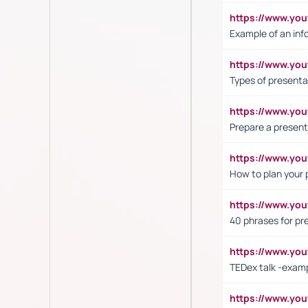
https://www.yo
Example of an inf
https://www.yo
Types of presenta
https://www.y
Prepare a present
https://www.y
How to plan your 
https://www.yo
40 phrases for pre
https://www.y
TEDex talk -exam
https://www.y