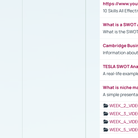
https://www.yo
10 Skills All Effe
What is a SWOT 
What is the SWOT
Cambridge Busi
Information abou
TESLA SWOT Anal
A real-life examp
What is niche m
A simple presenta
WEEK_2_VIDE
WEEK_3_VIDE
WEEK_4_VIDE
WEEK_5_VIDE