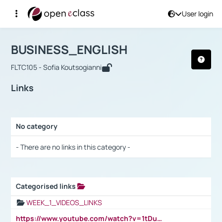
User login
Course : BUSINESS_ENGLISH
Αρχική Σελίδα
BUSINESS_ENGLISH
Links
BUSINESS_ENGLISH
FLTC105 - Sofia Koutsogianni
Links
No category
Selection settings / Results
- There are no links in this category -
Categorised links
Selection settings / Results
WEEK_1_VIDEOS_LINKS
https://www.youtube.com/watch?v=1tDu47pfU5o