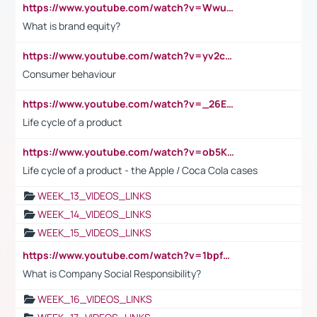
https://www.youtube.com/watch?v=Wwu3Qvs31vk
What is brand equity?
https://www.youtube.com/watch?v=yv2cp1fmSt0
Consumer behaviour
https://www.youtube.com/watch?v=_26E6QR_hmU
Life cycle of a product
https://www.youtube.com/watch?v=ob5KWs3I3aY
Life cycle of a product - the Apple / Coca Cola cases
WEEK_13_VIDEOS_LINKS
WEEK_14_VIDEOS_LINKS
WEEK_15_VIDEOS_LINKS
https://www.youtube.com/watch?v=1bpf_sHebLI
What is Company Social Responsibility?
WEEK_16_VIDEOS_LINKS