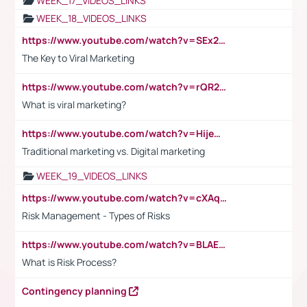
WEEK_17_VIDEOS_LINKS
WEEK_18_VIDEOS_LINKS
https://www.youtube.com/watch?v=SEx21vEpLdo
The Key to Viral Marketing
https://www.youtube.com/watch?v=rQR2t3F6Tsk
What is viral marketing?
https://www.youtube.com/watch?v=HijeOUIaBXw
Traditional marketing vs. Digital marketing
WEEK_19_VIDEOS_LINKS
https://www.youtube.com/watch?v=cXAqQ7ofdHw
Risk Management - Types of Risks
https://www.youtube.com/watch?v=BLAEuVSAlVM
What is Risk Process?
Contingency planning