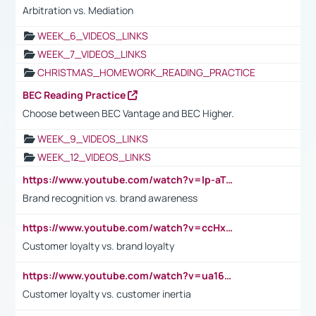
Arbitration vs. Mediation
WEEK_6_VIDEOS_LINKS
WEEK_7_VIDEOS_LINKS
CHRISTMAS_HOMEWORK_READING_PRACTICE
BEC Reading Practice
Choose between BEC Vantage and BEC Higher.
WEEK_9_VIDEOS_LINKS
WEEK_12_VIDEOS_LINKS
https://www.youtube.com/watch?v=lp-aTibGTiU
Brand recognition vs. brand awareness
https://www.youtube.com/watch?v=ccHxYt7js5E
Customer loyalty vs. brand loyalty
https://www.youtube.com/watch?v=ua16kgv2Xqw
Customer loyalty vs. customer inertia