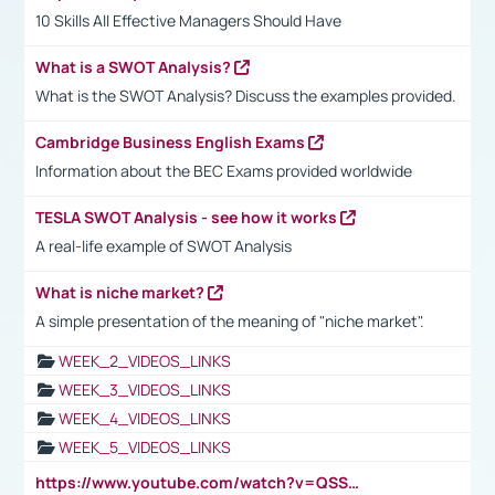
10 Skills All Effective Managers Should Have
What is a SWOT Analysis?
What is the SWOT Analysis? Discuss the examples provided.
Cambridge Business English Exams
Information about the BEC Exams provided worldwide
TESLA SWOT Analysis - see how it works
A real-life example of SWOT Analysis
What is niche market?
A simple presentation of the meaning of "niche market".
WEEK_2_VIDEOS_LINKS
WEEK_3_VIDEOS_LINKS
WEEK_4_VIDEOS_LINKS
WEEK_5_VIDEOS_LINKS
https://www.youtube.com/watch?v=QSSkrK0AcWg