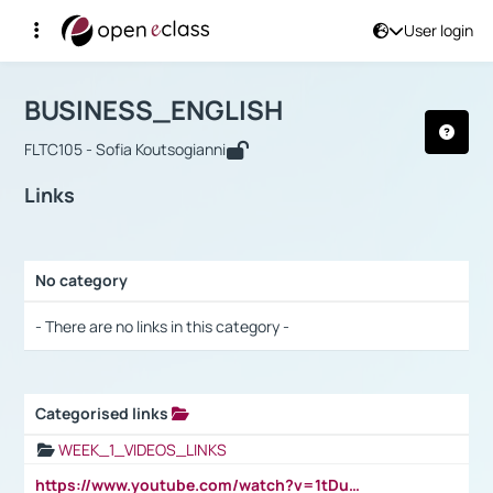
User login
Course : BUSINESS_ENGLISH
Αρχική Σελίδα
BUSINESS_ENGLISH
Links
BUSINESS_ENGLISH
FLTC105 - Sofia Koutsogianni
Links
No category
Selection settings / Results
- There are no links in this category -
Categorised links
Selection settings / Results
WEEK_1_VIDEOS_LINKS
https://www.youtube.com/watch?v=1tDu47pfU5o