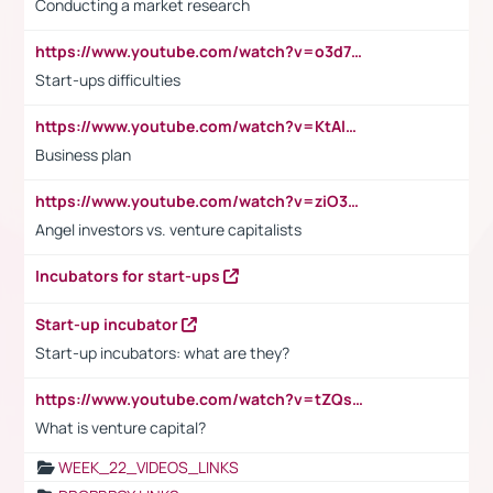
Conducting a market research
https://www.youtube.com/watch?v=o3d7eUNmOps
Start-ups difficulties
https://www.youtube.com/watch?v=KtAlRoIZ5Ns
Business plan
https://www.youtube.com/watch?v=ziO3L124M2I
Angel investors vs. venture capitalists
Incubators for start-ups
Start-up incubator
Start-up incubators: what are they?
https://www.youtube.com/watch?v=tZQsnfpOisc&t=75s
What is venture capital?
WEEK_22_VIDEOS_LINKS