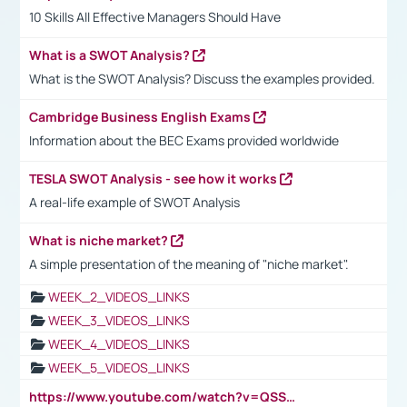
10 Skills All Effective Managers Should Have
What is a SWOT Analysis?
What is the SWOT Analysis? Discuss the examples provided.
Cambridge Business English Exams
Information about the BEC Exams provided worldwide
TESLA SWOT Analysis - see how it works
A real-life example of SWOT Analysis
What is niche market?
A simple presentation of the meaning of "niche market".
WEEK_2_VIDEOS_LINKS
WEEK_3_VIDEOS_LINKS
WEEK_4_VIDEOS_LINKS
WEEK_5_VIDEOS_LINKS
https://www.youtube.com/watch?v=QSSkrK0AcWg