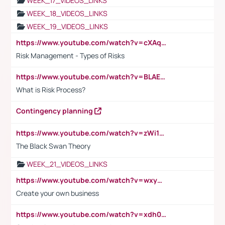
WEEK_17_VIDEOS_LINKS
WEEK_18_VIDEOS_LINKS
WEEK_19_VIDEOS_LINKS
https://www.youtube.com/watch?v=cXAqQ7ofdHw
Risk Management - Types of Risks
https://www.youtube.com/watch?v=BLAEuVSAlVM
What is Risk Process?
Contingency planning
https://www.youtube.com/watch?v=zWi15fAtMEc
The Black Swan Theory
WEEK_21_VIDEOS_LINKS
https://www.youtube.com/watch?v=wxyGeUkPYFM
Create your own business
https://www.youtube.com/watch?v=xdh0H0qvUNc