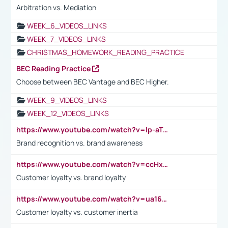
Arbitration vs. Mediation
WEEK_6_VIDEOS_LINKS
WEEK_7_VIDEOS_LINKS
CHRISTMAS_HOMEWORK_READING_PRACTICE
BEC Reading Practice
Choose between BEC Vantage and BEC Higher.
WEEK_9_VIDEOS_LINKS
WEEK_12_VIDEOS_LINKS
https://www.youtube.com/watch?v=lp-aTibGTiU
Brand recognition vs. brand awareness
https://www.youtube.com/watch?v=ccHxYt7js5E
Customer loyalty vs. brand loyalty
https://www.youtube.com/watch?v=ua16kgv2Xqw
Customer loyalty vs. customer inertia