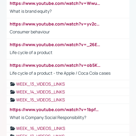
https://www.youtube.com/watch?v=Wwu3Qvs31vk
What is brand equity?
https://www.youtube.com/watch?v=yv2cp1fmSt0
Consumer behaviour
https://www.youtube.com/watch?v=_26E6QR_hmU
Life cycle of a product
https://www.youtube.com/watch?v=ob5KWs3I3aY
Life cycle of a product - the Apple / Coca Cola cases
WEEK_13_VIDEOS_LINKS
WEEK_14_VIDEOS_LINKS
WEEK_15_VIDEOS_LINKS
https://www.youtube.com/watch?v=1bpf_sHebLI
What is Company Social Responsibility?
WEEK_16_VIDEOS_LINKS