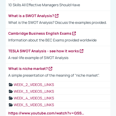
10 Skills All Effective Managers Should Have
What is a SWOT Analysis?
What is the SWOT Analysis? Discuss the examples provided.
Cambridge Business English Exams
Information about the BEC Exams provided worldwide
TESLA SWOT Analysis - see how it works
A real-life example of SWOT Analysis
What is niche market?
A simple presentation of the meaning of "niche market".
WEEK_2_VIDEOS_LINKS
WEEK_3_VIDEOS_LINKS
WEEK_4_VIDEOS_LINKS
WEEK_5_VIDEOS_LINKS
https://www.youtube.com/watch?v=QSSkrK0AcWg