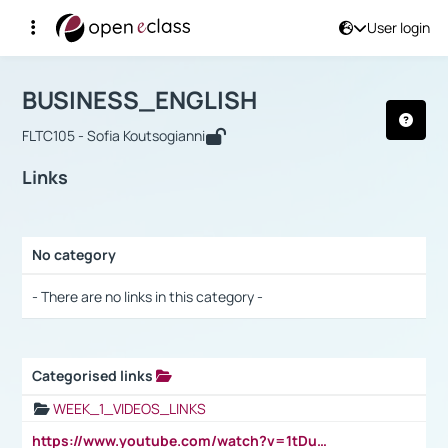
User login
Course : BUSINESS_ENGLISH
Αρχική Σελίδα
BUSINESS_ENGLISH
Links
BUSINESS_ENGLISH
FLTC105 - Sofia Koutsogianni
Links
No category
Selection settings / Results
- There are no links in this category -
Categorised links
Selection settings / Results
WEEK_1_VIDEOS_LINKS
https://www.youtube.com/watch?v=1tDu47pfU5o