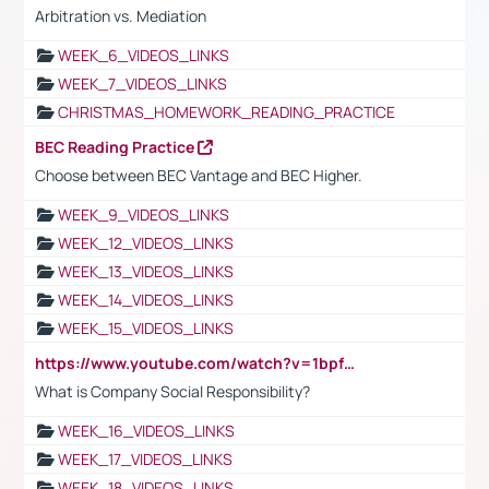
Arbitration vs. Mediation
WEEK_6_VIDEOS_LINKS
WEEK_7_VIDEOS_LINKS
CHRISTMAS_HOMEWORK_READING_PRACTICE
BEC Reading Practice
Choose between BEC Vantage and BEC Higher.
WEEK_9_VIDEOS_LINKS
WEEK_12_VIDEOS_LINKS
WEEK_13_VIDEOS_LINKS
WEEK_14_VIDEOS_LINKS
WEEK_15_VIDEOS_LINKS
https://www.youtube.com/watch?v=1bpf_sHebLI
What is Company Social Responsibility?
WEEK_16_VIDEOS_LINKS
WEEK_17_VIDEOS_LINKS
WEEK_18_VIDEOS_LINKS