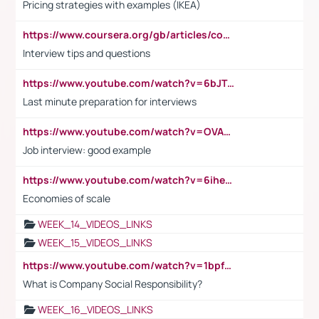
Pricing strategies with examples (IKEA)
https://www.coursera.org/gb/articles/common-interview-questions?utm_medium=sem&utm_source=gg&utm_campaign=b2c_emea_ibm-data-science_ibm_ftcof_professional-certificates_arte_feb_24_dr_geo-multi_pmax_gads_lg-all&campaignid=21041942377&adgroupid=&device=c&keyword=&matchtype=&network=x&devicemodel=&adposition=&creativeid=&hide_mobile_promo&gad_source=1&gclid=Cj0KCQiAoeGuBhCBARIsAGfKY7xu4QFO42W3i6ifj1Hpkdv9THdexYJwDwunRRH3E_NKyom6lA23FHkaAmmqEALw_wcB
Interview tips and questions
https://www.youtube.com/watch?v=6bJTEZnTT5A
Last minute preparation for interviews
https://www.youtube.com/watch?v=OVAMb6Kui6A
Job interview: good example
https://www.youtube.com/watch?v=6ihehRMtRWc
Economies of scale
WEEK_14_VIDEOS_LINKS
WEEK_15_VIDEOS_LINKS
https://www.youtube.com/watch?v=1bpf_sHebLI
What is Company Social Responsibility?
WEEK_16_VIDEOS_LINKS