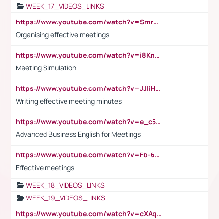
WEEK_17_VIDEOS_LINKS
https://www.youtube.com/watch?v=Smro12PXsW8
Organising effective meetings
https://www.youtube.com/watch?v=i8KnCFq4Sw0
Meeting Simulation
https://www.youtube.com/watch?v=JJIiHeEd4ww
Writing effective meeting minutes
https://www.youtube.com/watch?v=e_c5mj29LIU&list=PL2fUZ7TZy_xeQLS4khDNhSdoeVAy4HN6G&index=17
Advanced Business English for Meetings
https://www.youtube.com/watch?v=Fb-6-xEP7UY
Effective meetings
WEEK_18_VIDEOS_LINKS
WEEK_19_VIDEOS_LINKS
https://www.youtube.com/watch?v=cXAqQ7ofdHw