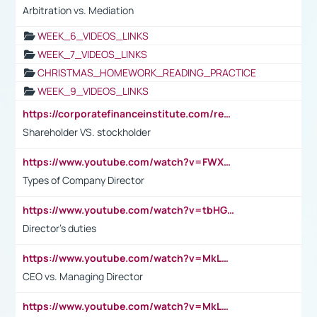
Arbitration vs. Mediation
WEEK_6_VIDEOS_LINKS
WEEK_7_VIDEOS_LINKS
CHRISTMAS_HOMEWORK_READING_PRACTICE
WEEK_9_VIDEOS_LINKS
https://corporatefinanceinstitute.com/resources/accounting/stakeholder-vs-shareholder/
Shareholder VS. stockholder
https://www.youtube.com/watch?v=FWXK31TKoQk&t=106s
Types of Company Director
https://www.youtube.com/watch?v=tbHGmRuyIf0&t=67s
Director's duties
https://www.youtube.com/watch?v=MkLwnY-pA7I&t=3s
CEO vs. Managing Director
https://www.youtube.com/watch?v=MkLwnY-pA7I&t=3s