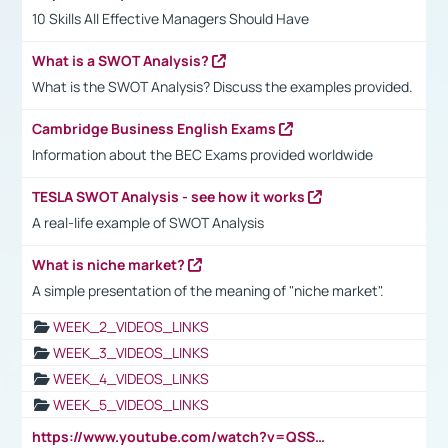
10 Skills All Effective Managers Should Have
What is a SWOT Analysis?
What is the SWOT Analysis? Discuss the examples provided.
Cambridge Business English Exams
Information about the BEC Exams provided worldwide
TESLA SWOT Analysis - see how it works
A real-life example of SWOT Analysis
What is niche market?
A simple presentation of the meaning of "niche market".
WEEK_2_VIDEOS_LINKS
WEEK_3_VIDEOS_LINKS
WEEK_4_VIDEOS_LINKS
WEEK_5_VIDEOS_LINKS
https://www.youtube.com/watch?v=QSSkrK0AcWg