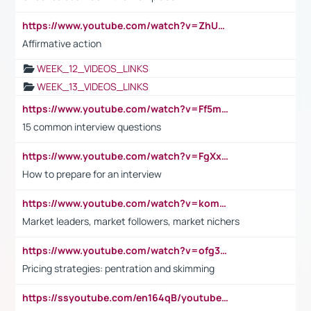
https://www.youtube.com/watch?v=ZhUOw0KidZg
Affirmative action
WEEK_12_VIDEOS_LINKS
WEEK_13_VIDEOS_LINKS
https://www.youtube.com/watch?v=Ff5msjyBCa4
15 common interview questions
https://www.youtube.com/watch?v=FgXxFWkg628
How to prepare for an interview
https://www.youtube.com/watch?v=komwUwza3p8
Market leaders, market followers, market nichers
https://www.youtube.com/watch?v=ofg36qMN2vQ
Pricing strategies: pentration and skimming
https://ssyoutube.com/en164qB/youtube-video-downloader