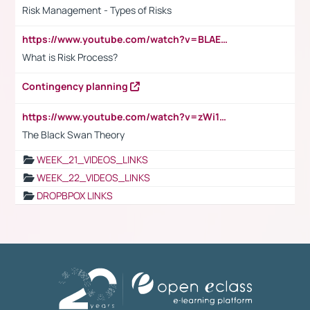
Risk Management - Types of Risks
https://www.youtube.com/watch?v=BLAEuVSAlVM
What is Risk Process?
Contingency planning
https://www.youtube.com/watch?v=zWi15fAtMEc
The Black Swan Theory
WEEK_21_VIDEOS_LINKS
WEEK_22_VIDEOS_LINKS
DROPBPOX LINKS