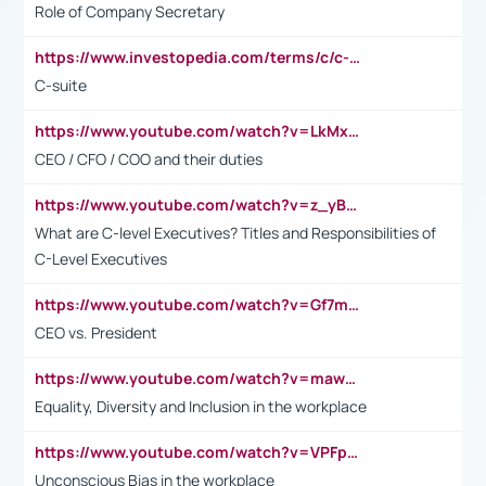
Role of Company Secretary
https://www.investopedia.com/terms/c/c-suite.asp
C-suite
https://www.youtube.com/watch?v=LkMxsdCp7Mk&t=2s
CEO / CFO / COO and their duties
https://www.youtube.com/watch?v=z_yBBjIgSFE
What are C-level Executives? Titles and Responsibilities of
C-Level Executives
https://www.youtube.com/watch?v=Gf7mPPBb-LU
CEO vs. President
https://www.youtube.com/watch?v=maw6hmlNh44&t=1s
Equality, Diversity and Inclusion in the workplace
https://www.youtube.com/watch?v=VPFpu7cMiH0
Unconscious Bias in the workplace