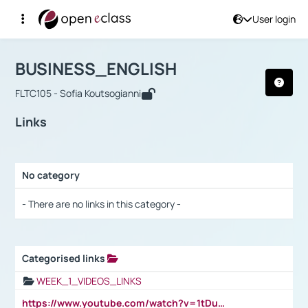
User login
Course : BUSINESS_ENGLISH
Αρχική Σελίδα
BUSINESS_ENGLISH
Links
BUSINESS_ENGLISH
FLTC105 - Sofia Koutsogianni
Links
No category
Selection settings / Results
- There are no links in this category -
Categorised links
Selection settings / Results
WEEK_1_VIDEOS_LINKS
https://www.youtube.com/watch?v=1tDu47pfU5o