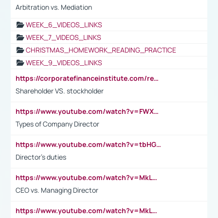
Arbitration vs. Mediation
WEEK_6_VIDEOS_LINKS
WEEK_7_VIDEOS_LINKS
CHRISTMAS_HOMEWORK_READING_PRACTICE
WEEK_9_VIDEOS_LINKS
https://corporatefinanceinstitute.com/resources/accounting/stakeholder-vs-shareholder/
Shareholder VS. stockholder
https://www.youtube.com/watch?v=FWXK31TKoQk&t=106s
Types of Company Director
https://www.youtube.com/watch?v=tbHGmRuyIf0&t=67s
Director's duties
https://www.youtube.com/watch?v=MkLwnY-pA7I&t=3s
CEO vs. Managing Director
https://www.youtube.com/watch?v=MkLwnY-pA7I&t=3s