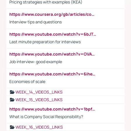
Pricing strategies with examples (IKEA)
https://www.coursera.org/gb/articles/common-interview-questions?utm_medium=sem&utm_source=gg&utm_campaign=b2c_emea_ibm-data-science_ibm_ftcof_professional-certificates_arte_feb_24_dr_geo-multi_pmax_gads_lg-all&campaignid=21041942377&adgroupid=&device=c&keyword=&matchtype=&network=x&devicemodel=&adposition=&creativeid=&hide_mobile_promo&gad_source=1&gclid=Cj0KCQiAoeGuBhCBARIsAGfKY7xu4QFO42W3i6ifj1Hpkdv9THdexYJwDwunRRH3E_NKyom6lA23FHkaAmmqEALw_wcB
Interview tips and questions
https://www.youtube.com/watch?v=6bJTEZnTT5A
Last minute preparation for interviews
https://www.youtube.com/watch?v=OVAMb6Kui6A
Job interview: good example
https://www.youtube.com/watch?v=6ihehRMtRWc
Economies of scale
WEEK_14_VIDEOS_LINKS
WEEK_15_VIDEOS_LINKS
https://www.youtube.com/watch?v=1bpf_sHebLI
What is Company Social Responsibility?
WEEK_16_VIDEOS_LINKS