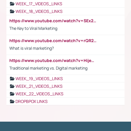
WEEK_17_VIDEOS_LINKS
WEEK_18_VIDEOS_LINKS
https://www.youtube.com/watch?v=SEx21vEpLdo
The Key to Viral Marketing
https://www.youtube.com/watch?v=rQR2t3F6Tsk
What is viral marketing?
https://www.youtube.com/watch?v=HijeOUIaBXw
Traditional marketing vs. Digital marketing
WEEK_19_VIDEOS_LINKS
WEEK_21_VIDEOS_LINKS
WEEK_22_VIDEOS_LINKS
DROPBPOX LINKS