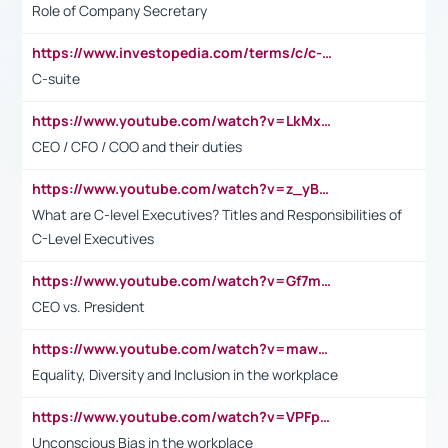
Role of Company Secretary
https://www.investopedia.com/terms/c/c-suite.asp
C-suite
https://www.youtube.com/watch?v=LkMxsdCp7Mk&t=2s
CEO / CFO / COO and their duties
https://www.youtube.com/watch?v=z_yBBjIgSFE
What are C-level Executives? Titles and Responsibilities of
C-Level Executives
https://www.youtube.com/watch?v=Gf7mPPBb-LU
CEO vs. President
https://www.youtube.com/watch?v=maw6hmlNh44&t=1s
Equality, Diversity and Inclusion in the workplace
https://www.youtube.com/watch?v=VPFpu7cMiH0
Unconscious Bias in the workplace