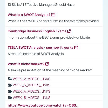
10 Skills All Effective Managers Should Have
What is a SWOT Analysis?
What is the SWOT Analysis? Discuss the examples provided.
Cambridge Business English Exams
Information about the BEC Exams provided worldwide
TESLA SWOT Analysis - see how it works
A real-life example of SWOT Analysis
What is niche market?
A simple presentation of the meaning of "niche market".
WEEK_2_VIDEOS_LINKS
WEEK_3_VIDEOS_LINKS
WEEK_4_VIDEOS_LINKS
WEEK_5_VIDEOS_LINKS
https://www.youtube.com/watch?v=QSSkrK0AcWg