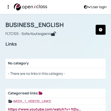
User login
Course : BUSINESS_ENGLISH
Αρχική Σελίδα
BUSINESS_ENGLISH
Links
BUSINESS_ENGLISH
FLTC105 - Sofia Koutsogianni
Links
No category
Selection settings / Results
- There are no links in this category -
Categorised links
Selection settings / Results
WEEK_1_VIDEOS_LINKS
https://www.youtube.com/watch?v=1tDu47pfU5o