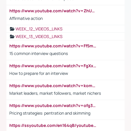
https://www.youtube.com/watch?v=ZhUOw0KidZg
Affirmative action
WEEK_12_VIDEOS_LINKS
WEEK_13_VIDEOS_LINKS
https://www.youtube.com/watch?v=Ff5msjyBCa4
15 common interview questions
https://www.youtube.com/watch?v=FgXxFWkg628
How to prepare for an interview
https://www.youtube.com/watch?v=komwUwza3p8
Market leaders, market followers, market nichers
https://www.youtube.com/watch?v=ofg36qMN2vQ
Pricing strategies: pentration and skimming
https://ssyoutube.com/en164qB/youtube-video-downloader