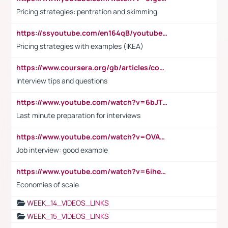
Pricing strategies: pentration and skimming
https://ssyoutube.com/en164qB/youtube-video-downloader
Pricing strategies with examples (IKEA)
https://www.coursera.org/gb/articles/common-interview-questions?utm_medium=sem&utm_source=gg&utm_campaign=b2c_emea_ibm-data-science_ibm_ftcof_professional-certificates_arte_feb_24_dr_geo-multi_pmax_gads_lg-all&campaignid=21041942377&adgroupid=&device=c&keyword=&matchtype=&network=x&devicemodel=&adposition=&creativeid=&hide_mobile_promo&gad_source=1&gclid=Cj0KCQiAoeGuBhCBARIsAGfKY7xu4QFO42W3i6ifj1Hpkdv9THdexYJwDwunRRH3E_NKyom6lA23FHkaAmmqEALw_wcB
Interview tips and questions
https://www.youtube.com/watch?v=6bJTEZnTT5A
Last minute preparation for interviews
https://www.youtube.com/watch?v=OVAMb6Kui6A
Job interview: good example
https://www.youtube.com/watch?v=6ihehRMtRWc
Economies of scale
WEEK_14_VIDEOS_LINKS
WEEK_15_VIDEOS_LINKS