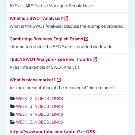
10 Skills All Effective Managers Should Have
What is a SWOT Analysis?
What is the SWOT Analysis? Discuss the examples provided.
Cambridge Business English Exams
Information about the BEC Exams provided worldwide
TESLA SWOT Analysis - see how it works
A real-life example of SWOT Analysis
What is niche market?
A simple presentation of the meaning of "niche market".
WEEK_2_VIDEOS_LINKS
WEEK_3_VIDEOS_LINKS
WEEK_4_VIDEOS_LINKS
WEEK_5_VIDEOS_LINKS
https://www.youtube.com/watch?v=QSSkrK0AcWg