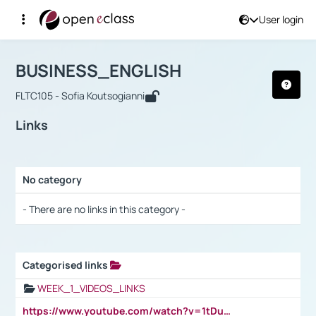
User login
Course : BUSINESS_ENGLISH
Αρχική Σελίδα
BUSINESS_ENGLISH
Links
BUSINESS_ENGLISH
FLTC105 - Sofia Koutsogianni
Links
No category
Selection settings / Results
- There are no links in this category -
Categorised links
Selection settings / Results
WEEK_1_VIDEOS_LINKS
https://www.youtube.com/watch?v=1tDu47pfU5o