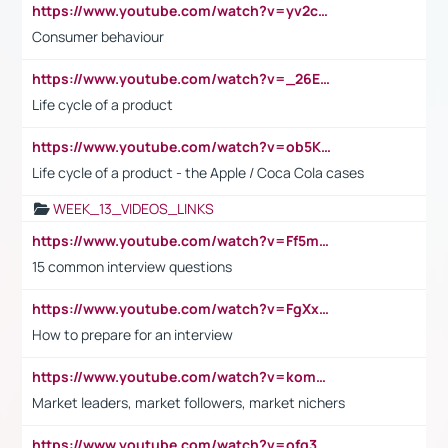
https://www.youtube.com/watch?v=yv2cp1fmSt0
Consumer behaviour
https://www.youtube.com/watch?v=_26E6QR_hmU
Life cycle of a product
https://www.youtube.com/watch?v=ob5KWs3I3aY
Life cycle of a product - the Apple / Coca Cola cases
WEEK_13_VIDEOS_LINKS
https://www.youtube.com/watch?v=Ff5msjyBCa4
15 common interview questions
https://www.youtube.com/watch?v=FgXxFWkg628
How to prepare for an interview
https://www.youtube.com/watch?v=komwUwza3p8
Market leaders, market followers, market nichers
https://www.youtube.com/watch?v=ofg36qMN2vQ