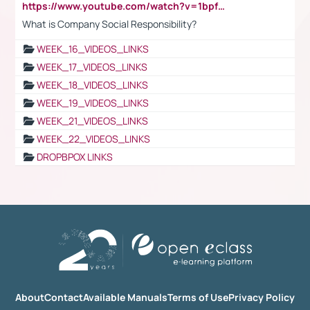
https://www.youtube.com/watch?v=1bpf_sHebLI
What is Company Social Responsibility?
WEEK_16_VIDEOS_LINKS
WEEK_17_VIDEOS_LINKS
WEEK_18_VIDEOS_LINKS
WEEK_19_VIDEOS_LINKS
WEEK_21_VIDEOS_LINKS
WEEK_22_VIDEOS_LINKS
DROPBPOX LINKS
About
Contact
Available Manuals
Terms of Use
Privacy Policy