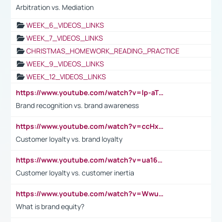
Arbitration vs. Mediation
WEEK_6_VIDEOS_LINKS
WEEK_7_VIDEOS_LINKS
CHRISTMAS_HOMEWORK_READING_PRACTICE
WEEK_9_VIDEOS_LINKS
WEEK_12_VIDEOS_LINKS
https://www.youtube.com/watch?v=lp-aTibGTiU
Brand recognition vs. brand awareness
https://www.youtube.com/watch?v=ccHxYt7js5E
Customer loyalty vs. brand loyalty
https://www.youtube.com/watch?v=ua16kgv2Xqw
Customer loyalty vs. customer inertia
https://www.youtube.com/watch?v=Wwu3Qvs31vk
What is brand equity?