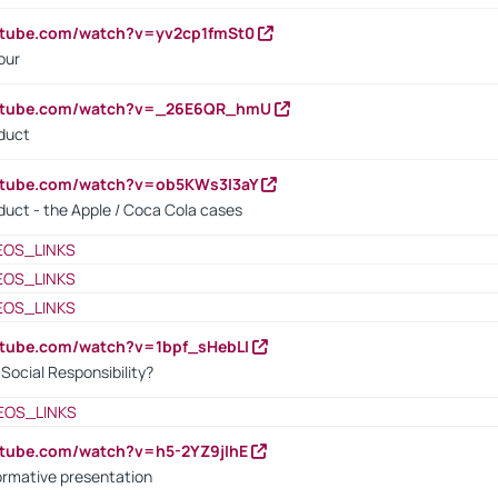
utube.com/watch?v=yv2cp1fmSt0
our
outube.com/watch?v=_26E6QR_hmU
oduct
utube.com/watch?v=ob5KWs3I3aY
oduct - the Apple / Coca Cola cases
EOS_LINKS
EOS_LINKS
EOS_LINKS
utube.com/watch?v=1bpf_sHebLI
ocial Responsibility?
EOS_LINKS
utube.com/watch?v=h5-2YZ9jIhE
ormative presentation