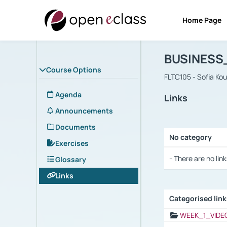
Home Page
Course : B
Αρχική Σελίδα
BUSINESS
Course Options
FLTC105 - Sofia Ko
Agenda
Links
Announcements
Documents
No category
Exercises
Selection settings
- There are no link
Glossary
Links
Categorised lin
Selection settings
WEEK_1_VIDE