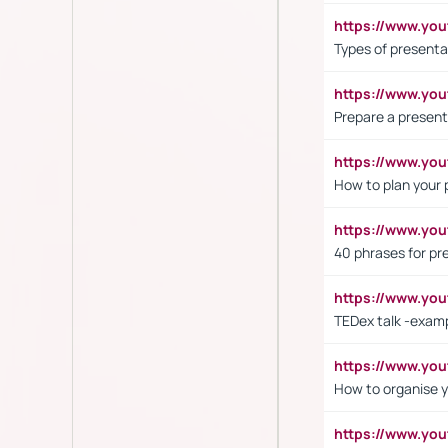
https://www.yo
Types of presenta
https://www.y
Prepare a present
https://www.y
How to plan your 
https://www.yo
40 phrases for pre
https://www.y
TEDex talk -exam
https://www.y
How to organise y
https://www.yo