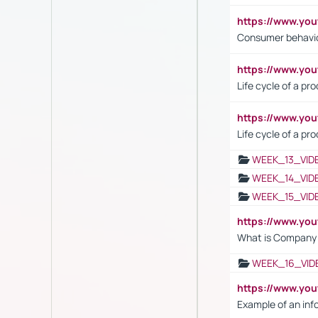
https://www.yo
Consumer behavi
https://www.y
Life cycle of a pr
https://www.yo
Life cycle of a pr
WEEK_13_VID
WEEK_14_VID
WEEK_15_VID
https://www.yo
What is Company S
WEEK_16_VID
https://www.yo
Example of an inf