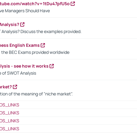
utube.com/watch?v=1tDu47pfU5o
ctive Managers Should Have
Analysis?
 Analysis? Discuss the examples provided.
ness English Exams
t the BEC Exams provided worldwide
ysis - see how it works
le of SWOT Analysis
arket?
tion of the meaning of "niche market".
OS_LINKS
OS_LINKS
OS_LINKS
OS_LINKS