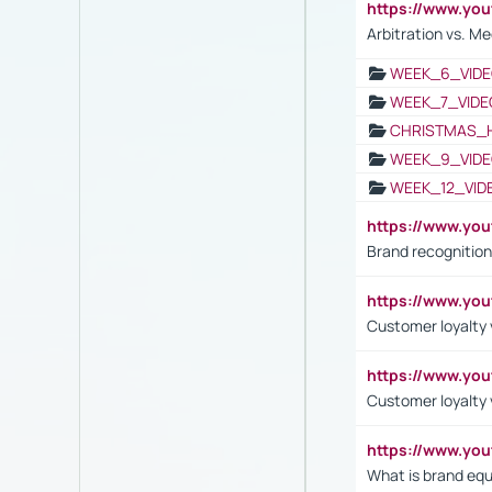
https://www.y
Arbitration vs. Me
WEEK_6_VIDE
WEEK_7_VIDE
CHRISTMAS_
WEEK_9_VIDE
WEEK_12_VID
https://www.yo
Brand recognition
https://www.yo
Customer loyalty v
https://www.y
Customer loyalty 
https://www.y
What is brand equ