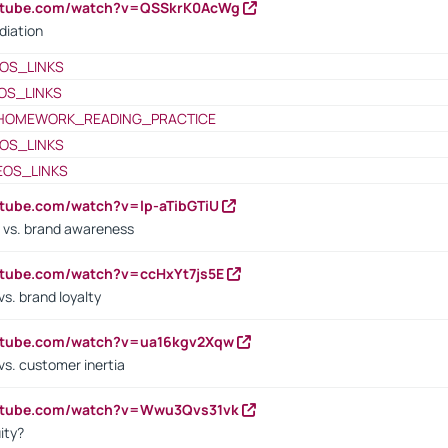
outube.com/watch?v=QSSkrK0AcWg
diation
OS_LINKS
OS_LINKS
HOMEWORK_READING_PRACTICE
OS_LINKS
EOS_LINKS
utube.com/watch?v=lp-aTibGTiU
 vs. brand awareness
utube.com/watch?v=ccHxYt7js5E
s. brand loyalty
outube.com/watch?v=ua16kgv2Xqw
vs. customer inertia
outube.com/watch?v=Wwu3Qvs31vk
ity?