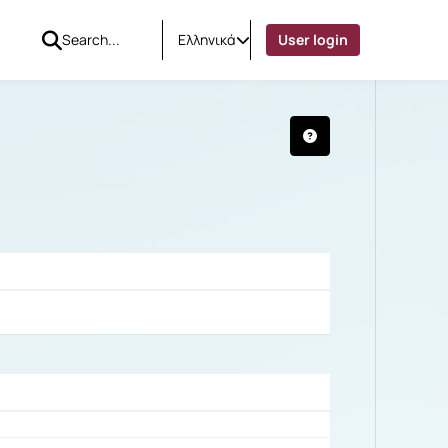
Ελληνικά
User login