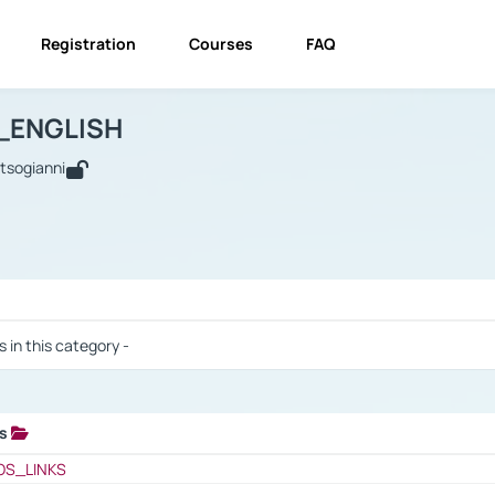
Registration
Courses
FAQ
USINESS_ENGLISH
BUSINESS_ENGLISH
Links
_ENGLISH
utsogianni
 / Results
s in this category -
ks
 / Results
OS_LINKS