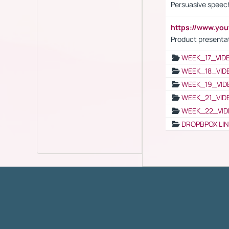
Persuasive speech
https://www.yo
Product presenta
WEEK_17_VID
WEEK_18_VID
WEEK_19_VID
WEEK_21_VID
WEEK_22_VID
DROPBPOX LI