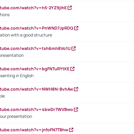
utube.com/watch?v=h5-2YZ9jIhE
tions
outube.com/watch?v=PnWND7JpRDQ
ation with a good structure
outube.com/watch?v=tsh6mh8Vo1U
presentation
utube.com/watch?v=bgFNTuRYtKE
senting in English
outube.com/watch?v=NWH8N-BvhAw
ple
outube.com/watch?v=4bwDr7WVBwo
our presentation
utube.com/watch?v=jnfoFN7TBhw