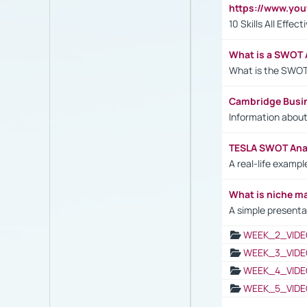
https://www.yo
10 Skills All Effe
What is a SWOT 
What is the SWOT
Cambridge Busi
Information abou
TESLA SWOT Anal
A real-life examp
What is niche m
A simple presenta
WEEK_2_VIDE
WEEK_3_VIDE
WEEK_4_VIDE
WEEK_5_VIDE