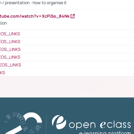
 / presentation : how to organise it
utube.com/watch?v=XcPiSo_84Nk
tion
EOS_LINKS
EOS_LINKS
EOS_LINKS
EOS_LINKS
EOS_LINKS
NKS