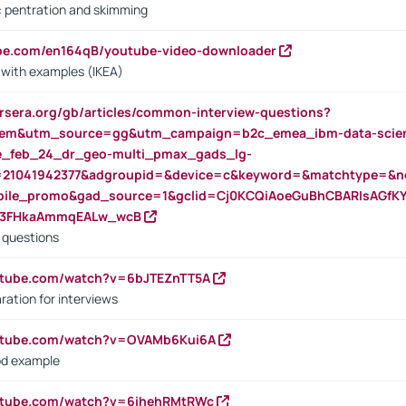
s: pentration and skimming
ube.com/en164qB/youtube-video-downloader
s with examples (IKEA)
rsera.org/gb/articles/common-interview-questions?
m&utm_source=gg&utm_campaign=b2c_emea_ibm-data-science
rte_feb_24_dr_geo-multi_pmax_gads_lg-
=21041942377&adgroupid=&device=c&keyword=&matchtype=&ne
bile_promo&gad_source=1&gclid=Cj0KCQiAoeGuBhCBARIsAGfK
23FHkaAmmqEALw_wcB
d questions
utube.com/watch?v=6bJTEZnTT5A
ration for interviews
outube.com/watch?v=OVAMb6Kui6A
od example
outube.com/watch?v=6ihehRMtRWc