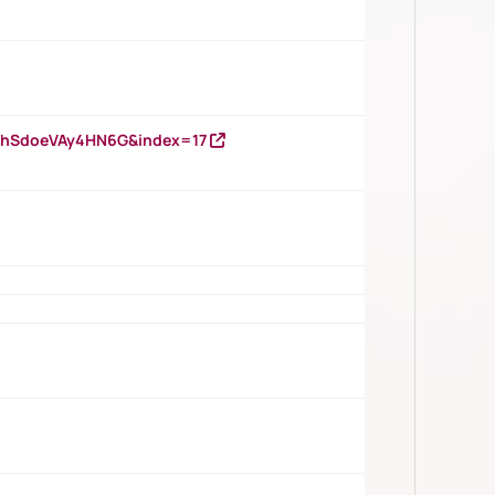
DNhSdoeVAy4HN6G&index=17