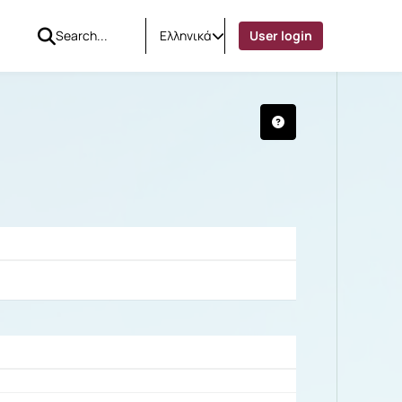
Ελληνικά
User login