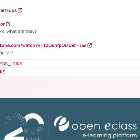
tart-ups
tor
rs: what are they?
utube.com/watch?v=tZQsnfpOisc&t=75s
apital?
EOS_LINKS
NKS