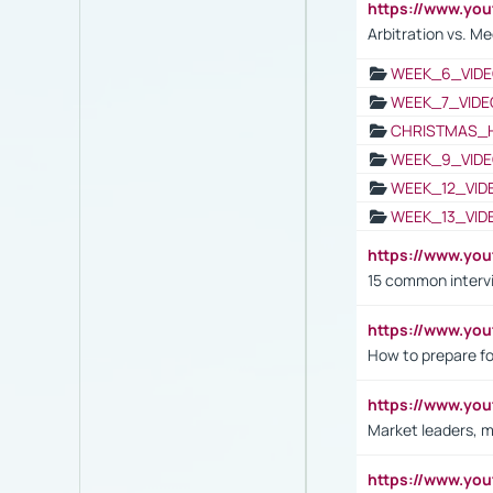
https://www.y
Arbitration vs. Me
WEEK_6_VIDE
WEEK_7_VIDE
CHRISTMAS_
WEEK_9_VIDE
WEEK_12_VID
WEEK_13_VID
https://www.yo
15 common interv
https://www.y
How to prepare fo
https://www.y
Market leaders, m
https://www.y