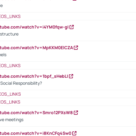
le
EOS_LINKS
utube.com/watch?v=i4YM0fqw-gI
 structure
outube.com/watch?v=MpKKM0ElCZA
nels
EOS_LINKS
utube.com/watch?v=1bpf_sHebLI
ocial Responsibility?
EOS_LINKS
EOS_LINKS
outube.com/watch?v=Smro12PXsW8
ive meetings
outube.com/watch?v=i8KnCFq4Sw0