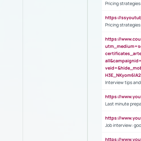
Pricing strategie
https://ssyout
Pricing strategie
https://www.cou
utm_medium=se
certificates_a
all&campaignid
veid=&hide_mo
H3E_NKyom6lA
Interview tips an
https://www.yo
Last minute prepa
https://www.y
Job interview: go
https://www.y