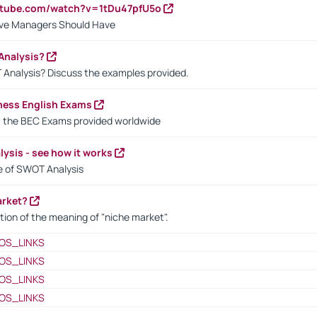
utube.com/watch?v=1tDu47pfU5o
ctive Managers Should Have
Analysis?
 Analysis? Discuss the examples provided.
ness English Exams
t the BEC Exams provided worldwide
ysis - see how it works
le of SWOT Analysis
arket?
tion of the meaning of "niche market".
OS_LINKS
OS_LINKS
OS_LINKS
OS_LINKS