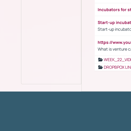
Incubators for s
Start-up incuba
Start-up incubato
https://www.yo
What is venture c
WEEK_22_VID
DROPBPOX LI