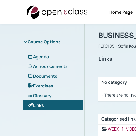
Home Page
Course : B
Αρχική Σελίδα
BUSINESS
Course Options
FLTC105 - Sofia Ko
Agenda
Links
Announcements
Documents
No category
Exercises
Selection settings
- There are no link
Glossary
Links
Categorised lin
Selection settings
WEEK_1_VIDE