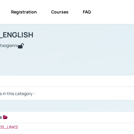
Registration
Courses
FAQ
USINESS_ENGLISH
BUSINESS_ENGLISH
Links
_ENGLISH
utsogianni
 / Results
s in this category -
ks
 / Results
OS_LINKS