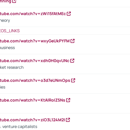
anning
utube.com/watch?v=zWi15fAtMEc
heory
EOS_LINKS
outube.com/watch?v=wxyGeUkPYFM
business
outube.com/watch?v=xdh0H0qvUNc
ket research
outube.com/watch?v=o3d7eUNmOps
ies
utube.com/watch?v=KtAlRoIZ5Ns
utube.com/watch?v=ziO3L124M2I
. venture capitalists