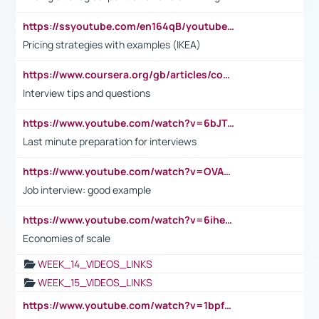
https://ssyoutube.com/en164qB/youtube-video-downloader
Pricing strategies with examples (IKEA)
https://www.coursera.org/gb/articles/common-interview-questions?utm_medium=sem&utm_source=gg&utm_campaign=b2c_emea_ibm-data-science_ibm_ftcof_professional-certificates_arte_feb_24_dr_geo-multi_pmax_gads_lg-all&campaignid=21041942377&adgroupid=&device=c&keyword=&matchtype=&network=x&devicemodel=&adposition=&creativeid=&hide_mobile_promo&gad_source=1&gclid=Cj0KCQiAoeGuBhCBARIsAGfKY7xu4QFO42W3i6ifj1Hpkdv9THdexYJwDwunRRH3E_NKyom6lA23FHkaAmmqEALw_wcB
Interview tips and questions
https://www.youtube.com/watch?v=6bJTEZnTT5A
Last minute preparation for interviews
https://www.youtube.com/watch?v=OVAMb6Kui6A
Job interview: good example
https://www.youtube.com/watch?v=6ihehRMtRWc
Economies of scale
WEEK_14_VIDEOS_LINKS
WEEK_15_VIDEOS_LINKS
https://www.youtube.com/watch?v=1bpf_sHebLI