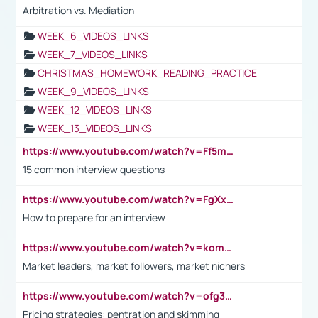
Arbitration vs. Mediation
WEEK_6_VIDEOS_LINKS
WEEK_7_VIDEOS_LINKS
CHRISTMAS_HOMEWORK_READING_PRACTICE
WEEK_9_VIDEOS_LINKS
WEEK_12_VIDEOS_LINKS
WEEK_13_VIDEOS_LINKS
https://www.youtube.com/watch?v=Ff5msjyBCa4
15 common interview questions
https://www.youtube.com/watch?v=FgXxFWkg628
How to prepare for an interview
https://www.youtube.com/watch?v=komwUwza3p8
Market leaders, market followers, market nichers
https://www.youtube.com/watch?v=ofg36qMN2vQ
Pricing strategies: pentration and skimming