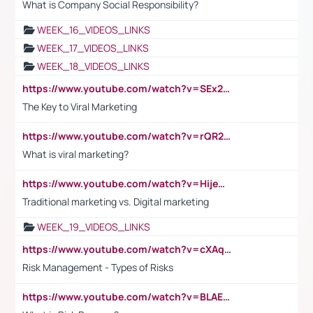
What is Company Social Responsibility?
WEEK_16_VIDEOS_LINKS
WEEK_17_VIDEOS_LINKS
WEEK_18_VIDEOS_LINKS
https://www.youtube.com/watch?v=SEx21vEpLdo
The Key to Viral Marketing
https://www.youtube.com/watch?v=rQR2t3F6Tsk
What is viral marketing?
https://www.youtube.com/watch?v=HijeOUIaBXw
Traditional marketing vs. Digital marketing
WEEK_19_VIDEOS_LINKS
https://www.youtube.com/watch?v=cXAqQ7ofdHw
Risk Management - Types of Risks
https://www.youtube.com/watch?v=BLAEuVSAlVM