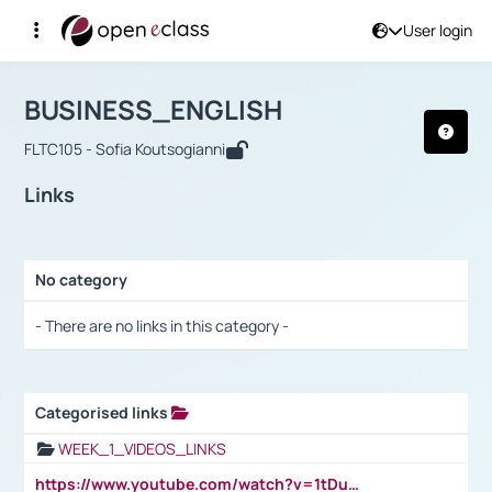
User login
Course : BUSINESS_ENGLISH
Αρχική Σελίδα
BUSINESS_ENGLISH
Links
BUSINESS_ENGLISH
FLTC105 - Sofia Koutsogianni
Links
No category
Selection settings / Results
- There are no links in this category -
Categorised links
Selection settings / Results
WEEK_1_VIDEOS_LINKS
https://www.youtube.com/watch?v=1tDu47pfU5o