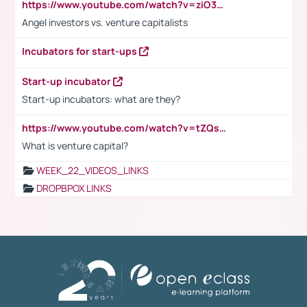
https://www.youtube.com/watch?v=ziO3L124M2I
Angel investors vs. venture capitalists
Incubators for start-ups
Start-up incubator
Start-up incubators: what are they?
https://www.youtube.com/watch?v=tZQsnfpOisc&t=75s
What is venture capital?
WEEK_22_VIDEOS_LINKS
DROPBPOX LINKS