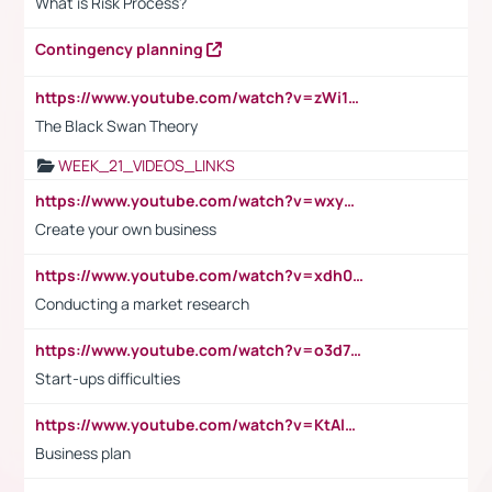
What is Risk Process?
Contingency planning
https://www.youtube.com/watch?v=zWi15fAtMEc
The Black Swan Theory
WEEK_21_VIDEOS_LINKS
https://www.youtube.com/watch?v=wxyGeUkPYFM
Create your own business
https://www.youtube.com/watch?v=xdh0H0qvUNc
Conducting a market research
https://www.youtube.com/watch?v=o3d7eUNmOps
Start-ups difficulties
https://www.youtube.com/watch?v=KtAlRoIZ5Ns
Business plan