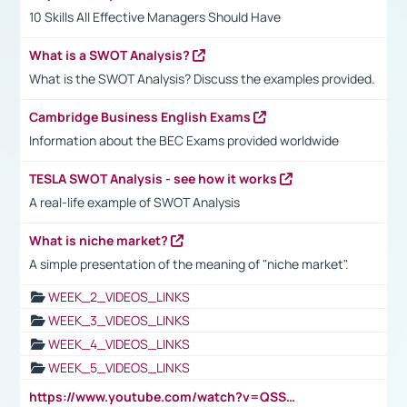
10 Skills All Effective Managers Should Have
What is a SWOT Analysis?
What is the SWOT Analysis? Discuss the examples provided.
Cambridge Business English Exams
Information about the BEC Exams provided worldwide
TESLA SWOT Analysis - see how it works
A real-life example of SWOT Analysis
What is niche market?
A simple presentation of the meaning of "niche market".
WEEK_2_VIDEOS_LINKS
WEEK_3_VIDEOS_LINKS
WEEK_4_VIDEOS_LINKS
WEEK_5_VIDEOS_LINKS
https://www.youtube.com/watch?v=QSSkrK0AcWg