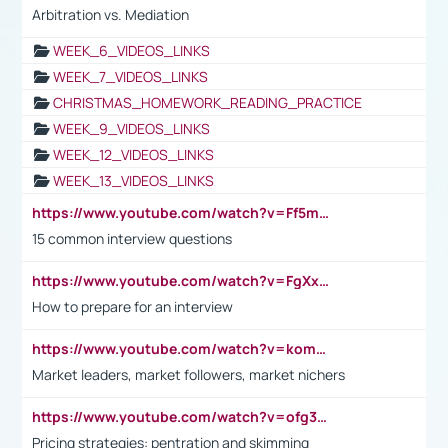
Arbitration vs. Mediation
WEEK_6_VIDEOS_LINKS
WEEK_7_VIDEOS_LINKS
CHRISTMAS_HOMEWORK_READING_PRACTICE
WEEK_9_VIDEOS_LINKS
WEEK_12_VIDEOS_LINKS
WEEK_13_VIDEOS_LINKS
https://www.youtube.com/watch?v=Ff5msjyBCa4
15 common interview questions
https://www.youtube.com/watch?v=FgXxFWkg628
How to prepare for an interview
https://www.youtube.com/watch?v=komwUwza3p8
Market leaders, market followers, market nichers
https://www.youtube.com/watch?v=ofg36qMN2vQ
Pricing strategies: pentration and skimming