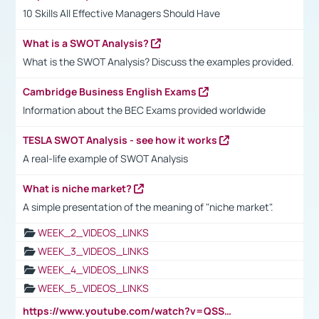
10 Skills All Effective Managers Should Have
What is a SWOT Analysis?
What is the SWOT Analysis? Discuss the examples provided.
Cambridge Business English Exams
Information about the BEC Exams provided worldwide
TESLA SWOT Analysis - see how it works
A real-life example of SWOT Analysis
What is niche market?
A simple presentation of the meaning of "niche market".
WEEK_2_VIDEOS_LINKS
WEEK_3_VIDEOS_LINKS
WEEK_4_VIDEOS_LINKS
WEEK_5_VIDEOS_LINKS
https://www.youtube.com/watch?v=QSSkrK0AcWg