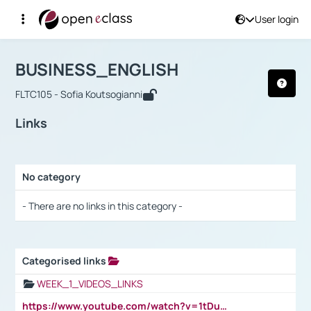
User login
Course : BUSINESS_ENGLISH
Αρχική Σελίδα
BUSINESS_ENGLISH
Links
BUSINESS_ENGLISH
FLTC105 - Sofia Koutsogianni
Links
No category
Selection settings / Results
- There are no links in this category -
Categorised links
Selection settings / Results
WEEK_1_VIDEOS_LINKS
https://www.youtube.com/watch?v=1tDu47pfU5o