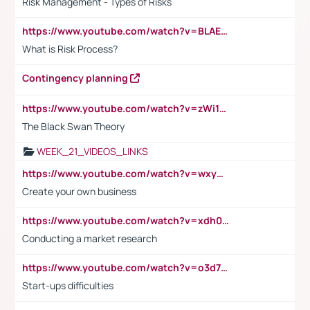
Risk Management - Types of Risks
https://www.youtube.com/watch?v=BLAEuVSAlVM
What is Risk Process?
Contingency planning
https://www.youtube.com/watch?v=zWi15fAtMEc
The Black Swan Theory
WEEK_21_VIDEOS_LINKS
https://www.youtube.com/watch?v=wxyGeUkPYFM
Create your own business
https://www.youtube.com/watch?v=xdh0H0qvUNc
Conducting a market research
https://www.youtube.com/watch?v=o3d7eUNmOps
Start-ups difficulties