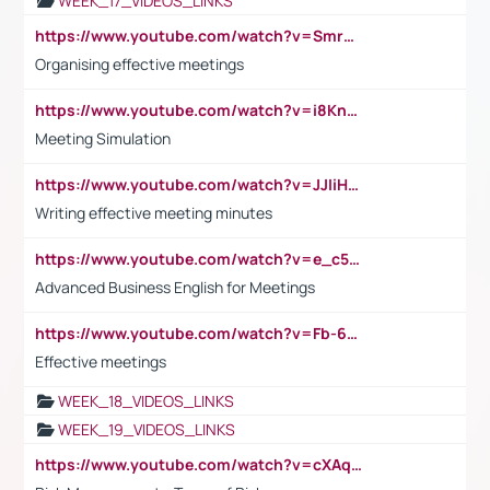
WEEK_17_VIDEOS_LINKS
https://www.youtube.com/watch?v=Smro12PXsW8
Organising effective meetings
https://www.youtube.com/watch?v=i8KnCFq4Sw0
Meeting Simulation
https://www.youtube.com/watch?v=JJIiHeEd4ww
Writing effective meeting minutes
https://www.youtube.com/watch?v=e_c5mj29LIU&list=PL2fUZ7TZy_xeQLS4khDNhSdoeVAy4HN6G&index=17
Advanced Business English for Meetings
https://www.youtube.com/watch?v=Fb-6-xEP7UY
Effective meetings
WEEK_18_VIDEOS_LINKS
WEEK_19_VIDEOS_LINKS
https://www.youtube.com/watch?v=cXAqQ7ofdHw