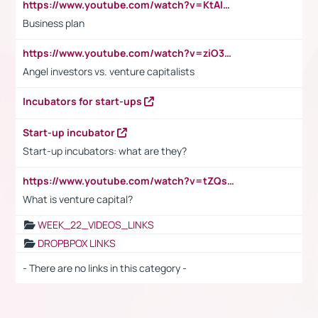
https://www.youtube.com/watch?v=KtAlRoIZ5Ns
Business plan
https://www.youtube.com/watch?v=ziO3L124M2I
Angel investors vs. venture capitalists
Incubators for start-ups
Start-up incubator
Start-up incubators: what are they?
https://www.youtube.com/watch?v=tZQsnfpOisc&t=75s
What is venture capital?
WEEK_22_VIDEOS_LINKS
DROPBPOX LINKS
- There are no links in this category -