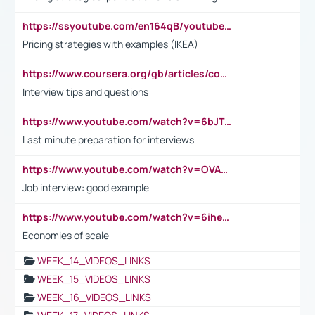
https://ssyoutube.com/en164qB/youtube-video-downloader
Pricing strategies with examples (IKEA)
https://www.coursera.org/gb/articles/common-interview-questions?utm_medium=sem&utm_source=gg&utm_campaign=b2c_emea_ibm-data-science_ibm_ftcof_professional-certificates_arte_feb_24_dr_geo-multi_pmax_gads_lg-all&campaignid=21041942377&adgroupid=&device=c&keyword=&matchtype=&network=x&devicemodel=&adposition=&creativeid=&hide_mobile_promo&gad_source=1&gclid=Cj0KCQiAoeGuBhCBARIsAGfKY7xu4QFO42W3i6ifj1Hpkdv9THdexYJwDwunRRH3E_NKyom6lA23FHkaAmmqEALw_wcB
Interview tips and questions
https://www.youtube.com/watch?v=6bJTEZnTT5A
Last minute preparation for interviews
https://www.youtube.com/watch?v=OVAMb6Kui6A
Job interview: good example
https://www.youtube.com/watch?v=6ihehRMtRWc
Economies of scale
WEEK_14_VIDEOS_LINKS
WEEK_15_VIDEOS_LINKS
WEEK_16_VIDEOS_LINKS