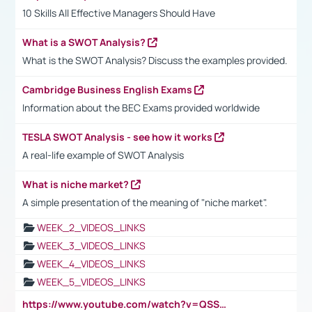
10 Skills All Effective Managers Should Have
What is a SWOT Analysis?
What is the SWOT Analysis? Discuss the examples provided.
Cambridge Business English Exams
Information about the BEC Exams provided worldwide
TESLA SWOT Analysis - see how it works
A real-life example of SWOT Analysis
What is niche market?
A simple presentation of the meaning of "niche market".
WEEK_2_VIDEOS_LINKS
WEEK_3_VIDEOS_LINKS
WEEK_4_VIDEOS_LINKS
WEEK_5_VIDEOS_LINKS
https://www.youtube.com/watch?v=QSSkrK0AcWg