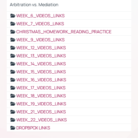
Arbitration vs. Mediation
WEEK_6_VIDEOS_LINKS
WEEK_7_VIDEOS_LINKS
CHRISTMAS_HOMEWORK_READING_PRACTICE
WEEK_9_VIDEOS_LINKS
WEEK_12_VIDEOS_LINKS
WEEK_13_VIDEOS_LINKS
WEEK_14_VIDEOS_LINKS
WEEK_15_VIDEOS_LINKS
WEEK_16_VIDEOS_LINKS
WEEK_17_VIDEOS_LINKS
WEEK_18_VIDEOS_LINKS
WEEK_19_VIDEOS_LINKS
WEEK_21_VIDEOS_LINKS
WEEK_22_VIDEOS_LINKS
DROPBPOX LINKS