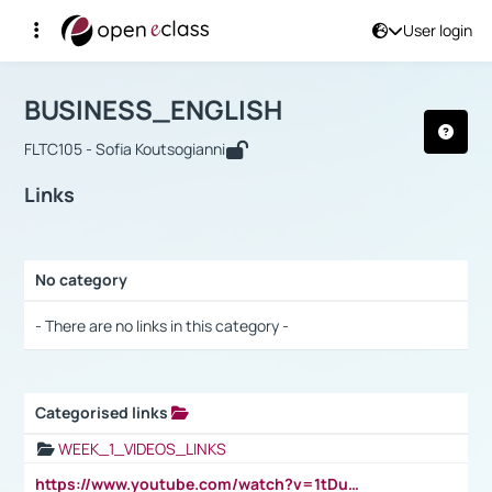
User login
Course : BUSINESS_ENGLISH
Αρχική Σελίδα
BUSINESS_ENGLISH
Links
BUSINESS_ENGLISH
FLTC105 - Sofia Koutsogianni
Links
No category
Selection settings / Results
- There are no links in this category -
Categorised links
Selection settings / Results
WEEK_1_VIDEOS_LINKS
https://www.youtube.com/watch?v=1tDu47pfU5o