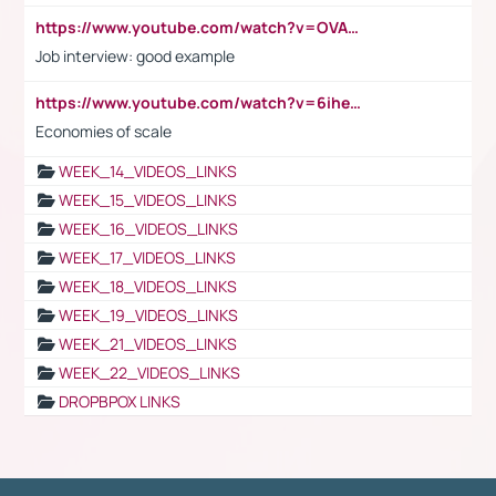
https://www.youtube.com/watch?v=OVAMb6Kui6A
Job interview: good example
https://www.youtube.com/watch?v=6ihehRMtRWc
Economies of scale
WEEK_14_VIDEOS_LINKS
WEEK_15_VIDEOS_LINKS
WEEK_16_VIDEOS_LINKS
WEEK_17_VIDEOS_LINKS
WEEK_18_VIDEOS_LINKS
WEEK_19_VIDEOS_LINKS
WEEK_21_VIDEOS_LINKS
WEEK_22_VIDEOS_LINKS
DROPBPOX LINKS