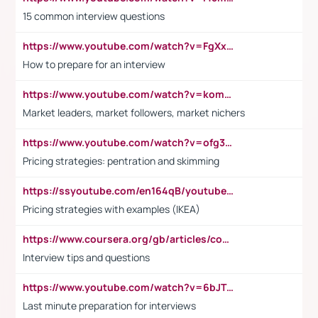
15 common interview questions
https://www.youtube.com/watch?v=FgXxFWkg628
How to prepare for an interview
https://www.youtube.com/watch?v=komwUwza3p8
Market leaders, market followers, market nichers
https://www.youtube.com/watch?v=ofg36qMN2vQ
Pricing strategies: pentration and skimming
https://ssyoutube.com/en164qB/youtube-video-downloader
Pricing strategies with examples (IKEA)
https://www.coursera.org/gb/articles/common-interview-questions?utm_medium=sem&utm_source=gg&utm_campaign=b2c_emea_ibm-data-science_ibm_ftcof_professional-certificates_arte_feb_24_dr_geo-multi_pmax_gads_lg-all&campaignid=21041942377&adgroupid=&device=c&keyword=&matchtype=&network=x&devicemodel=&adposition=&creativeid=&hide_mobile_promo&gad_source=1&gclid=Cj0KCQiAoeGuBhCBARIsAGfKY7xu4QFO42W3i6ifj1Hpkdv9THdexYJwDwunRRH3E_NKyom6lA23FHkaAmmqEALw_wcB
Interview tips and questions
https://www.youtube.com/watch?v=6bJTEZnTT5A
Last minute preparation for interviews