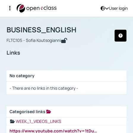
User login
Course : BUSINESS_ENGLISH
Αρχική Σελίδα
BUSINESS_ENGLISH
Links
BUSINESS_ENGLISH
FLTC105 - Sofia Koutsogianni
Links
No category
Selection settings / Results
- There are no links in this category -
Categorised links
Selection settings / Results
WEEK_1_VIDEOS_LINKS
https://www.youtube.com/watch?v=1tDu47pfU5o