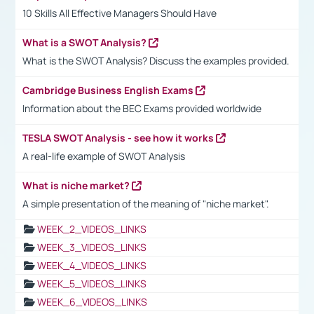
10 Skills All Effective Managers Should Have
What is a SWOT Analysis?
What is the SWOT Analysis? Discuss the examples provided.
Cambridge Business English Exams
Information about the BEC Exams provided worldwide
TESLA SWOT Analysis - see how it works
A real-life example of SWOT Analysis
What is niche market?
A simple presentation of the meaning of "niche market".
WEEK_2_VIDEOS_LINKS
WEEK_3_VIDEOS_LINKS
WEEK_4_VIDEOS_LINKS
WEEK_5_VIDEOS_LINKS
WEEK_6_VIDEOS_LINKS