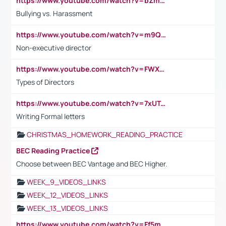
https://www.youtube.com/watch?v=bZmmp7i9Tsc
Bullying vs. Harassment
https://www.youtube.com/watch?v=m9QI6ZK_nag
Non-executive director
https://www.youtube.com/watch?v=FWXK31TKoQk&t=1s
Types of Directors
https://www.youtube.com/watch?v=7xUTguLaaXI&t=18s
Writing Formal letters
CHRISTMAS_HOMEWORK_READING_PRACTICE
BEC Reading Practice
Choose between BEC Vantage and BEC Higher.
WEEK_9_VIDEOS_LINKS
WEEK_12_VIDEOS_LINKS
WEEK_13_VIDEOS_LINKS
https://www.youtube.com/watch?v=Ff5msjyBCa4