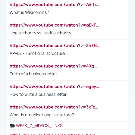
https://www.youtube.com/watch?v=AVrhLvdWQ3s
What is Wikinomics?
https://www.youtube.com/watch?v=qEkFMcRVLi8
Line authority vs. staff authority
https://www.youtube.com/watch?v=5hENFA3CJUY
APPLE - Functional structure
https://www.youtube.com/watch?v=4XqDNKExk34
Parts of a business letter
https://www.youtube.com/watch?v=egeyiUpFsaw&t=1s
How to write a business letter
https://www.youtube.com/watch?v=3xTzqRi-sXg
What is organisational structure?
WEEK_7_VIDEOS_LINKS