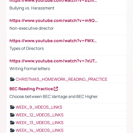
https://www.youtube.com/watch?v=bZmmp7i9Tsc
Bullying vs. Harassment
https://www.youtube.com/watch?v=m9QI6ZK_nag
Non-executive director
https://www.youtube.com/watch?v=FWXK31TKoQk&t=1s
Types of Directors
https://www.youtube.com/watch?v=7xUTguLaaXI&t=18s
Writing Formal letters
CHRISTMAS_HOMEWORK_READING_PRACTICE
BEC Reading Practice
Choose between BEC Vantage and BEC Higher.
WEEK_9_VIDEOS_LINKS
WEEK_12_VIDEOS_LINKS
WEEK_13_VIDEOS_LINKS
WEEK_14_VIDEOS_LINKS