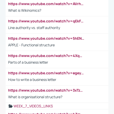
https://www.youtube.com/watch?v=AVrhLvdWQ3s
What is Wikinomics?
https://www.youtube.com/watch?v=qEkFMcRVLi8
Line authority vs. staff authority
https://www.youtube.com/watch?v=5hENFA3CJUY
APPLE - Functional structure
https://www.youtube.com/watch?v=4XqDNKExk34
Parts of a business letter
https://www.youtube.com/watch?v=egeyiUpFsaw&t=1s
How to write a business letter
https://www.youtube.com/watch?v=3xTzqRi-sXg
What is organisational structure?
WEEK_7_VIDEOS_LINKS