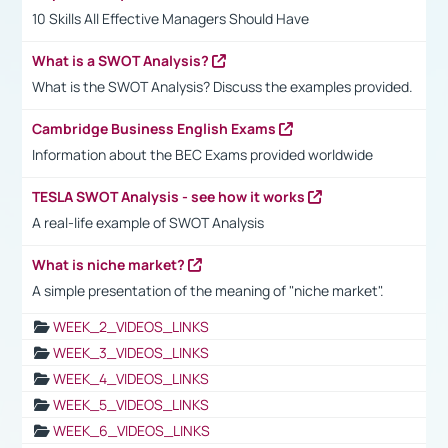
10 Skills All Effective Managers Should Have
What is a SWOT Analysis?
What is the SWOT Analysis? Discuss the examples provided.
Cambridge Business English Exams
Information about the BEC Exams provided worldwide
TESLA SWOT Analysis - see how it works
A real-life example of SWOT Analysis
What is niche market?
A simple presentation of the meaning of "niche market".
WEEK_2_VIDEOS_LINKS
WEEK_3_VIDEOS_LINKS
WEEK_4_VIDEOS_LINKS
WEEK_5_VIDEOS_LINKS
WEEK_6_VIDEOS_LINKS