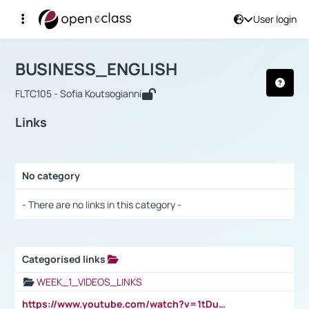
User login
Course : BUSINESS_ENGLISH
Αρχική Σελίδα
BUSINESS_ENGLISH
Links
BUSINESS_ENGLISH
FLTC105 - Sofia Koutsogianni
Links
No category
Selection settings / Results
- There are no links in this category -
Categorised links
Selection settings / Results
WEEK_1_VIDEOS_LINKS
https://www.youtube.com/watch?v=1tDu47pfU5o