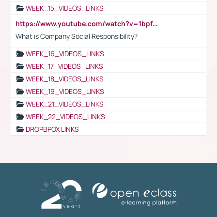
WEEK_15_VIDEOS_LINKS
https://www.youtube.com/watch?v=1bpf_sHebLI
What is Company Social Responsibility?
WEEK_16_VIDEOS_LINKS
WEEK_17_VIDEOS_LINKS
WEEK_18_VIDEOS_LINKS
WEEK_19_VIDEOS_LINKS
WEEK_21_VIDEOS_LINKS
WEEK_22_VIDEOS_LINKS
DROPBPOX LINKS