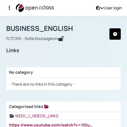
User login
Course : BUSINESS_ENGLISH
Αρχική Σελίδα
BUSINESS_ENGLISH
Links
BUSINESS_ENGLISH
FLTC105 - Sofia Koutsogianni
Links
No category
Selection settings / Results
- There are no links in this category -
Categorised links
Selection settings / Results
WEEK_1_VIDEOS_LINKS
https://www.youtube.com/watch?v=1tDu47pfU5o