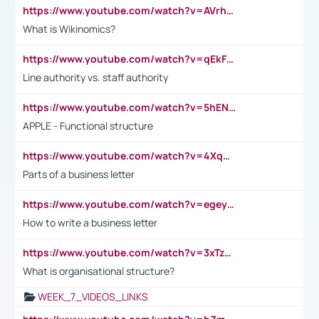
https://www.youtube.com/watch?v=AVrhLvdWQ3s
What is Wikinomics?
https://www.youtube.com/watch?v=qEkFMcRVLi8
Line authority vs. staff authority
https://www.youtube.com/watch?v=5hENFA3CJUY
APPLE - Functional structure
https://www.youtube.com/watch?v=4XqDNKExk34
Parts of a business letter
https://www.youtube.com/watch?v=egeyiUpFsaw&t=1s
How to write a business letter
https://www.youtube.com/watch?v=3xTzqRi-sXg
What is organisational structure?
WEEK_7_VIDEOS_LINKS