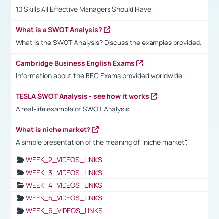
10 Skills All Effective Managers Should Have
What is a SWOT Analysis?
What is the SWOT Analysis? Discuss the examples provided.
Cambridge Business English Exams
Information about the BEC Exams provided worldwide
TESLA SWOT Analysis - see how it works
A real-life example of SWOT Analysis
What is niche market?
A simple presentation of the meaning of "niche market".
WEEK_2_VIDEOS_LINKS
WEEK_3_VIDEOS_LINKS
WEEK_4_VIDEOS_LINKS
WEEK_5_VIDEOS_LINKS
WEEK_6_VIDEOS_LINKS