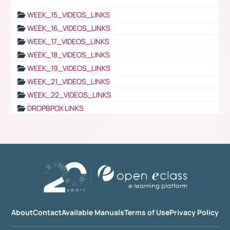
WEEK_15_VIDEOS_LINKS
WEEK_16_VIDEOS_LINKS
WEEK_17_VIDEOS_LINKS
WEEK_18_VIDEOS_LINKS
WEEK_19_VIDEOS_LINKS
WEEK_21_VIDEOS_LINKS
WEEK_22_VIDEOS_LINKS
DROPBPOX LINKS
About
Contact
Available Manuals
Terms of Use
Privacy Policy