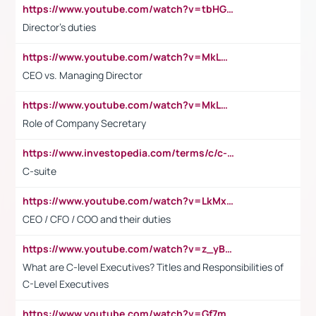
https://www.youtube.com/watch?v=tbHGmRuyIf0&t=67s
Director's duties
https://www.youtube.com/watch?v=MkLwnY-pA7I&t=3s
CEO vs. Managing Director
https://www.youtube.com/watch?v=MkLwnY-pA7I&t=3s
Role of Company Secretary
https://www.investopedia.com/terms/c/c-suite.asp
C-suite
https://www.youtube.com/watch?v=LkMxsdCp7Mk&t=2s
CEO / CFO / COO and their duties
https://www.youtube.com/watch?v=z_yBBjIgSFE
What are C-level Executives? Titles and Responsibilities of
C-Level Executives
https://www.youtube.com/watch?v=Gf7mPPBb-LU