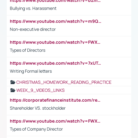
https://www.youtube.com/watch?v=bZmmp7i9Tsc
Bullying vs. Harassment
https://www.youtube.com/watch?v=m9QI6ZK_nag
Non-executive director
https://www.youtube.com/watch?v=FWXK31TKoQk&t=1s
Types of Directors
https://www.youtube.com/watch?v=7xUTguLaaXI&t=18s
Writing Formal letters
CHRISTMAS_HOMEWORK_READING_PRACTICE
WEEK_9_VIDEOS_LINKS
https://corporatefinanceinstitute.com/resources/accounting/stakeholder-vs-shareholder/
Shareholder VS. stockholder
https://www.youtube.com/watch?v=FWXK31TKoQk&t=106s
Types of Company Director