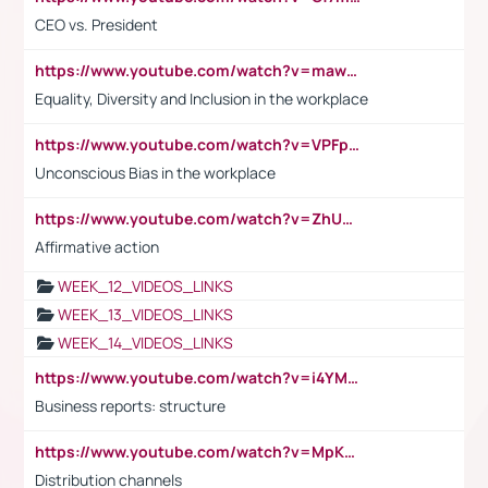
CEO vs. President
https://www.youtube.com/watch?v=maw6hmlNh44&t=1s
Equality, Diversity and Inclusion in the workplace
https://www.youtube.com/watch?v=VPFpu7cMiH0
Unconscious Bias in the workplace
https://www.youtube.com/watch?v=ZhUOw0KidZg
Affirmative action
WEEK_12_VIDEOS_LINKS
WEEK_13_VIDEOS_LINKS
WEEK_14_VIDEOS_LINKS
https://www.youtube.com/watch?v=i4YM0fqw-gI
Business reports: structure
https://www.youtube.com/watch?v=MpKKM0ElCZA
Distribution channels