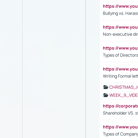
https://www.y
Bullying vs. Hara
https://www.y
Non-executive di
https://www.y
Types of Director
https://www.yo
Writing Formal let
CHRISTMAS_
WEEK_9_VIDE
https://corpora
Shareholder VS. s
https://www.y
Types of Company