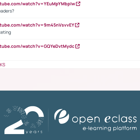
outube.com/watch?v=YEuMpYMbpIw
eaders?
outube.com/watch?v=9m45nVsvvEY
keting
outube.com/watch?v=GQYeDvtMydc
NKS