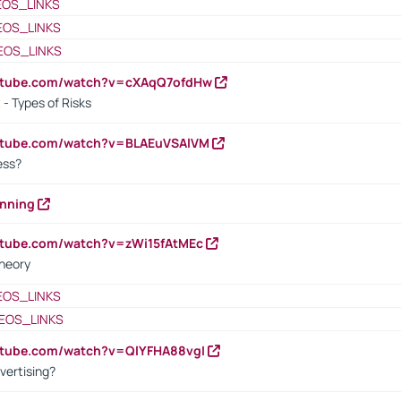
EOS_LINKS
EOS_LINKS
EOS_LINKS
outube.com/watch?v=cXAqQ7ofdHw
- Types of Risks
outube.com/watch?v=BLAEuVSAlVM
cess?
anning
utube.com/watch?v=zWi15fAtMEc
heory
EOS_LINKS
EOS_LINKS
utube.com/watch?v=QlYFHA88vgI
vertising?