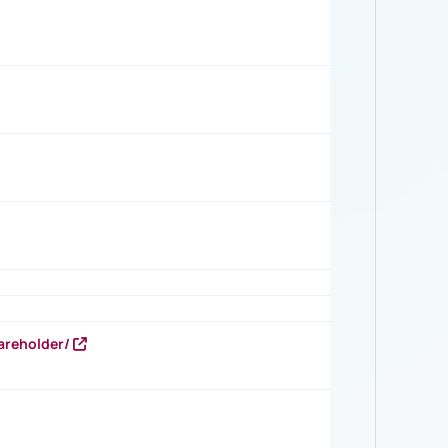
areholder/