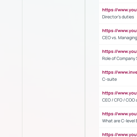
https://www.yo
Director's duties
https://www.yo
CEO vs. Managing
https://www.yo
Role of Company 
https://www.inv
C-suite
https://www.y
CEO / CFO / COO a
https://www.yo
What are C-level 
https://www.y