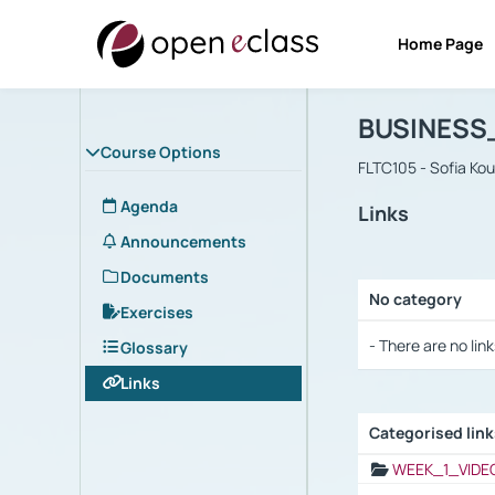
Home Page
Course : B
Αρχική Σελίδα
BUSINESS
Course Options
FLTC105 - Sofia Ko
Agenda
Links
Announcements
Documents
No category
Exercises
Selection settings
- There are no link
Glossary
Links
Categorised lin
Selection settings
WEEK_1_VIDE