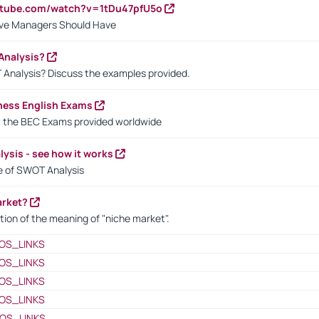
utube.com/watch?v=1tDu47pfU5o
ctive Managers Should Have
Analysis?
 Analysis? Discuss the examples provided.
ness English Exams
t the BEC Exams provided worldwide
ysis - see how it works
le of SWOT Analysis
arket?
tion of the meaning of "niche market".
OS_LINKS
OS_LINKS
OS_LINKS
OS_LINKS
OS_LINKS