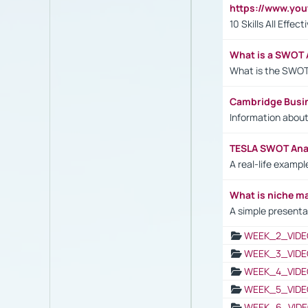
https://www.yo
10 Skills All Effe
What is a SWOT 
What is the SWOT
Cambridge Busi
Information abou
TESLA SWOT Anal
A real-life examp
What is niche m
A simple presenta
WEEK_2_VIDE
WEEK_3_VIDE
WEEK_4_VIDE
WEEK_5_VIDE
WEEK_6_VIDE