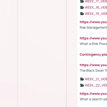
WEEK_17_VID
WEEK_18_VID
WEEK_19_VID
https://www.y
Risk Management 
https://www.y
What is Risk Pro
Contingency pl
https://www.yo
The Black Swan T
WEEK_21_VID
WEEK_22_VID
https://www.yo
What is search ad