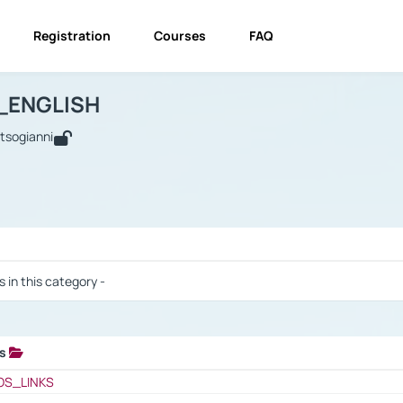
Registration
Courses
FAQ
USINESS_ENGLISH
BUSINESS_ENGLISH
Links
_ENGLISH
utsogianni
 / Results
s in this category -
ks
 / Results
OS_LINKS