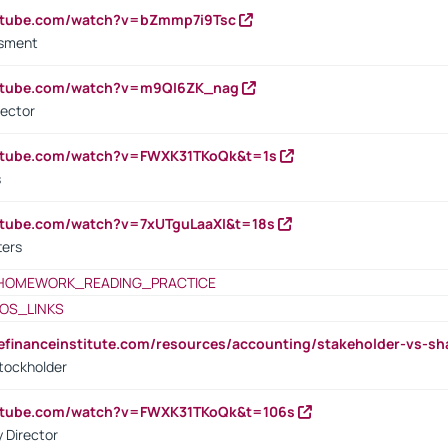
outube.com/watch?v=bZmmp7i9Tsc
ssment
outube.com/watch?v=m9QI6ZK_nag
rector
outube.com/watch?v=FWXK31TKoQk&t=1s
s
utube.com/watch?v=7xUTguLaaXI&t=18s
ters
HOMEWORK_READING_PRACTICE
OS_LINKS
tefinanceinstitute.com/resources/accounting/stakeholder-vs-sh
tockholder
outube.com/watch?v=FWXK31TKoQk&t=106s
 Director