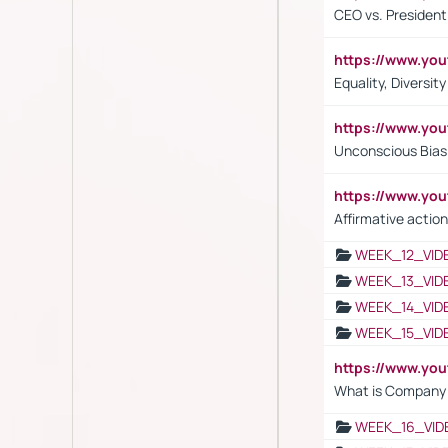
CEO vs. President
https://www.y
Equality, Diversit
https://www.yo
Unconscious Bias 
https://www.y
Affirmative action
WEEK_12_VID
WEEK_13_VID
WEEK_14_VID
WEEK_15_VID
https://www.yo
What is Company S
WEEK_16_VID