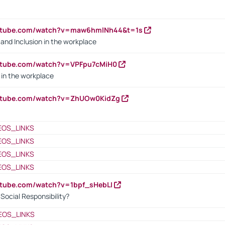
outube.com/watch?v=maw6hmlNh44&t=1s
y and Inclusion in the workplace
utube.com/watch?v=VPFpu7cMiH0
in the workplace
outube.com/watch?v=ZhUOw0KidZg
EOS_LINKS
EOS_LINKS
EOS_LINKS
EOS_LINKS
utube.com/watch?v=1bpf_sHebLI
ocial Responsibility?
EOS_LINKS