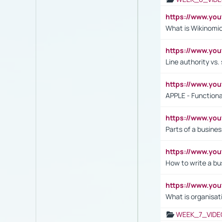
https://www.y
What is Wikinomi
https://www.yo
Line authority vs. 
https://www.y
APPLE - Functiona
https://www.y
Parts of a busines
https://www.yo
How to write a bus
https://www.yo
What is organisat
WEEK_7_VIDE