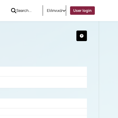
Ελληνικά
User login