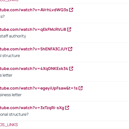
outube.com/watch?v=AVrhLvdWQ3s
cs?
utube.com/watch?v=qEkFMcRVLi8
staff authority
outube.com/watch?v=5hENFA3CJUY
l structure
outube.com/watch?v=4XqDNKExk34
s letter
utube.com/watch?v=egeyiUpFsaw&t=1s
iness letter
utube.com/watch?v=3xTzqRi-sXg
ional structure?
OS_LINKS