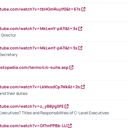
utube.com/watch?v=tbHGmRuyIf0&t=67s
utube.com/watch?v=MkLwnY-pA7I&t=3s
 Director
utube.com/watch?v=MkLwnY-pA7I&t=3s
Secretary
estopedia.com/terms/c/c-suite.asp
outube.com/watch?v=LkMxsdCp7Mk&t=2s
nd their duties
utube.com/watch?v=z_yBBjIgSFE
Executives? Titles and Responsibilities of C-Level Executives
outube.com/watch?v=Gf7mPPBb-LU