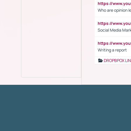
https://www.y
Who are opinion l
https://www.y
Social Media Mar
https://www.y
Writing a report
DROPBPOX LI