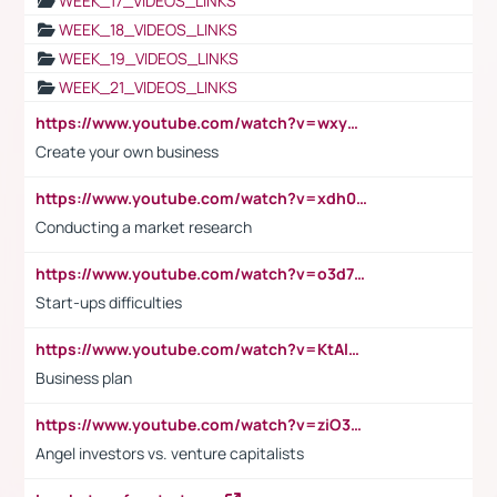
WEEK_17_VIDEOS_LINKS
WEEK_18_VIDEOS_LINKS
WEEK_19_VIDEOS_LINKS
WEEK_21_VIDEOS_LINKS
https://www.youtube.com/watch?v=wxyGeUkPYFM
Create your own business
https://www.youtube.com/watch?v=xdh0H0qvUNc
Conducting a market research
https://www.youtube.com/watch?v=o3d7eUNmOps
Start-ups difficulties
https://www.youtube.com/watch?v=KtAlRoIZ5Ns
Business plan
https://www.youtube.com/watch?v=ziO3L124M2I
Angel investors vs. venture capitalists