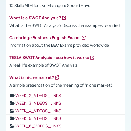
10 Skills All Effective Managers Should Have
What is a SWOT Analysis?
What is the SWOT Analysis? Discuss the examples provided.
Cambridge Business English Exams
Information about the BEC Exams provided worldwide
TESLA SWOT Analysis - see how it works
A real-life example of SWOT Analysis
What is niche market?
A simple presentation of the meaning of "niche market".
WEEK_2_VIDEOS_LINKS
WEEK_3_VIDEOS_LINKS
WEEK_4_VIDEOS_LINKS
WEEK_5_VIDEOS_LINKS
WEEK_6_VIDEOS_LINKS