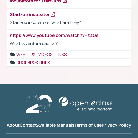
Incubators for start-ups
Start-up incubator
Start-up incubators: what are they?
https://www.youtube.com/watch?v=tZQsnfpOisc&t=75s
What is venture capital?
WEEK_22_VIDEOS_LINKS
DROPBPOX LINKS
About
Contact
Available Manuals
Terms of Use
Privacy Policy