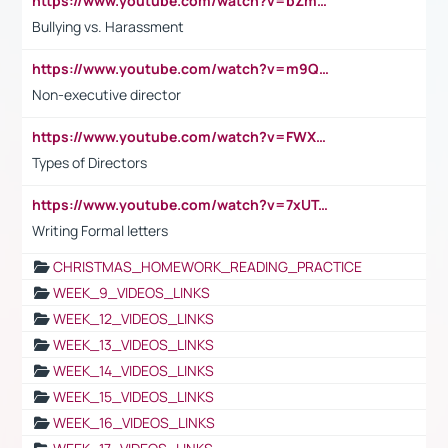
https://www.youtube.com/watch?v=bZmmp7i9Tsc
Bullying vs. Harassment
https://www.youtube.com/watch?v=m9QI6ZK_nag
Non-executive director
https://www.youtube.com/watch?v=FWXK31TKoQk&t=1s
Types of Directors
https://www.youtube.com/watch?v=7xUTguLaaXI&t=18s
Writing Formal letters
CHRISTMAS_HOMEWORK_READING_PRACTICE
WEEK_9_VIDEOS_LINKS
WEEK_12_VIDEOS_LINKS
WEEK_13_VIDEOS_LINKS
WEEK_14_VIDEOS_LINKS
WEEK_15_VIDEOS_LINKS
WEEK_16_VIDEOS_LINKS