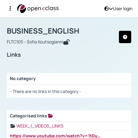
User login
Course : BUSINESS_ENGLISH
Αρχική Σελίδα
BUSINESS_ENGLISH
Links
BUSINESS_ENGLISH
FLTC105 - Sofia Koutsogianni
Links
No category
Selection settings / Results
- There are no links in this category -
Categorised links
Selection settings / Results
WEEK_1_VIDEOS_LINKS
https://www.youtube.com/watch?v=1tDu47pfU5o