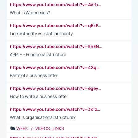
https://www.youtube.com/watch?v=AVrhLvdWQ3s
What is Wikinomics?
https://www.youtube.com/watch?v=qEkFMcRVLi8
Line authority vs. staff authority
https://www.youtube.com/watch?v=5hENFA3CJUY
APPLE - Functional structure
https://www.youtube.com/watch?v=4XqDNKExk34
Parts of a business letter
https://www.youtube.com/watch?v=egeyiUpFsaw&t=1s
How to write a business letter
https://www.youtube.com/watch?v=3xTzqRi-sXg
What is organisational structure?
WEEK_7_VIDEOS_LINKS