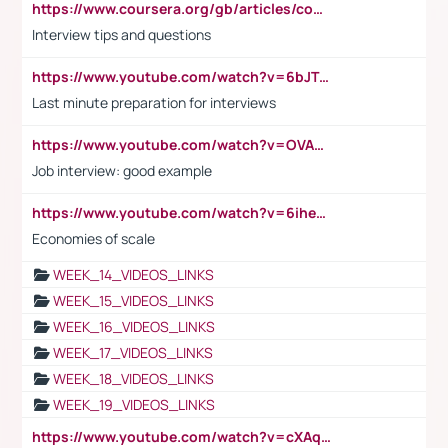
https://www.coursera.org/gb/articles/common-interview-questions?utm_medium=sem&utm_source=gg&utm_campaign=b2c_emea_ibm-data-science_ibm_ftcof_professional-certificates_arte_feb_24_dr_geo-multi_pmax_gads_lg-all&campaignid=21041942377&adgroupid=&device=c&keyword=&matchtype=&network=x&devicemodel=&adposition=&creativeid=&hide_mobile_promo&gad_source=1&gclid=Cj0KCQiAoeGuBhCBARIsAGfKY7xu4QFO42W3i6ifj1Hpkdv9THdexYJwDwunRRH3E_NKyom6lA23FHkaAmmqEALw_wcB
Interview tips and questions
https://www.youtube.com/watch?v=6bJTEZnTT5A
Last minute preparation for interviews
https://www.youtube.com/watch?v=OVAMb6Kui6A
Job interview: good example
https://www.youtube.com/watch?v=6ihehRMtRWc
Economies of scale
WEEK_14_VIDEOS_LINKS
WEEK_15_VIDEOS_LINKS
WEEK_16_VIDEOS_LINKS
WEEK_17_VIDEOS_LINKS
WEEK_18_VIDEOS_LINKS
WEEK_19_VIDEOS_LINKS
https://www.youtube.com/watch?v=cXAqQ7ofdHw