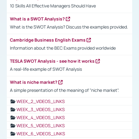
10 Skills All Effective Managers Should Have
What is a SWOT Analysis?
What is the SWOT Analysis? Discuss the examples provided.
Cambridge Business English Exams
Information about the BEC Exams provided worldwide
TESLA SWOT Analysis - see how it works
A real-life example of SWOT Analysis
What is niche market?
A simple presentation of the meaning of "niche market".
WEEK_2_VIDEOS_LINKS
WEEK_3_VIDEOS_LINKS
WEEK_4_VIDEOS_LINKS
WEEK_5_VIDEOS_LINKS
WEEK_6_VIDEOS_LINKS