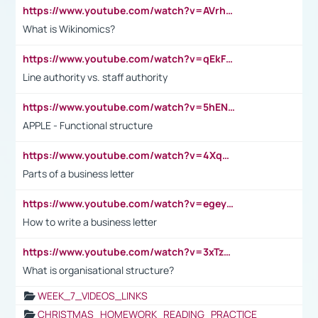
https://www.youtube.com/watch?v=AVrhLvdWQ3s
What is Wikinomics?
https://www.youtube.com/watch?v=qEkFMcRVLi8
Line authority vs. staff authority
https://www.youtube.com/watch?v=5hENFA3CJUY
APPLE - Functional structure
https://www.youtube.com/watch?v=4XqDNKExk34
Parts of a business letter
https://www.youtube.com/watch?v=egeyiUpFsaw&t=1s
How to write a business letter
https://www.youtube.com/watch?v=3xTzqRi-sXg
What is organisational structure?
WEEK_7_VIDEOS_LINKS
CHRISTMAS_HOMEWORK_READING_PRACTICE