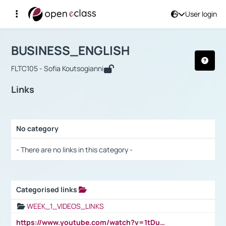
User login
Course : BUSINESS_ENGLISH
Αρχική Σελίδα
BUSINESS_ENGLISH
Links
BUSINESS_ENGLISH
FLTC105 - Sofia Koutsogianni
Links
No category
Selection settings / Results
- There are no links in this category -
Categorised links
Selection settings / Results
WEEK_1_VIDEOS_LINKS
https://www.youtube.com/watch?v=1tDu47pfU5o