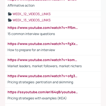
Affirmative action
WEEK_12_VIDEOS_LINKS
WEEK_13_VIDEOS_LINKS
https://www.youtube.com/watch?v=Ff5msjyBCa4
15 common interview questions
https://www.youtube.com/watch?v=FgXxFWkg628
How to prepare for an interview
https://www.youtube.com/watch?v=komwUwza3p8
Market leaders, market followers, market nichers
https://www.youtube.com/watch?v=ofg36qMN2vQ
Pricing strategies: pentration and skimming
https://ssyoutube.com/en164qB/youtube-video-downloader
Pricing strategies with examples (IKEA)