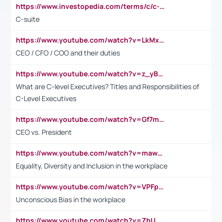
https://www.investopedia.com/terms/c/c-suite.asp
C-suite
https://www.youtube.com/watch?v=LkMxsdCp7Mk&t=2s
CEO / CFO / COO and their duties
https://www.youtube.com/watch?v=z_yBBjIgSFE
What are C-level Executives? Titles and Responsibilities of
C-Level Executives
https://www.youtube.com/watch?v=Gf7mPPBb-LU
CEO vs. President
https://www.youtube.com/watch?v=maw6hmlNh44&t=1s
Equality, Diversity and Inclusion in the workplace
https://www.youtube.com/watch?v=VPFpu7cMiH0
Unconscious Bias in the workplace
https://www.youtube.com/watch?v=ZhUOw0KidZg