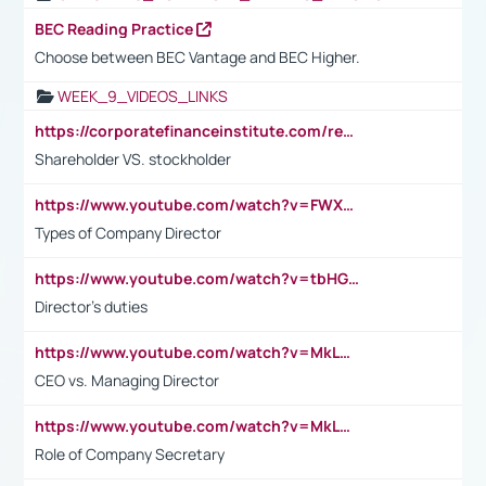
BEC Reading Practice
Choose between BEC Vantage and BEC Higher.
WEEK_9_VIDEOS_LINKS
https://corporatefinanceinstitute.com/resources/accounting/stakeholder-vs-shareholder/
Shareholder VS. stockholder
https://www.youtube.com/watch?v=FWXK31TKoQk&t=106s
Types of Company Director
https://www.youtube.com/watch?v=tbHGmRuyIf0&t=67s
Director's duties
https://www.youtube.com/watch?v=MkLwnY-pA7I&t=3s
CEO vs. Managing Director
https://www.youtube.com/watch?v=MkLwnY-pA7I&t=3s
Role of Company Secretary