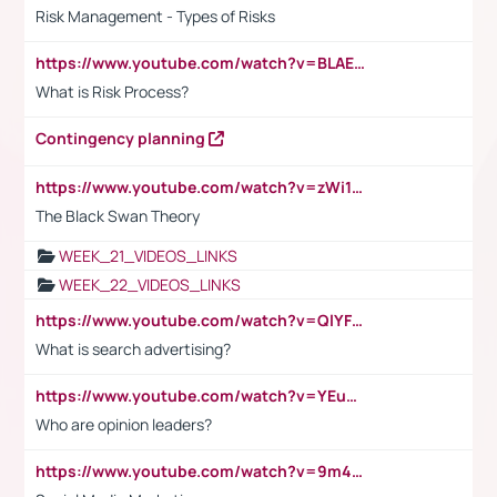
Risk Management - Types of Risks
https://www.youtube.com/watch?v=BLAEuVSAlVM
What is Risk Process?
Contingency planning
https://www.youtube.com/watch?v=zWi15fAtMEc
The Black Swan Theory
WEEK_21_VIDEOS_LINKS
WEEK_22_VIDEOS_LINKS
https://www.youtube.com/watch?v=QlYFHA88vgI
What is search advertising?
https://www.youtube.com/watch?v=YEuMpYMbpIw
Who are opinion leaders?
https://www.youtube.com/watch?v=9m45nVsvvEY