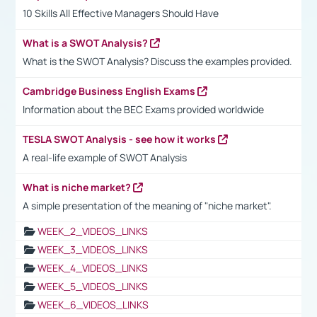
10 Skills All Effective Managers Should Have
What is a SWOT Analysis?
What is the SWOT Analysis? Discuss the examples provided.
Cambridge Business English Exams
Information about the BEC Exams provided worldwide
TESLA SWOT Analysis - see how it works
A real-life example of SWOT Analysis
What is niche market?
A simple presentation of the meaning of "niche market".
WEEK_2_VIDEOS_LINKS
WEEK_3_VIDEOS_LINKS
WEEK_4_VIDEOS_LINKS
WEEK_5_VIDEOS_LINKS
WEEK_6_VIDEOS_LINKS