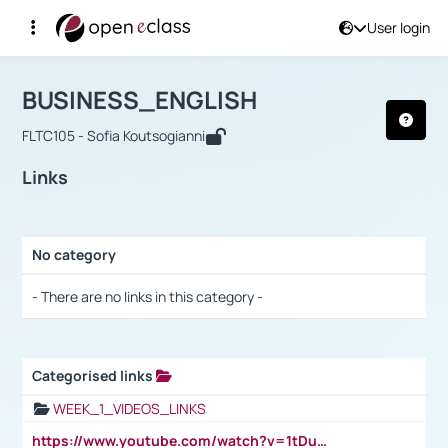
User login
Course : BUSINESS_ENGLISH
Αρχική Σελίδα
BUSINESS_ENGLISH
Links
BUSINESS_ENGLISH
FLTC105 - Sofia Koutsogianni
Links
No category
Selection settings / Results
- There are no links in this category -
Categorised links
Selection settings / Results
WEEK_1_VIDEOS_LINKS
https://www.youtube.com/watch?v=1tDu47pfU5o