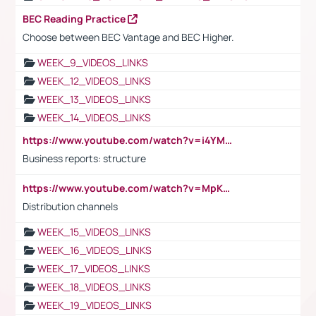
BEC Reading Practice
Choose between BEC Vantage and BEC Higher.
WEEK_9_VIDEOS_LINKS
WEEK_12_VIDEOS_LINKS
WEEK_13_VIDEOS_LINKS
WEEK_14_VIDEOS_LINKS
https://www.youtube.com/watch?v=i4YM0fqw-gI
Business reports: structure
https://www.youtube.com/watch?v=MpKKM0ElCZA
Distribution channels
WEEK_15_VIDEOS_LINKS
WEEK_16_VIDEOS_LINKS
WEEK_17_VIDEOS_LINKS
WEEK_18_VIDEOS_LINKS
WEEK_19_VIDEOS_LINKS