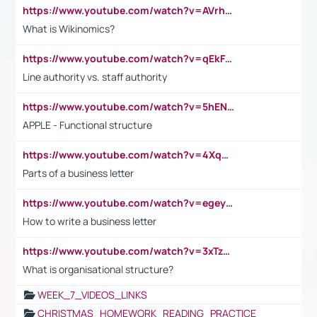
https://www.youtube.com/watch?v=AVrhLvdWQ3s
What is Wikinomics?
https://www.youtube.com/watch?v=qEkFMcRVLi8
Line authority vs. staff authority
https://www.youtube.com/watch?v=5hENFA3CJUY
APPLE - Functional structure
https://www.youtube.com/watch?v=4XqDNKExk34
Parts of a business letter
https://www.youtube.com/watch?v=egeyiUpFsaw&t=1s
How to write a business letter
https://www.youtube.com/watch?v=3xTzqRi-sXg
What is organisational structure?
WEEK_7_VIDEOS_LINKS
CHRISTMAS_HOMEWORK_READING_PRACTICE