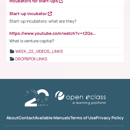
Incubators for start-ups
Start-up incubator
Start-up incubators: what are they?
https://www.youtube.com/watch?v=tZQsnfpOisc&t=75s
What is venture capital?
WEEK_22_VIDEOS_LINKS
DROPBPOX LINKS
About
Contact
Available Manuals
Terms of Use
Privacy Policy