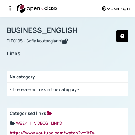
User login
Course : BUSINESS_ENGLISH
Αρχική Σελίδα
BUSINESS_ENGLISH
Links
BUSINESS_ENGLISH
FLTC105 - Sofia Koutsogianni
Links
No category
Selection settings / Results
- There are no links in this category -
Categorised links
Selection settings / Results
WEEK_1_VIDEOS_LINKS
https://www.youtube.com/watch?v=1tDu47pfU5o