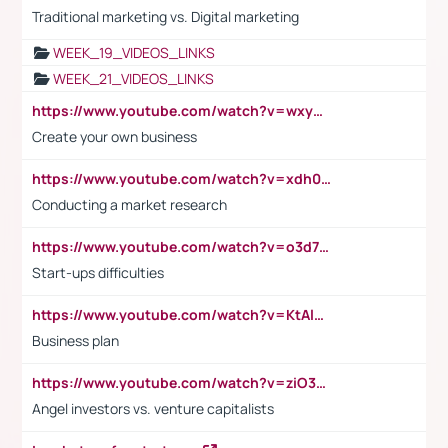
Traditional marketing vs. Digital marketing
WEEK_19_VIDEOS_LINKS
WEEK_21_VIDEOS_LINKS
https://www.youtube.com/watch?v=wxyGeUkPYFM
Create your own business
https://www.youtube.com/watch?v=xdh0H0qvUNc
Conducting a market research
https://www.youtube.com/watch?v=o3d7eUNmOps
Start-ups difficulties
https://www.youtube.com/watch?v=KtAlRoIZ5Ns
Business plan
https://www.youtube.com/watch?v=ziO3L124M2I
Angel investors vs. venture capitalists