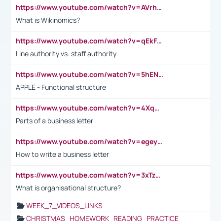
https://www.youtube.com/watch?v=AVrhLvdWQ3s
What is Wikinomics?
https://www.youtube.com/watch?v=qEkFMcRVLi8
Line authority vs. staff authority
https://www.youtube.com/watch?v=5hENFA3CJUY
APPLE - Functional structure
https://www.youtube.com/watch?v=4XqDNKExk34
Parts of a business letter
https://www.youtube.com/watch?v=egeyiUpFsaw&t=1s
How to write a business letter
https://www.youtube.com/watch?v=3xTzqRi-sXg
What is organisational structure?
WEEK_7_VIDEOS_LINKS
CHRISTMAS_HOMEWORK_READING_PRACTICE