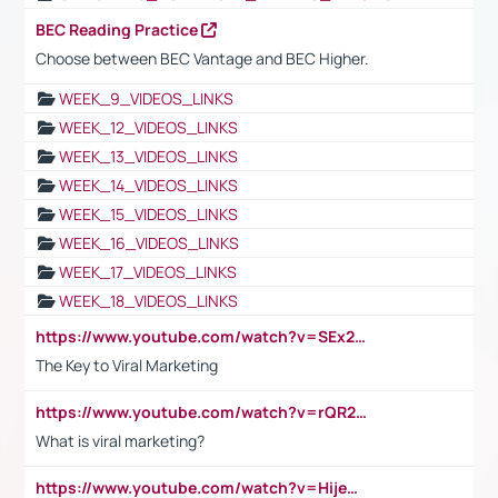
BEC Reading Practice
Choose between BEC Vantage and BEC Higher.
WEEK_9_VIDEOS_LINKS
WEEK_12_VIDEOS_LINKS
WEEK_13_VIDEOS_LINKS
WEEK_14_VIDEOS_LINKS
WEEK_15_VIDEOS_LINKS
WEEK_16_VIDEOS_LINKS
WEEK_17_VIDEOS_LINKS
WEEK_18_VIDEOS_LINKS
https://www.youtube.com/watch?v=SEx21vEpLdo
The Key to Viral Marketing
https://www.youtube.com/watch?v=rQR2t3F6Tsk
What is viral marketing?
https://www.youtube.com/watch?v=HijeOUIaBXw