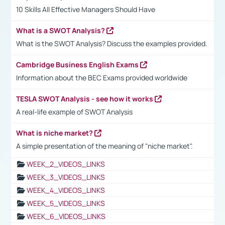
10 Skills All Effective Managers Should Have
What is a SWOT Analysis?
What is the SWOT Analysis? Discuss the examples provided.
Cambridge Business English Exams
Information about the BEC Exams provided worldwide
TESLA SWOT Analysis - see how it works
A real-life example of SWOT Analysis
What is niche market?
A simple presentation of the meaning of "niche market".
WEEK_2_VIDEOS_LINKS
WEEK_3_VIDEOS_LINKS
WEEK_4_VIDEOS_LINKS
WEEK_5_VIDEOS_LINKS
WEEK_6_VIDEOS_LINKS