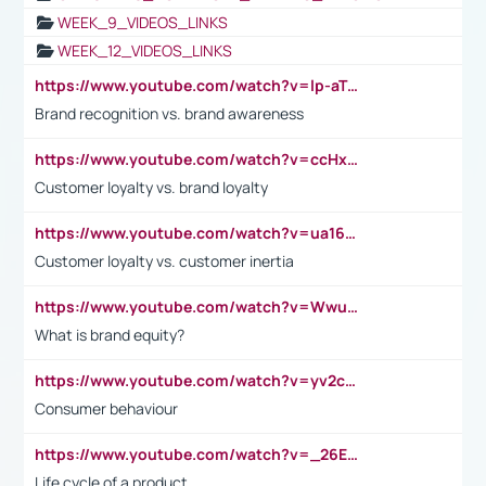
WEEK_9_VIDEOS_LINKS
WEEK_12_VIDEOS_LINKS
https://www.youtube.com/watch?v=lp-aTibGTiU
Brand recognition vs. brand awareness
https://www.youtube.com/watch?v=ccHxYt7js5E
Customer loyalty vs. brand loyalty
https://www.youtube.com/watch?v=ua16kgv2Xqw
Customer loyalty vs. customer inertia
https://www.youtube.com/watch?v=Wwu3Qvs31vk
What is brand equity?
https://www.youtube.com/watch?v=yv2cp1fmSt0
Consumer behaviour
https://www.youtube.com/watch?v=_26E6QR_hmU
Life cycle of a product