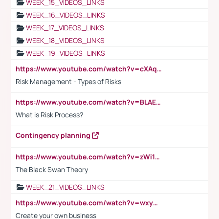
WEEK_15_VIDEOS_LINKS
WEEK_16_VIDEOS_LINKS
WEEK_17_VIDEOS_LINKS
WEEK_18_VIDEOS_LINKS
WEEK_19_VIDEOS_LINKS
https://www.youtube.com/watch?v=cXAqQ7ofdHw
Risk Management - Types of Risks
https://www.youtube.com/watch?v=BLAEuVSAlVM
What is Risk Process?
Contingency planning
https://www.youtube.com/watch?v=zWi15fAtMEc
The Black Swan Theory
WEEK_21_VIDEOS_LINKS
https://www.youtube.com/watch?v=wxyGeUkPYFM
Create your own business