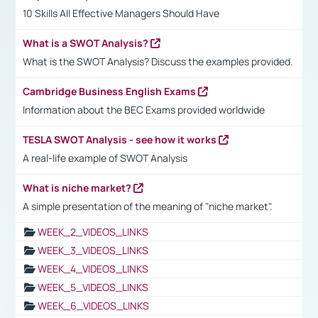
10 Skills All Effective Managers Should Have
What is a SWOT Analysis?
What is the SWOT Analysis? Discuss the examples provided.
Cambridge Business English Exams
Information about the BEC Exams provided worldwide
TESLA SWOT Analysis - see how it works
A real-life example of SWOT Analysis
What is niche market?
A simple presentation of the meaning of "niche market".
WEEK_2_VIDEOS_LINKS
WEEK_3_VIDEOS_LINKS
WEEK_4_VIDEOS_LINKS
WEEK_5_VIDEOS_LINKS
WEEK_6_VIDEOS_LINKS