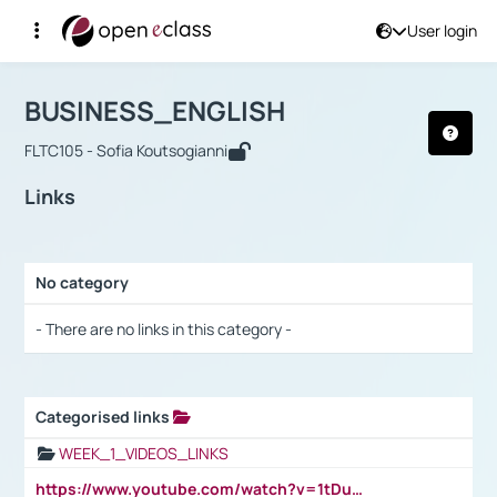
User login
Course : BUSINESS_ENGLISH
Αρχική Σελίδα
BUSINESS_ENGLISH
Links
BUSINESS_ENGLISH
FLTC105 - Sofia Koutsogianni
Links
No category
Selection settings / Results
- There are no links in this category -
Categorised links
Selection settings / Results
WEEK_1_VIDEOS_LINKS
https://www.youtube.com/watch?v=1tDu47pfU5o