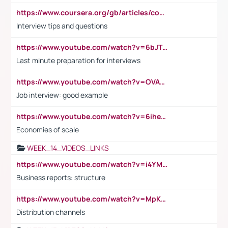
https://www.coursera.org/gb/articles/common-interview-questions?utm_medium=sem&utm_source=gg&utm_campaign=b2c_emea_ibm-data-science_ibm_ftcof_professional-certificates_arte_feb_24_dr_geo-multi_pmax_gads_lg-all&campaignid=21041942377&adgroupid=&device=c&keyword=&matchtype=&network=x&devicemodel=&adposition=&creativeid=&hide_mobile_promo&gad_source=1&gclid=Cj0KCQiAoeGuBhCBARIsAGfKY7xu4QFO42W3i6ifj1Hpkdv9THdexYJwDwunRRH3E_NKyom6lA23FHkaAmmqEALw_wcB
Interview tips and questions
https://www.youtube.com/watch?v=6bJTEZnTT5A
Last minute preparation for interviews
https://www.youtube.com/watch?v=OVAMb6Kui6A
Job interview: good example
https://www.youtube.com/watch?v=6ihehRMtRWc
Economies of scale
WEEK_14_VIDEOS_LINKS
https://www.youtube.com/watch?v=i4YM0fqw-gI
Business reports: structure
https://www.youtube.com/watch?v=MpKKM0ElCZA
Distribution channels