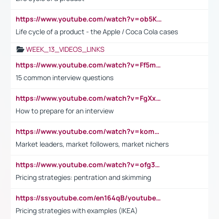
https://www.youtube.com/watch?v=ob5KWs3I3aY
Life cycle of a product - the Apple / Coca Cola cases
WEEK_13_VIDEOS_LINKS
https://www.youtube.com/watch?v=Ff5msjyBCa4
15 common interview questions
https://www.youtube.com/watch?v=FgXxFWkg628
How to prepare for an interview
https://www.youtube.com/watch?v=komwUwza3p8
Market leaders, market followers, market nichers
https://www.youtube.com/watch?v=ofg36qMN2vQ
Pricing strategies: pentration and skimming
https://ssyoutube.com/en164qB/youtube-video-downloader
Pricing strategies with examples (IKEA)