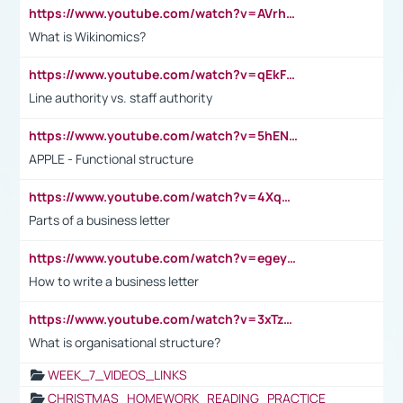
https://www.youtube.com/watch?v=AVrhLvdWQ3s
What is Wikinomics?
https://www.youtube.com/watch?v=qEkFMcRVLi8
Line authority vs. staff authority
https://www.youtube.com/watch?v=5hENFA3CJUY
APPLE - Functional structure
https://www.youtube.com/watch?v=4XqDNKExk34
Parts of a business letter
https://www.youtube.com/watch?v=egeyiUpFsaw&t=1s
How to write a business letter
https://www.youtube.com/watch?v=3xTzqRi-sXg
What is organisational structure?
WEEK_7_VIDEOS_LINKS
CHRISTMAS_HOMEWORK_READING_PRACTICE