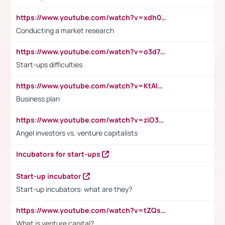
https://www.youtube.com/watch?v=xdh0H0qvUNc
Conducting a market research
https://www.youtube.com/watch?v=o3d7eUNmOps
Start-ups difficulties
https://www.youtube.com/watch?v=KtAlRoIZ5Ns
Business plan
https://www.youtube.com/watch?v=ziO3L124M2I
Angel investors vs. venture capitalists
Incubators for start-ups
Start-up incubator
Start-up incubators: what are they?
https://www.youtube.com/watch?v=tZQsnfpOisc&t=75s
What is venture capital?