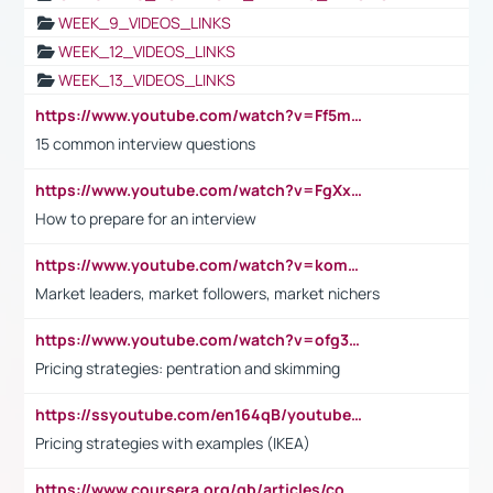
WEEK_9_VIDEOS_LINKS
WEEK_12_VIDEOS_LINKS
WEEK_13_VIDEOS_LINKS
https://www.youtube.com/watch?v=Ff5msjyBCa4
15 common interview questions
https://www.youtube.com/watch?v=FgXxFWkg628
How to prepare for an interview
https://www.youtube.com/watch?v=komwUwza3p8
Market leaders, market followers, market nichers
https://www.youtube.com/watch?v=ofg36qMN2vQ
Pricing strategies: pentration and skimming
https://ssyoutube.com/en164qB/youtube-video-downloader
Pricing strategies with examples (IKEA)
https://www.coursera.org/gb/articles/common-interview-questions?utm_medium=sem&utm_source=gg&utm_campaign=b2c_emea_ibm-data-science_ibm_ftcof_professional-certificates_arte_feb_24_dr_geo-multi_pmax_gads_lg-all&campaignid=21041942377&adgroupid=&device=c&keyword=&matchtype=&network=x&devicemodel=&adposition=&creativeid=&hide_mobile_promo&gad_source=1&gclid=Cj0KCQiAoeGuBhCBARIsAGfKY7xu4QFO42W3i6ifj1Hpkdv9THdexYJwDwunRRH3E_NKyom6lA23FHkaAmmqEALw_wcB