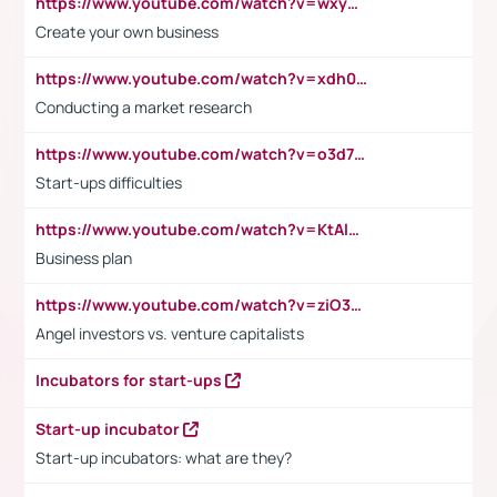
https://www.youtube.com/watch?v=wxyGeUkPYFM
Create your own business
https://www.youtube.com/watch?v=xdh0H0qvUNc
Conducting a market research
https://www.youtube.com/watch?v=o3d7eUNmOps
Start-ups difficulties
https://www.youtube.com/watch?v=KtAlRoIZ5Ns
Business plan
https://www.youtube.com/watch?v=ziO3L124M2I
Angel investors vs. venture capitalists
Incubators for start-ups
Start-up incubator
Start-up incubators: what are they?