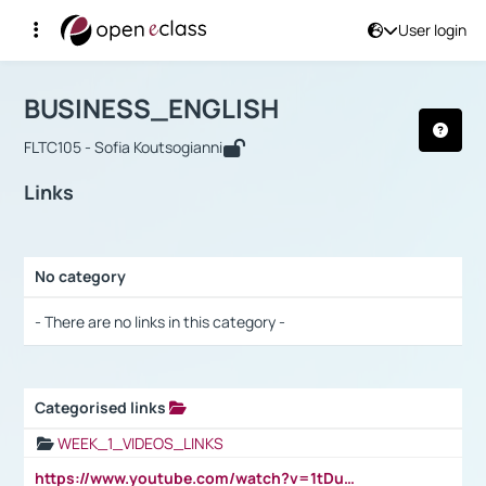
User login
Course : BUSINESS_ENGLISH
Αρχική Σελίδα
BUSINESS_ENGLISH
Links
BUSINESS_ENGLISH
FLTC105 - Sofia Koutsogianni
Links
No category
Selection settings / Results
- There are no links in this category -
Categorised links
Selection settings / Results
WEEK_1_VIDEOS_LINKS
https://www.youtube.com/watch?v=1tDu47pfU5o