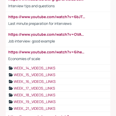
Interview tips and questions
https://www.youtube.com/watch?v=6bJTEZnTT5A
Last minute preparation for interviews
https://www.youtube.com/watch?v=OVAMb6Kui6A
Job interview: good example
https://www.youtube.com/watch?v=6ihehRMtRWc
Economies of scale
WEEK_14_VIDEOS_LINKS
WEEK_15_VIDEOS_LINKS
WEEK_16_VIDEOS_LINKS
WEEK_17_VIDEOS_LINKS
WEEK_18_VIDEOS_LINKS
WEEK_19_VIDEOS_LINKS
WEEK_21_VIDEOS_LINKS