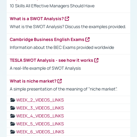
10 Skills All Effective Managers Should Have
What is a SWOT Analysis?
What is the SWOT Analysis? Discuss the examples provided.
Cambridge Business English Exams
Information about the BEC Exams provided worldwide
TESLA SWOT Analysis - see how it works
A real-life example of SWOT Analysis
What is niche market?
A simple presentation of the meaning of "niche market".
WEEK_2_VIDEOS_LINKS
WEEK_3_VIDEOS_LINKS
WEEK_4_VIDEOS_LINKS
WEEK_5_VIDEOS_LINKS
WEEK_6_VIDEOS_LINKS