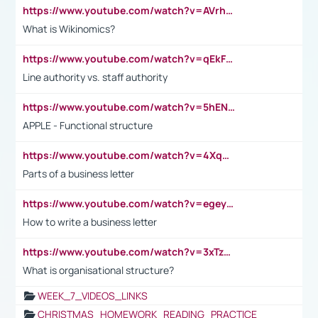
https://www.youtube.com/watch?v=AVrhLvdWQ3s
What is Wikinomics?
https://www.youtube.com/watch?v=qEkFMcRVLi8
Line authority vs. staff authority
https://www.youtube.com/watch?v=5hENFA3CJUY
APPLE - Functional structure
https://www.youtube.com/watch?v=4XqDNKExk34
Parts of a business letter
https://www.youtube.com/watch?v=egeyiUpFsaw&t=1s
How to write a business letter
https://www.youtube.com/watch?v=3xTzqRi-sXg
What is organisational structure?
WEEK_7_VIDEOS_LINKS
CHRISTMAS_HOMEWORK_READING_PRACTICE