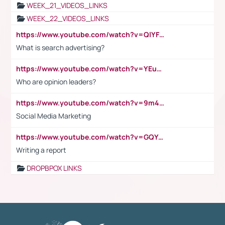
WEEK_21_VIDEOS_LINKS
WEEK_22_VIDEOS_LINKS
https://www.youtube.com/watch?v=QlYFHA88vgI
What is search advertising?
https://www.youtube.com/watch?v=YEuMpYMbpIw
Who are opinion leaders?
https://www.youtube.com/watch?v=9m45nVsvvEY
Social Media Marketing
https://www.youtube.com/watch?v=GQYeDvtMydc
Writing a report
DROPBPOX LINKS