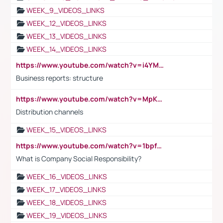
WEEK_9_VIDEOS_LINKS
WEEK_12_VIDEOS_LINKS
WEEK_13_VIDEOS_LINKS
WEEK_14_VIDEOS_LINKS
https://www.youtube.com/watch?v=i4YM0fqw-gI
Business reports: structure
https://www.youtube.com/watch?v=MpKKM0ElCZA
Distribution channels
WEEK_15_VIDEOS_LINKS
https://www.youtube.com/watch?v=1bpf_sHebLI
What is Company Social Responsibility?
WEEK_16_VIDEOS_LINKS
WEEK_17_VIDEOS_LINKS
WEEK_18_VIDEOS_LINKS
WEEK_19_VIDEOS_LINKS