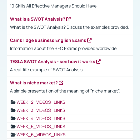
10 Skills All Effective Managers Should Have
What is a SWOT Analysis?
What is the SWOT Analysis? Discuss the examples provided.
Cambridge Business English Exams
Information about the BEC Exams provided worldwide
TESLA SWOT Analysis - see how it works
A real-life example of SWOT Analysis
What is niche market?
A simple presentation of the meaning of "niche market".
WEEK_2_VIDEOS_LINKS
WEEK_3_VIDEOS_LINKS
WEEK_4_VIDEOS_LINKS
WEEK_5_VIDEOS_LINKS
WEEK_6_VIDEOS_LINKS