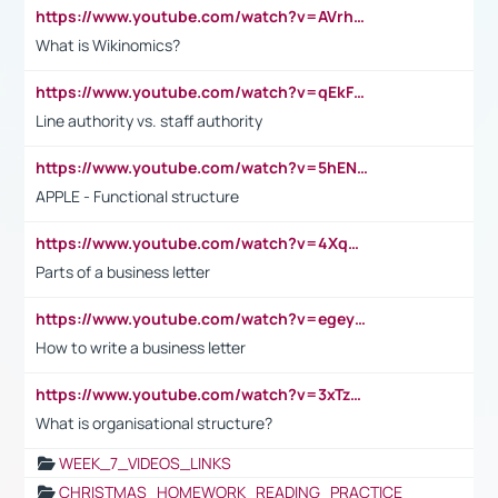
https://www.youtube.com/watch?v=AVrhLvdWQ3s
What is Wikinomics?
https://www.youtube.com/watch?v=qEkFMcRVLi8
Line authority vs. staff authority
https://www.youtube.com/watch?v=5hENFA3CJUY
APPLE - Functional structure
https://www.youtube.com/watch?v=4XqDNKExk34
Parts of a business letter
https://www.youtube.com/watch?v=egeyiUpFsaw&t=1s
How to write a business letter
https://www.youtube.com/watch?v=3xTzqRi-sXg
What is organisational structure?
WEEK_7_VIDEOS_LINKS
CHRISTMAS_HOMEWORK_READING_PRACTICE