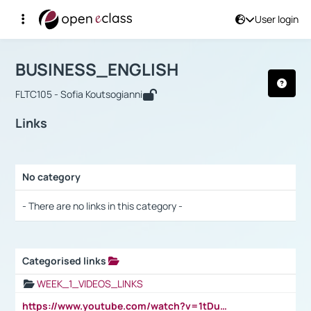
User login
Course : BUSINESS_ENGLISH
Αρχική Σελίδα
BUSINESS_ENGLISH
Links
BUSINESS_ENGLISH
FLTC105 - Sofia Koutsogianni
Links
No category
Selection settings / Results
- There are no links in this category -
Categorised links
Selection settings / Results
WEEK_1_VIDEOS_LINKS
https://www.youtube.com/watch?v=1tDu47pfU5o