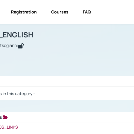
Registration
Courses
FAQ
USINESS_ENGLISH
BUSINESS_ENGLISH
Links
_ENGLISH
utsogianni
 / Results
s in this category -
ks
 / Results
OS_LINKS