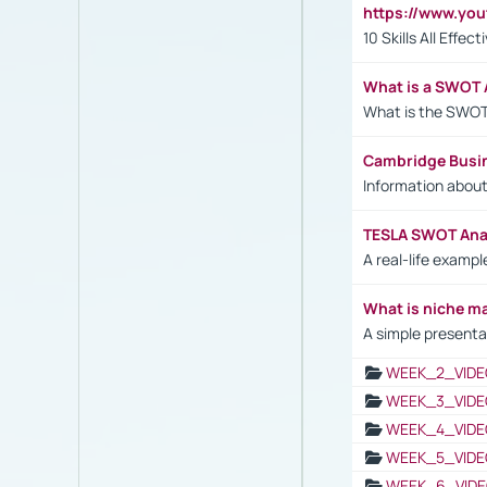
https://www.yo
10 Skills All Effe
What is a SWOT 
What is the SWOT
Cambridge Busi
Information abou
TESLA SWOT Anal
A real-life examp
What is niche m
A simple presenta
WEEK_2_VIDE
WEEK_3_VIDE
WEEK_4_VIDE
WEEK_5_VIDE
WEEK_6_VIDE