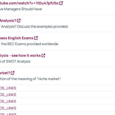
utube.com/watch?v=1tDu47pfU5o
ctive Managers Should Have
Analysis?
 Analysis? Discuss the examples provided.
ness English Exams
t the BEC Exams provided worldwide
ysis - see how it works
le of SWOT Analysis
arket?
tion of the meaning of "niche market".
OS_LINKS
OS_LINKS
OS_LINKS
OS_LINKS
OS_LINKS