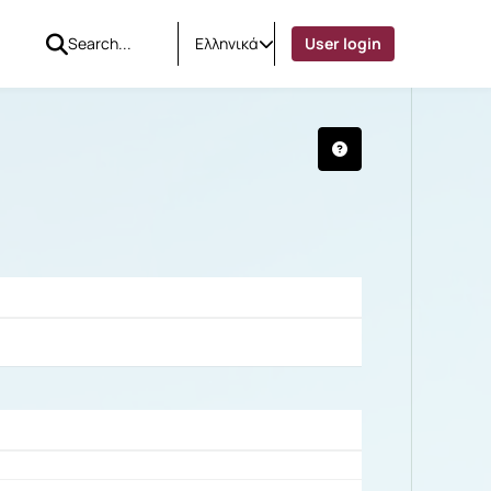
Ελληνικά
User login