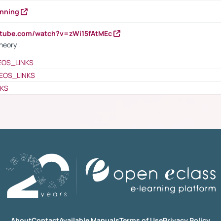
anning
utube.com/watch?v=zWi15fAtMEc
heory
EOS_LINKS
EOS_LINKS
NKS
About
Contact
Available Manuals
Terms of Use
Privacy Policy