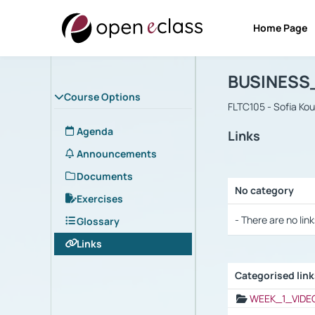
Home Page
Course : B
Αρχική Σελίδα
BUSINESS
Course Options
FLTC105 - Sofia Ko
Agenda
Links
Announcements
Documents
No category
Exercises
Selection settings
- There are no link
Glossary
Links
Categorised lin
Selection settings
WEEK_1_VIDE