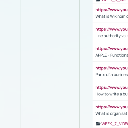
https://www.y
What is Wikinomi
https://www.yo
Line authority vs. 
https://www.y
APPLE - Functiona
https://www.y
Parts of a busines
https://www.yo
How to write a bus
https://www.yo
What is organisat
WEEK_7_VIDE