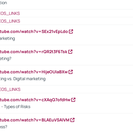
tion
EOS_LINKS
EOS_LINKS
utube.com/watch?v=SEx21vEpLdo
arketing
utube.com/watch?v=rQR2t3F6Tsk
eting?
utube.com/watch?v=HijeOUIaBXw
ing vs. Digital marketing
EOS_LINKS
outube.com/watch?v=cXAqQ7ofdHw
- Types of Risks
outube.com/watch?v=BLAEuVSAlVM
cess?