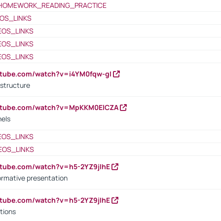
HOMEWORK_READING_PRACTICE
OS_LINKS
EOS_LINKS
EOS_LINKS
EOS_LINKS
utube.com/watch?v=i4YM0fqw-gI
 structure
outube.com/watch?v=MpKKM0ElCZA
nels
EOS_LINKS
EOS_LINKS
utube.com/watch?v=h5-2YZ9jIhE
ormative presentation
utube.com/watch?v=h5-2YZ9jIhE
tions