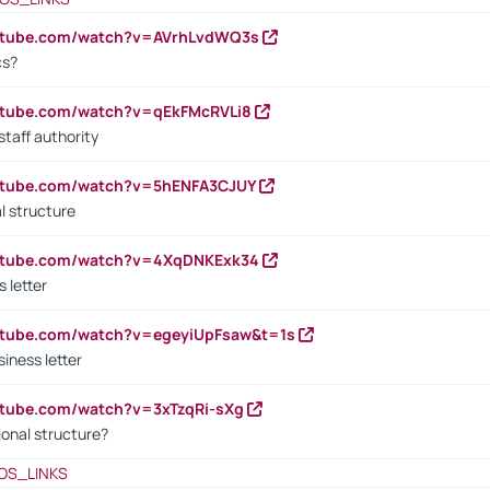
outube.com/watch?v=AVrhLvdWQ3s
cs?
utube.com/watch?v=qEkFMcRVLi8
staff authority
outube.com/watch?v=5hENFA3CJUY
l structure
outube.com/watch?v=4XqDNKExk34
s letter
utube.com/watch?v=egeyiUpFsaw&t=1s
iness letter
utube.com/watch?v=3xTzqRi-sXg
ional structure?
OS_LINKS