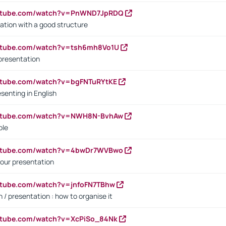
outube.com/watch?v=PnWND7JpRDQ
ation with a good structure
outube.com/watch?v=tsh6mh8Vo1U
presentation
utube.com/watch?v=bgFNTuRYtKE
senting in English
outube.com/watch?v=NWH8N-BvhAw
ple
outube.com/watch?v=4bwDr7WVBwo
our presentation
utube.com/watch?v=jnfoFN7TBhw
 / presentation : how to organise it
utube.com/watch?v=XcPiSo_84Nk