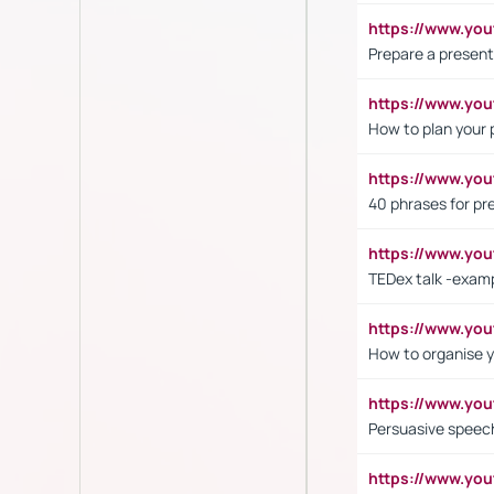
https://www.y
Prepare a present
https://www.y
How to plan your 
https://www.yo
40 phrases for pre
https://www.y
TEDex talk -exam
https://www.y
How to organise y
https://www.yo
Persuasive speech
https://www.yo