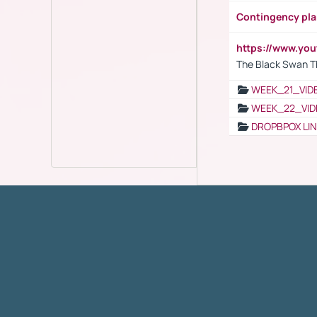
Contingency pl
https://www.yo
The Black Swan T
WEEK_21_VID
WEEK_22_VID
DROPBPOX LI