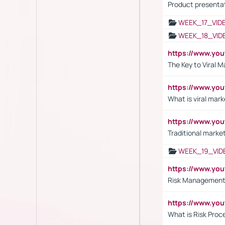
Product presenta
WEEK_17_VID
WEEK_18_VID
https://www.yo
The Key to Viral M
https://www.yo
What is viral mark
https://www.yo
Traditional market
WEEK_19_VID
https://www.y
Risk Management 
https://www.y
What is Risk Pro