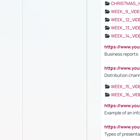
CHRISTMAS_
WEEK_9_VIDE
WEEK_12_VID
WEEK_13_VID
WEEK_14_VID
https://www.yo
Business reports:
https://www.y
Distribution chan
WEEK_15_VID
WEEK_16_VID
https://www.yo
Example of an inf
https://www.yo
Types of presenta