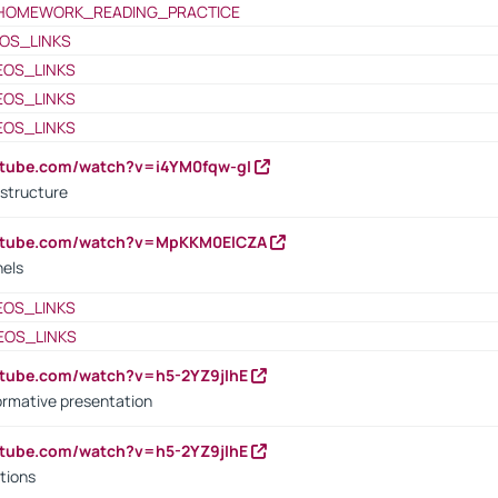
HOMEWORK_READING_PRACTICE
OS_LINKS
EOS_LINKS
EOS_LINKS
EOS_LINKS
utube.com/watch?v=i4YM0fqw-gI
 structure
outube.com/watch?v=MpKKM0ElCZA
nels
EOS_LINKS
EOS_LINKS
utube.com/watch?v=h5-2YZ9jIhE
ormative presentation
utube.com/watch?v=h5-2YZ9jIhE
tions