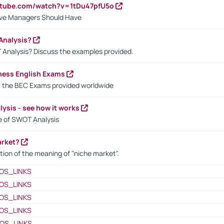
utube.com/watch?v=1tDu47pfU5o
ctive Managers Should Have
Analysis?
 Analysis? Discuss the examples provided.
ness English Exams
t the BEC Exams provided worldwide
ysis - see how it works
le of SWOT Analysis
arket?
tion of the meaning of "niche market".
OS_LINKS
OS_LINKS
OS_LINKS
OS_LINKS
OS_LINKS