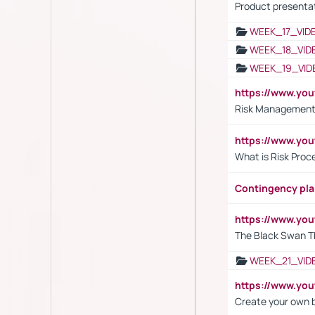
Product presenta
WEEK_17_VID
WEEK_18_VID
WEEK_19_VID
https://www.y
Risk Management 
https://www.y
What is Risk Pro
Contingency pl
https://www.yo
The Black Swan T
WEEK_21_VID
https://www.y
Create your own 