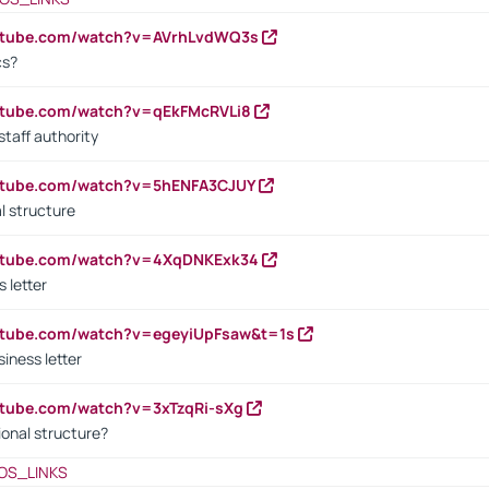
outube.com/watch?v=AVrhLvdWQ3s
cs?
utube.com/watch?v=qEkFMcRVLi8
staff authority
outube.com/watch?v=5hENFA3CJUY
l structure
outube.com/watch?v=4XqDNKExk34
s letter
utube.com/watch?v=egeyiUpFsaw&t=1s
iness letter
utube.com/watch?v=3xTzqRi-sXg
ional structure?
OS_LINKS