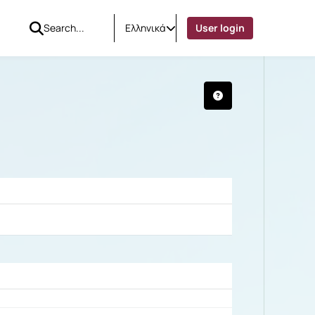
Ελληνικά
User login