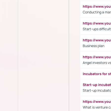
https://www.y
Conducting a mar
https://www.y
Start-ups difficult
https://www.yo
Business plan
https://www.yo
Angel investors vs
Incubators for s
Start-up incuba
Start-up incubato
https://www.yo
What is venture c