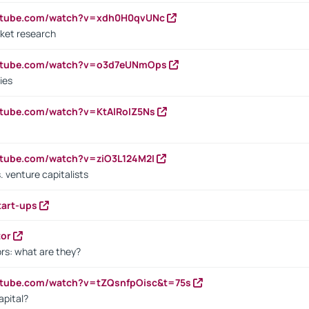
outube.com/watch?v=xdh0H0qvUNc
ket research
outube.com/watch?v=o3d7eUNmOps
ies
utube.com/watch?v=KtAlRoIZ5Ns
utube.com/watch?v=ziO3L124M2I
. venture capitalists
tart-ups
tor
rs: what are they?
utube.com/watch?v=tZQsnfpOisc&t=75s
apital?