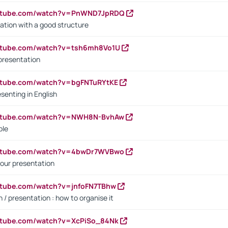
outube.com/watch?v=PnWND7JpRDQ
ation with a good structure
outube.com/watch?v=tsh6mh8Vo1U
presentation
utube.com/watch?v=bgFNTuRYtKE
senting in English
outube.com/watch?v=NWH8N-BvhAw
ple
outube.com/watch?v=4bwDr7WVBwo
our presentation
utube.com/watch?v=jnfoFN7TBhw
 / presentation : how to organise it
utube.com/watch?v=XcPiSo_84Nk