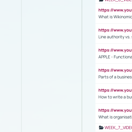
https://www.y
What is Wikinomi
https://www.yo
Line authority vs. 
https://www.y
APPLE - Functiona
https://www.y
Parts of a busines
https://www.yo
How to write a bus
https://www.yo
What is organisat
WEEK_7_VIDE