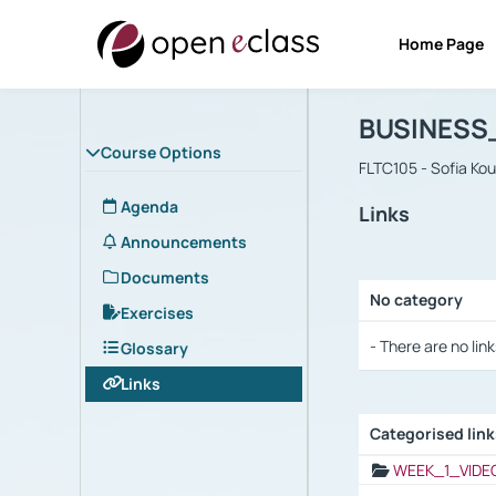
Home Page
Course : B
Αρχική Σελίδα
BUSINESS
Course Options
FLTC105 - Sofia Ko
Agenda
Links
Announcements
Documents
No category
Exercises
Selection settings
- There are no link
Glossary
Links
Categorised lin
Selection settings
WEEK_1_VIDE