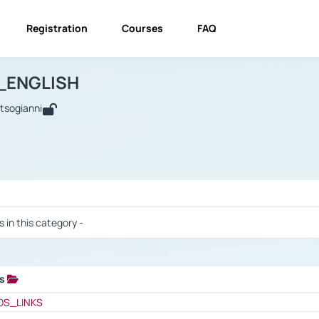
Registration
Courses
FAQ
USINESS_ENGLISH
BUSINESS_ENGLISH
Links
_ENGLISH
utsogianni
 / Results
s in this category -
ks
 / Results
OS_LINKS