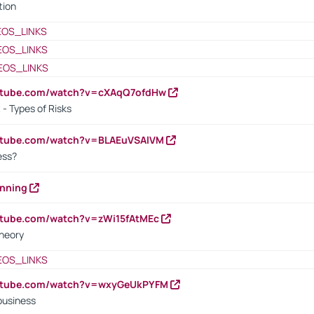
tion
EOS_LINKS
EOS_LINKS
EOS_LINKS
outube.com/watch?v=cXAqQ7ofdHw
- Types of Risks
outube.com/watch?v=BLAEuVSAlVM
cess?
anning
utube.com/watch?v=zWi15fAtMEc
heory
EOS_LINKS
outube.com/watch?v=wxyGeUkPYFM
business