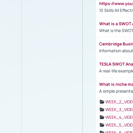
https://www.yo
10 Skills All Effe
What is a SWOT 
What is the SWOT
Cambridge Busi
Information abou
TESLA SWOT Anal
A real-life examp
What is niche m
A simple presenta
WEEK_2_VIDE
WEEK_3_VIDE
WEEK_4_VIDE
WEEK_5_VIDE
WEEK_6_VIDE