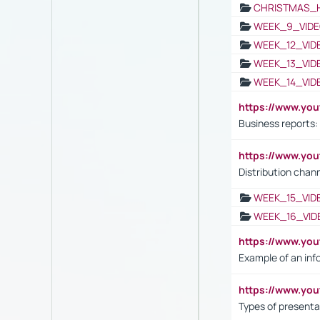
CHRISTMAS_
WEEK_9_VIDE
WEEK_12_VID
WEEK_13_VID
WEEK_14_VID
https://www.yo
Business reports:
https://www.y
Distribution chan
WEEK_15_VID
WEEK_16_VID
https://www.yo
Example of an inf
https://www.yo
Types of presenta