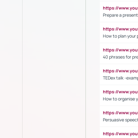
https://www.y
Prepare a present
https://www.y
How to plan your 
https://www.yo
40 phrases for pre
https://www.y
TEDex talk -exam
https://www.y
How to organise y
https://www.yo
Persuasive speech
https://www.yo