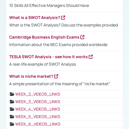
10 Skills All Effective Managers Should Have
What is a SWOT Analysis?
What is the SWOT Analysis? Discuss the examples provided.
Cambridge Business English Exams
Information about the BEC Exams provided worldwide
TESLA SWOT Analysis - see how it works
A real-life example of SWOT Analysis
What is niche market?
A simple presentation of the meaning of "niche market".
WEEK_2_VIDEOS_LINKS
WEEK_3_VIDEOS_LINKS
WEEK_4_VIDEOS_LINKS
WEEK_5_VIDEOS_LINKS
WEEK_6_VIDEOS_LINKS