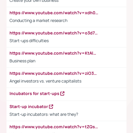
Create your own business
https://www.youtube.com/watch?v=xdh0H0qvUNc
Conducting a market research
https://www.youtube.com/watch?v=o3d7eUNmOps
Start-ups difficulties
https://www.youtube.com/watch?v=KtAlRoIZ5Ns
Business plan
https://www.youtube.com/watch?v=ziO3L124M2I
Angel investors vs. venture capitalists
Incubators for start-ups
Start-up incubator
Start-up incubators: what are they?
https://www.youtube.com/watch?v=tZQsnfpOisc&t=75s