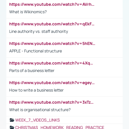
https://www.youtube.com/watch?v=AVrhLvdWQ3s
What is Wikinomics?
https://www.youtube.com/watch?v=qEkFMcRVLi8
Line authority vs. staff authority
https://www.youtube.com/watch?v=5hENFA3CJUY
APPLE - Functional structure
https://www.youtube.com/watch?v=4XqDNKExk34
Parts of a business letter
https://www.youtube.com/watch?v=egeyiUpFsaw&t=1s
How to write a business letter
https://www.youtube.com/watch?v=3xTzqRi-sXg
What is organisational structure?
WEEK_7_VIDEOS_LINKS
CHRISTMAS_HOMEWORK_READING_PRACTICE