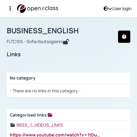
User login
Course : BUSINESS_ENGLISH
Αρχική Σελίδα
BUSINESS_ENGLISH
Links
BUSINESS_ENGLISH
FLTC105 - Sofia Koutsogianni
Links
No category
Selection settings / Results
- There are no links in this category -
Categorised links
Selection settings / Results
WEEK_1_VIDEOS_LINKS
https://www.youtube.com/watch?v=1tDu47pfU5o