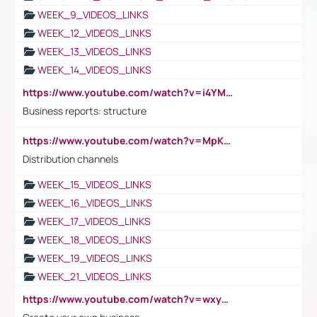
WEEK_9_VIDEOS_LINKS
WEEK_12_VIDEOS_LINKS
WEEK_13_VIDEOS_LINKS
WEEK_14_VIDEOS_LINKS
https://www.youtube.com/watch?v=i4YM0fqw-gI
Business reports: structure
https://www.youtube.com/watch?v=MpKKM0ElCZA
Distribution channels
WEEK_15_VIDEOS_LINKS
WEEK_16_VIDEOS_LINKS
WEEK_17_VIDEOS_LINKS
WEEK_18_VIDEOS_LINKS
WEEK_19_VIDEOS_LINKS
WEEK_21_VIDEOS_LINKS
https://www.youtube.com/watch?v=wxyGeUkPYFM