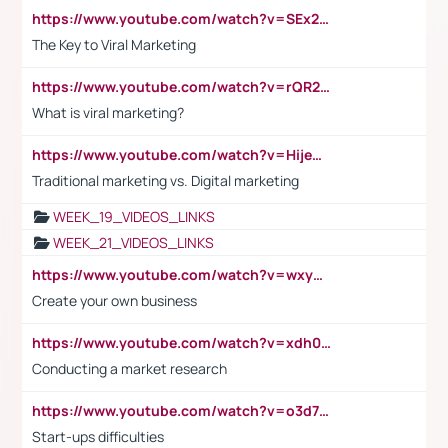
https://www.youtube.com/watch?v=SEx21vEpLdo
The Key to Viral Marketing
https://www.youtube.com/watch?v=rQR2t3F6Tsk
What is viral marketing?
https://www.youtube.com/watch?v=HijeOUIaBXw
Traditional marketing vs. Digital marketing
WEEK_19_VIDEOS_LINKS
WEEK_21_VIDEOS_LINKS
https://www.youtube.com/watch?v=wxyGeUkPYFM
Create your own business
https://www.youtube.com/watch?v=xdh0H0qvUNc
Conducting a market research
https://www.youtube.com/watch?v=o3d7eUNmOps
Start-ups difficulties