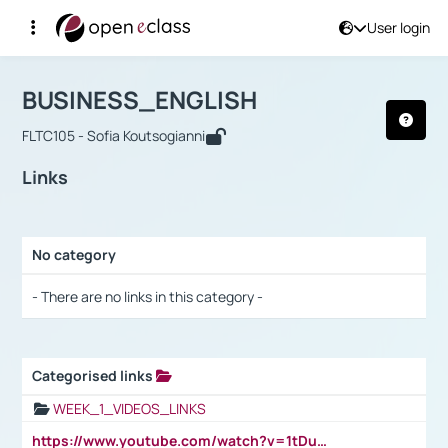
User login
Course : BUSINESS_ENGLISH
Αρχική Σελίδα
BUSINESS_ENGLISH
Links
BUSINESS_ENGLISH
FLTC105 - Sofia Koutsogianni
Links
No category
Selection settings / Results
- There are no links in this category -
Categorised links
Selection settings / Results
WEEK_1_VIDEOS_LINKS
https://www.youtube.com/watch?v=1tDu47pfU5o