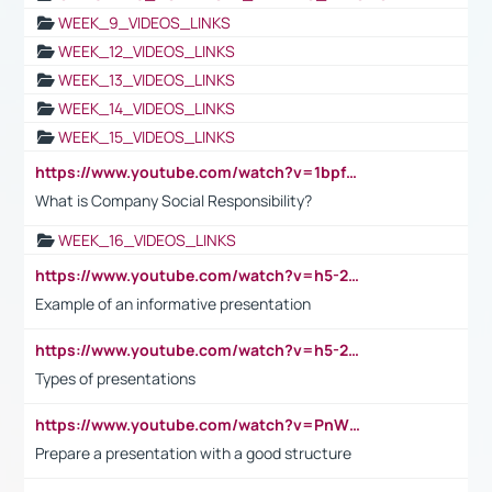
WEEK_9_VIDEOS_LINKS
WEEK_12_VIDEOS_LINKS
WEEK_13_VIDEOS_LINKS
WEEK_14_VIDEOS_LINKS
WEEK_15_VIDEOS_LINKS
https://www.youtube.com/watch?v=1bpf_sHebLI
What is Company Social Responsibility?
WEEK_16_VIDEOS_LINKS
https://www.youtube.com/watch?v=h5-2YZ9jIhE
Example of an informative presentation
https://www.youtube.com/watch?v=h5-2YZ9jIhE
Types of presentations
https://www.youtube.com/watch?v=PnWND7JpRDQ
Prepare a presentation with a good structure