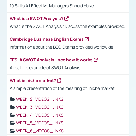
10 Skills All Effective Managers Should Have
What is a SWOT Analysis?
What is the SWOT Analysis? Discuss the examples provided.
Cambridge Business English Exams
Information about the BEC Exams provided worldwide
TESLA SWOT Analysis - see how it works
A real-life example of SWOT Analysis
What is niche market?
A simple presentation of the meaning of "niche market".
WEEK_2_VIDEOS_LINKS
WEEK_3_VIDEOS_LINKS
WEEK_4_VIDEOS_LINKS
WEEK_5_VIDEOS_LINKS
WEEK_6_VIDEOS_LINKS