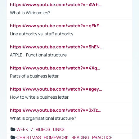
https://www.youtube.com/watch?v=AVrhLvdWQ3s
What is Wikinomics?
https://www.youtube.com/watch?v=qEkFMcRVLi8
Line authority vs. staff authority
https://www.youtube.com/watch?v=5hENFA3CJUY
APPLE - Functional structure
https://www.youtube.com/watch?v=4XqDNKExk34
Parts of a business letter
https://www.youtube.com/watch?v=egeyiUpFsaw&t=1s
How to write a business letter
https://www.youtube.com/watch?v=3xTzqRi-sXg
What is organisational structure?
WEEK_7_VIDEOS_LINKS
CHRISTMAS_HOMEWORK_READING_PRACTICE