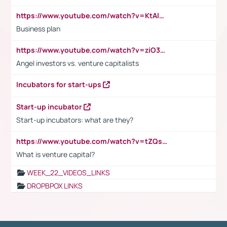
https://www.youtube.com/watch?v=KtAlRoIZ5Ns
Business plan
https://www.youtube.com/watch?v=ziO3L124M2I
Angel investors vs. venture capitalists
Incubators for start-ups
Start-up incubator
Start-up incubators: what are they?
https://www.youtube.com/watch?v=tZQsnfpOisc&t=75s
What is venture capital?
WEEK_22_VIDEOS_LINKS
DROPBPOX LINKS