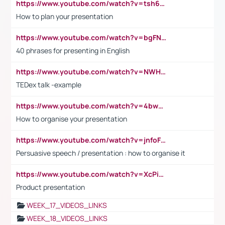
https://www.youtube.com/watch?v=tsh6mh8Vo1U
How to plan your presentation
https://www.youtube.com/watch?v=bgFNTuRYtKE
40 phrases for presenting in English
https://www.youtube.com/watch?v=NWH8N-BvhAw
TEDex talk -example
https://www.youtube.com/watch?v=4bwDr7WVBwo
How to organise your presentation
https://www.youtube.com/watch?v=jnfoFN7TBhw
Persuasive speech / presentation : how to organise it
https://www.youtube.com/watch?v=XcPiSo_84Nk
Product presentation
WEEK_17_VIDEOS_LINKS
WEEK_18_VIDEOS_LINKS