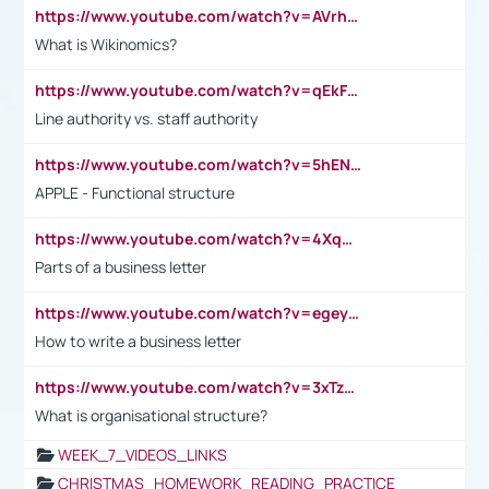
https://www.youtube.com/watch?v=AVrhLvdWQ3s
What is Wikinomics?
https://www.youtube.com/watch?v=qEkFMcRVLi8
Line authority vs. staff authority
https://www.youtube.com/watch?v=5hENFA3CJUY
APPLE - Functional structure
https://www.youtube.com/watch?v=4XqDNKExk34
Parts of a business letter
https://www.youtube.com/watch?v=egeyiUpFsaw&t=1s
How to write a business letter
https://www.youtube.com/watch?v=3xTzqRi-sXg
What is organisational structure?
WEEK_7_VIDEOS_LINKS
CHRISTMAS_HOMEWORK_READING_PRACTICE