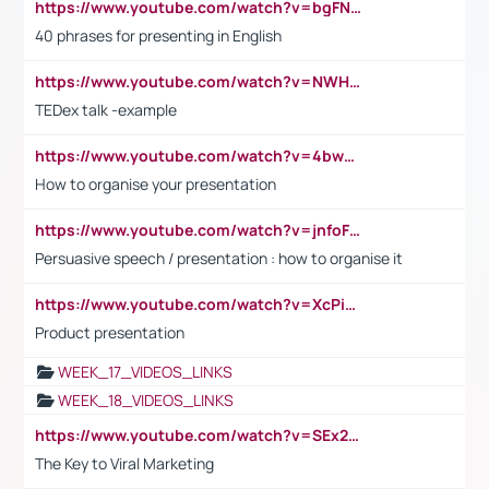
https://www.youtube.com/watch?v=bgFNTuRYtKE
40 phrases for presenting in English
https://www.youtube.com/watch?v=NWH8N-BvhAw
TEDex talk -example
https://www.youtube.com/watch?v=4bwDr7WVBwo
How to organise your presentation
https://www.youtube.com/watch?v=jnfoFN7TBhw
Persuasive speech / presentation : how to organise it
https://www.youtube.com/watch?v=XcPiSo_84Nk
Product presentation
WEEK_17_VIDEOS_LINKS
WEEK_18_VIDEOS_LINKS
https://www.youtube.com/watch?v=SEx21vEpLdo
The Key to Viral Marketing