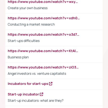
https://www.youtube.com/watch?v=wxyGeUkPYFM
Create your own business
https://www.youtube.com/watch?v=xdh0H0qvUNc
Conducting a market research
https://www.youtube.com/watch?v=o3d7eUNmOps
Start-ups difficulties
https://www.youtube.com/watch?v=KtAlRoIZ5Ns
Business plan
https://www.youtube.com/watch?v=ziO3L124M2I
Angel investors vs. venture capitalists
Incubators for start-ups
Start-up incubator
Start-up incubators: what are they?