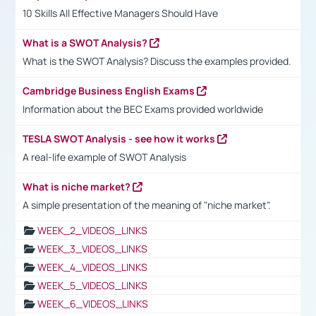
10 Skills All Effective Managers Should Have
What is a SWOT Analysis?
What is the SWOT Analysis? Discuss the examples provided.
Cambridge Business English Exams
Information about the BEC Exams provided worldwide
TESLA SWOT Analysis - see how it works
A real-life example of SWOT Analysis
What is niche market?
A simple presentation of the meaning of "niche market".
WEEK_2_VIDEOS_LINKS
WEEK_3_VIDEOS_LINKS
WEEK_4_VIDEOS_LINKS
WEEK_5_VIDEOS_LINKS
WEEK_6_VIDEOS_LINKS