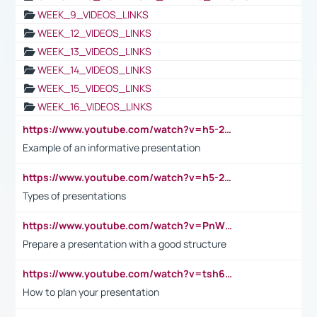
WEEK_9_VIDEOS_LINKS
WEEK_12_VIDEOS_LINKS
WEEK_13_VIDEOS_LINKS
WEEK_14_VIDEOS_LINKS
WEEK_15_VIDEOS_LINKS
WEEK_16_VIDEOS_LINKS
https://www.youtube.com/watch?v=h5-2YZ9jIhE
Example of an informative presentation
https://www.youtube.com/watch?v=h5-2YZ9jIhE
Types of presentations
https://www.youtube.com/watch?v=PnWND7JpRDQ
Prepare a presentation with a good structure
https://www.youtube.com/watch?v=tsh6mh8Vo1U
How to plan your presentation