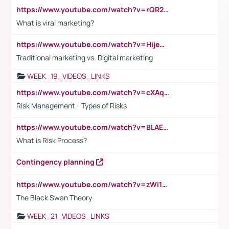
https://www.youtube.com/watch?v=rQR2t3F6Tsk
What is viral marketing?
https://www.youtube.com/watch?v=HijeOUIaBXw
Traditional marketing vs. Digital marketing
WEEK_19_VIDEOS_LINKS
https://www.youtube.com/watch?v=cXAqQ7ofdHw
Risk Management - Types of Risks
https://www.youtube.com/watch?v=BLAEuVSAlVM
What is Risk Process?
Contingency planning
https://www.youtube.com/watch?v=zWi15fAtMEc
The Black Swan Theory
WEEK_21_VIDEOS_LINKS