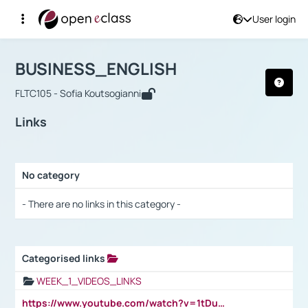
User login
Course : BUSINESS_ENGLISH
Αρχική Σελίδα
BUSINESS_ENGLISH
Links
BUSINESS_ENGLISH
FLTC105 - Sofia Koutsogianni
Links
No category
Selection settings / Results
- There are no links in this category -
Categorised links
Selection settings / Results
WEEK_1_VIDEOS_LINKS
https://www.youtube.com/watch?v=1tDu47pfU5o