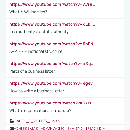
https://www.youtube.com/watch?v=AVrhLvdWQ3s
What is Wikinomics?
https://www.youtube.com/watch?v=qEkFMcRVLi8
Line authority vs. staff authority
https://www.youtube.com/watch?v=5hENFA3CJUY
APPLE - Functional structure
https://www.youtube.com/watch?v=4XqDNKExk34
Parts of a business letter
https://www.youtube.com/watch?v=egeyiUpFsaw&t=1s
How to write a business letter
https://www.youtube.com/watch?v=3xTzqRi-sXg
What is organisational structure?
WEEK_7_VIDEOS_LINKS
CHRISTMAS_HOMEWORK_READING_PRACTICE