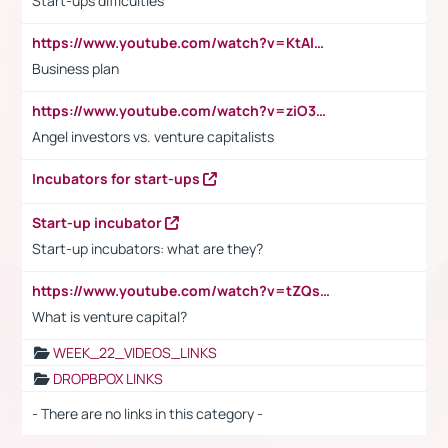
Start-ups difficulties
https://www.youtube.com/watch?v=KtAlRoIZ5Ns
Business plan
https://www.youtube.com/watch?v=ziO3L124M2I
Angel investors vs. venture capitalists
Incubators for start-ups
Start-up incubator
Start-up incubators: what are they?
https://www.youtube.com/watch?v=tZQsnfpOisc&t=75s
What is venture capital?
WEEK_22_VIDEOS_LINKS
DROPBPOX LINKS
- There are no links in this category -