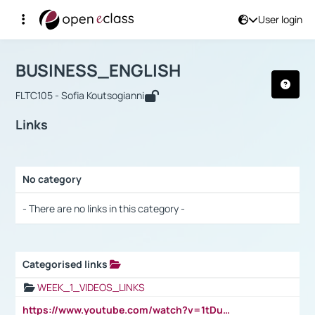
User login
Course : BUSINESS_ENGLISH
Αρχική Σελίδα
BUSINESS_ENGLISH
Links
BUSINESS_ENGLISH
FLTC105 - Sofia Koutsogianni
Links
No category
Selection settings / Results
- There are no links in this category -
Categorised links
Selection settings / Results
WEEK_1_VIDEOS_LINKS
https://www.youtube.com/watch?v=1tDu47pfU5o