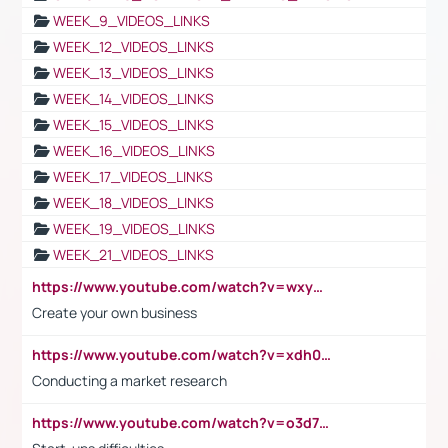
WEEK_9_VIDEOS_LINKS
WEEK_12_VIDEOS_LINKS
WEEK_13_VIDEOS_LINKS
WEEK_14_VIDEOS_LINKS
WEEK_15_VIDEOS_LINKS
WEEK_16_VIDEOS_LINKS
WEEK_17_VIDEOS_LINKS
WEEK_18_VIDEOS_LINKS
WEEK_19_VIDEOS_LINKS
WEEK_21_VIDEOS_LINKS
https://www.youtube.com/watch?v=wxyGeUkPYFM
Create your own business
https://www.youtube.com/watch?v=xdh0H0qvUNc
Conducting a market research
https://www.youtube.com/watch?v=o3d7eUNmOps