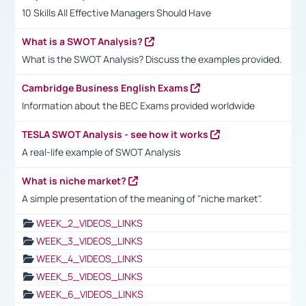
10 Skills All Effective Managers Should Have
What is a SWOT Analysis?
What is the SWOT Analysis? Discuss the examples provided.
Cambridge Business English Exams
Information about the BEC Exams provided worldwide
TESLA SWOT Analysis - see how it works
A real-life example of SWOT Analysis
What is niche market?
A simple presentation of the meaning of "niche market".
WEEK_2_VIDEOS_LINKS
WEEK_3_VIDEOS_LINKS
WEEK_4_VIDEOS_LINKS
WEEK_5_VIDEOS_LINKS
WEEK_6_VIDEOS_LINKS