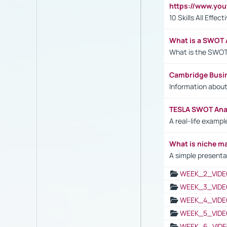
https://www.yo
10 Skills All Effe
What is a SWOT 
What is the SWOT
Cambridge Busi
Information abou
TESLA SWOT Anal
A real-life examp
What is niche m
A simple presenta
WEEK_2_VIDE
WEEK_3_VIDE
WEEK_4_VIDE
WEEK_5_VIDE
WEEK_6_VIDE