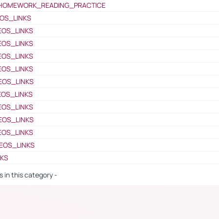
HOMEWORK_READING_PRACTICE
OS_LINKS
EOS_LINKS
EOS_LINKS
EOS_LINKS
EOS_LINKS
EOS_LINKS
EOS_LINKS
EOS_LINKS
EOS_LINKS
EOS_LINKS
EOS_LINKS
NKS
s in this category -