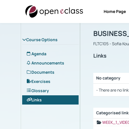
Home Page
Course : B
Αρχική Σελίδα
BUSINESS
Course Options
FLTC105 - Sofia Ko
Agenda
Links
Announcements
Documents
No category
Exercises
Selection settings
- There are no link
Glossary
Links
Categorised lin
Selection settings
WEEK_1_VIDE