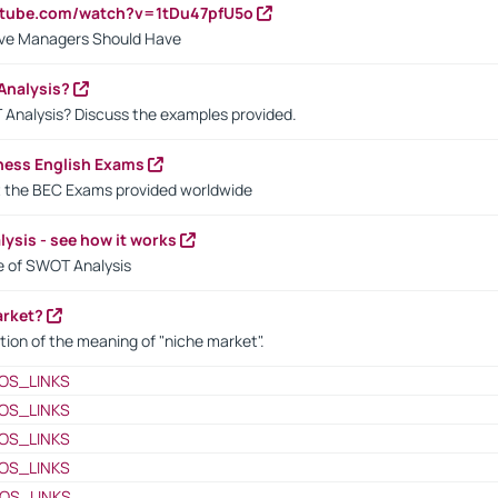
utube.com/watch?v=1tDu47pfU5o
ctive Managers Should Have
Analysis?
 Analysis? Discuss the examples provided.
ness English Exams
t the BEC Exams provided worldwide
ysis - see how it works
le of SWOT Analysis
arket?
tion of the meaning of "niche market".
OS_LINKS
OS_LINKS
OS_LINKS
OS_LINKS
OS_LINKS