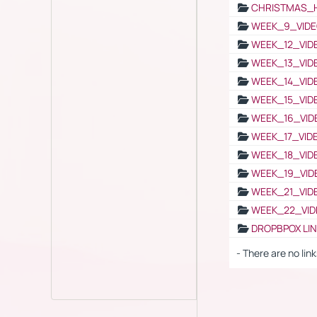
CHRISTMAS_
WEEK_9_VIDE
WEEK_12_VID
WEEK_13_VID
WEEK_14_VID
WEEK_15_VID
WEEK_16_VID
WEEK_17_VID
WEEK_18_VID
WEEK_19_VID
WEEK_21_VID
WEEK_22_VID
DROPBPOX LI
- There are no link