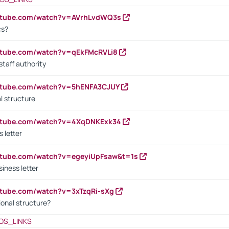
outube.com/watch?v=AVrhLvdWQ3s
cs?
utube.com/watch?v=qEkFMcRVLi8
staff authority
outube.com/watch?v=5hENFA3CJUY
l structure
outube.com/watch?v=4XqDNKExk34
s letter
utube.com/watch?v=egeyiUpFsaw&t=1s
iness letter
utube.com/watch?v=3xTzqRi-sXg
ional structure?
OS_LINKS