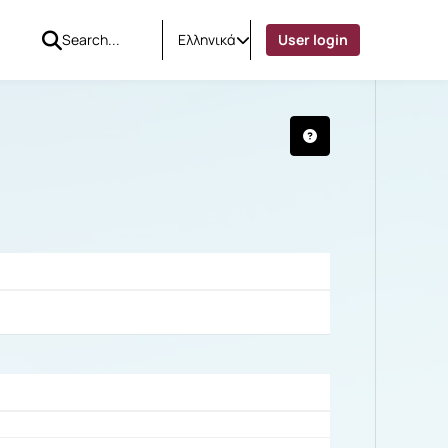
Ελληνικά
User login