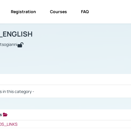
Registration
Courses
FAQ
USINESS_ENGLISH
BUSINESS_ENGLISH
Links
_ENGLISH
utsogianni
 / Results
s in this category -
ks
 / Results
OS_LINKS