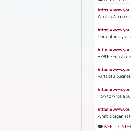
https://www.y
What is Wikinomi
https://www.yo
Line authority vs. 
https://www.y
APPLE - Functiona
https://www.y
Parts of a busines
https://www.yo
How to write a bus
https://www.yo
What is organisat
WEEK_7_VIDE