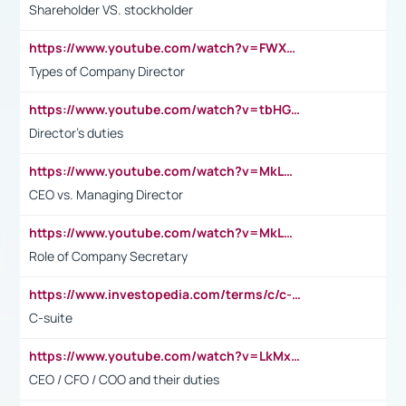
Shareholder VS. stockholder
https://www.youtube.com/watch?v=FWXK31TKoQk&t=106s
Types of Company Director
https://www.youtube.com/watch?v=tbHGmRuyIf0&t=67s
Director's duties
https://www.youtube.com/watch?v=MkLwnY-pA7I&t=3s
CEO vs. Managing Director
https://www.youtube.com/watch?v=MkLwnY-pA7I&t=3s
Role of Company Secretary
https://www.investopedia.com/terms/c/c-suite.asp
C-suite
https://www.youtube.com/watch?v=LkMxsdCp7Mk&t=2s
CEO / CFO / COO and their duties