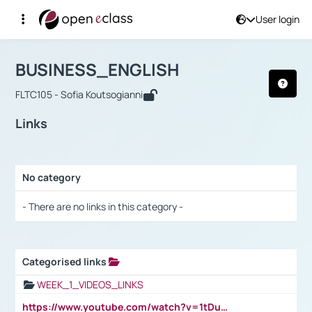
User login
Course : BUSINESS_ENGLISH
Αρχική Σελίδα
BUSINESS_ENGLISH
Links
BUSINESS_ENGLISH
FLTC105 - Sofia Koutsogianni
Links
No category
Selection settings / Results
- There are no links in this category -
Categorised links
Selection settings / Results
WEEK_1_VIDEOS_LINKS
https://www.youtube.com/watch?v=1tDu47pfU5o