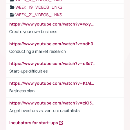
WEEK_19_VIDEOS_LINKS
WEEK_21_VIDEOS_LINKS
https://www.youtube.com/watch?v=wxyGeUkPYFM
Create your own business
https://www.youtube.com/watch?v=xdh0H0qvUNc
Conducting a market research
https://www.youtube.com/watch?v=o3d7eUNmOps
Start-ups difficulties
https://www.youtube.com/watch?v=KtAlRoIZ5Ns
Business plan
https://www.youtube.com/watch?v=ziO3L124M2I
Angel investors vs. venture capitalists
Incubators for start-ups