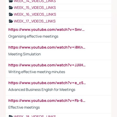
WEEK_14_VIDEOS_LINKS
WEEK_15_VIDEOS_LINKS
WEEK_16_VIDEOS_LINKS
WEEK_17_VIDEOS_LINKS
https://www.youtube.com/watch?v=Smro12PXsW8
Organising effective meetings
https://www.youtube.com/watch?v=i8KnCFq4Sw0
Meeting Simulation
https://www.youtube.com/watch?v=JJIiHeEd4ww
Writing effective meeting minutes
https://www.youtube.com/watch?v=e_c5mj29LIU&list=PL2fUZ7TZy_xeQLS4khDNhSdoeVAy4HN6G&index=17
Advanced Business English for Meetings
https://www.youtube.com/watch?v=Fb-6-xEP7UY
Effective meetings
WEEK_18_VIDEOS_LINKS