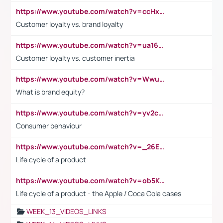
https://www.youtube.com/watch?v=ccHxYt7js5E
Customer loyalty vs. brand loyalty
https://www.youtube.com/watch?v=ua16kgv2Xqw
Customer loyalty vs. customer inertia
https://www.youtube.com/watch?v=Wwu3Qvs31vk
What is brand equity?
https://www.youtube.com/watch?v=yv2cp1fmSt0
Consumer behaviour
https://www.youtube.com/watch?v=_26E6QR_hmU
Life cycle of a product
https://www.youtube.com/watch?v=ob5KWs3I3aY
Life cycle of a product - the Apple / Coca Cola cases
WEEK_13_VIDEOS_LINKS