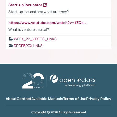
Start-up incubator
Start-up incubators: what are they?
https://www.youtube.com/watch?v=tZQsnfpOisc&t=75s
What is venture capital?
WEEK_22_VIDEOS_LINKS
DROPBPOX LINKS
About
Contact
Available Manuals
Terms of Use
Privacy Policy
Copyright © 2026 All rights reserved