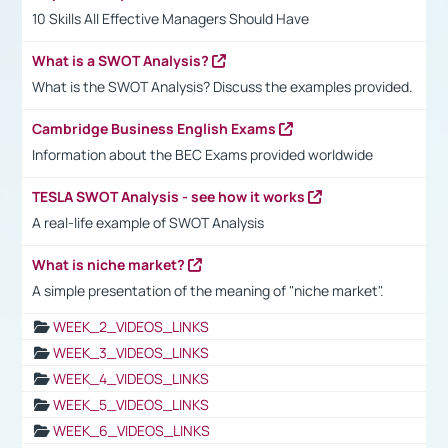
10 Skills All Effective Managers Should Have
What is a SWOT Analysis?
What is the SWOT Analysis? Discuss the examples provided.
Cambridge Business English Exams
Information about the BEC Exams provided worldwide
TESLA SWOT Analysis - see how it works
A real-life example of SWOT Analysis
What is niche market?
A simple presentation of the meaning of "niche market".
WEEK_2_VIDEOS_LINKS
WEEK_3_VIDEOS_LINKS
WEEK_4_VIDEOS_LINKS
WEEK_5_VIDEOS_LINKS
WEEK_6_VIDEOS_LINKS