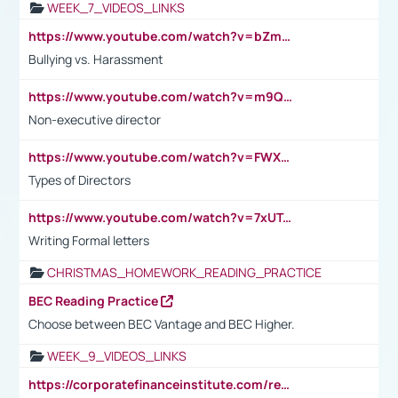
WEEK_7_VIDEOS_LINKS
https://www.youtube.com/watch?v=bZmmp7i9Tsc
Bullying vs. Harassment
https://www.youtube.com/watch?v=m9QI6ZK_nag
Non-executive director
https://www.youtube.com/watch?v=FWXK31TKoQk&t=1s
Types of Directors
https://www.youtube.com/watch?v=7xUTguLaaXI&t=18s
Writing Formal letters
CHRISTMAS_HOMEWORK_READING_PRACTICE
BEC Reading Practice
Choose between BEC Vantage and BEC Higher.
WEEK_9_VIDEOS_LINKS
https://corporatefinanceinstitute.com/resources/accounting/stakeholder-vs-shareholder/