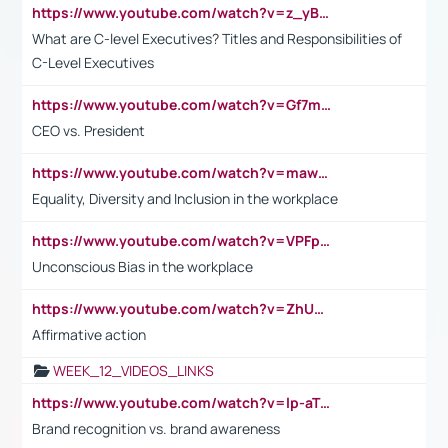
https://www.youtube.com/watch?v=z_yBBjIgSFE
What are C-level Executives? Titles and Responsibilities of
C-Level Executives
https://www.youtube.com/watch?v=Gf7mPPBb-LU
CEO vs. President
https://www.youtube.com/watch?v=maw6hmlNh44&t=1s
Equality, Diversity and Inclusion in the workplace
https://www.youtube.com/watch?v=VPFpu7cMiH0
Unconscious Bias in the workplace
https://www.youtube.com/watch?v=ZhUOw0KidZg
Affirmative action
WEEK_12_VIDEOS_LINKS
https://www.youtube.com/watch?v=lp-aTibGTiU
Brand recognition vs. brand awareness