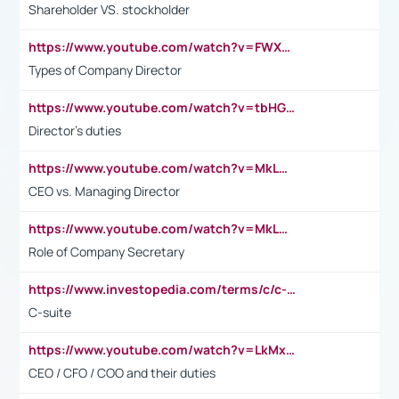
Shareholder VS. stockholder
https://www.youtube.com/watch?v=FWXK31TKoQk&t=106s
Types of Company Director
https://www.youtube.com/watch?v=tbHGmRuyIf0&t=67s
Director's duties
https://www.youtube.com/watch?v=MkLwnY-pA7I&t=3s
CEO vs. Managing Director
https://www.youtube.com/watch?v=MkLwnY-pA7I&t=3s
Role of Company Secretary
https://www.investopedia.com/terms/c/c-suite.asp
C-suite
https://www.youtube.com/watch?v=LkMxsdCp7Mk&t=2s
CEO / CFO / COO and their duties