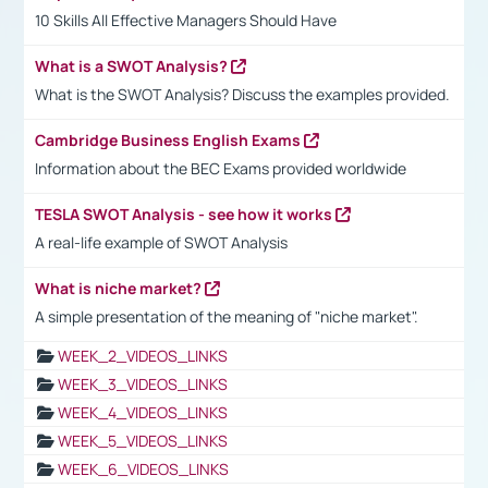
10 Skills All Effective Managers Should Have
What is a SWOT Analysis?
What is the SWOT Analysis? Discuss the examples provided.
Cambridge Business English Exams
Information about the BEC Exams provided worldwide
TESLA SWOT Analysis - see how it works
A real-life example of SWOT Analysis
What is niche market?
A simple presentation of the meaning of "niche market".
WEEK_2_VIDEOS_LINKS
WEEK_3_VIDEOS_LINKS
WEEK_4_VIDEOS_LINKS
WEEK_5_VIDEOS_LINKS
WEEK_6_VIDEOS_LINKS