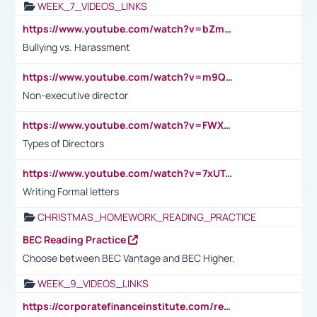
WEEK_7_VIDEOS_LINKS
https://www.youtube.com/watch?v=bZmmp7i9Tsc
Bullying vs. Harassment
https://www.youtube.com/watch?v=m9QI6ZK_nag
Non-executive director
https://www.youtube.com/watch?v=FWXK31TKoQk&t=1s
Types of Directors
https://www.youtube.com/watch?v=7xUTguLaaXI&t=18s
Writing Formal letters
CHRISTMAS_HOMEWORK_READING_PRACTICE
BEC Reading Practice
Choose between BEC Vantage and BEC Higher.
WEEK_9_VIDEOS_LINKS
https://corporatefinanceinstitute.com/resources/accounting/stakeholder-vs-shareholder/