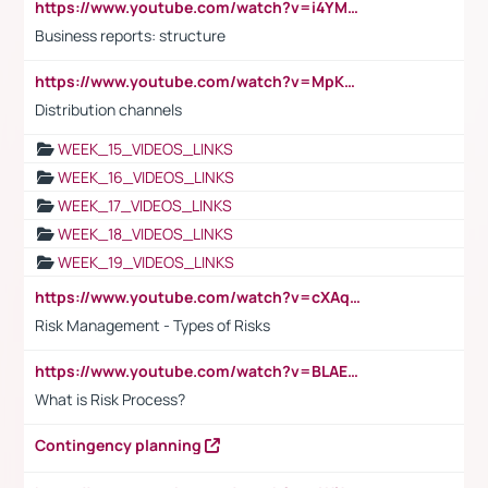
https://www.youtube.com/watch?v=i4YM0fqw-gI
Business reports: structure
https://www.youtube.com/watch?v=MpKKM0ElCZA
Distribution channels
WEEK_15_VIDEOS_LINKS
WEEK_16_VIDEOS_LINKS
WEEK_17_VIDEOS_LINKS
WEEK_18_VIDEOS_LINKS
WEEK_19_VIDEOS_LINKS
https://www.youtube.com/watch?v=cXAqQ7ofdHw
Risk Management - Types of Risks
https://www.youtube.com/watch?v=BLAEuVSAlVM
What is Risk Process?
Contingency planning