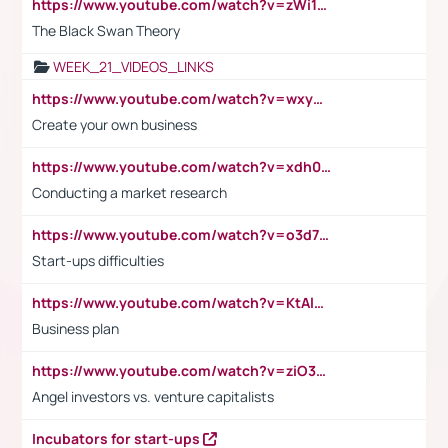
https://www.youtube.com/watch?v=zWi15fAtMEc
The Black Swan Theory
WEEK_21_VIDEOS_LINKS
https://www.youtube.com/watch?v=wxyGeUkPYFM
Create your own business
https://www.youtube.com/watch?v=xdh0H0qvUNc
Conducting a market research
https://www.youtube.com/watch?v=o3d7eUNmOps
Start-ups difficulties
https://www.youtube.com/watch?v=KtAlRoIZ5Ns
Business plan
https://www.youtube.com/watch?v=ziO3L124M2I
Angel investors vs. venture capitalists
Incubators for start-ups