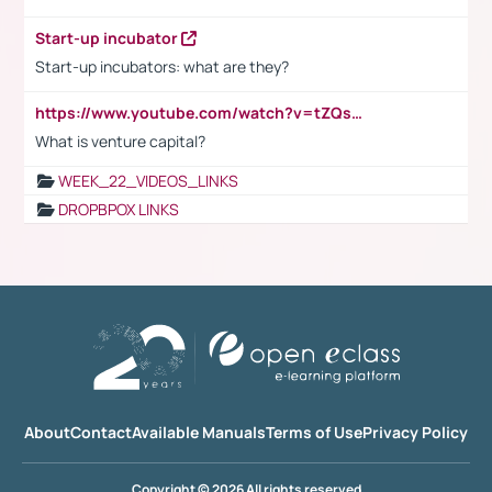
Start-up incubator
Start-up incubators: what are they?
https://www.youtube.com/watch?v=tZQsnfpOisc&t=75s
What is venture capital?
WEEK_22_VIDEOS_LINKS
DROPBPOX LINKS
About
Contact
Available Manuals
Terms of Use
Privacy Policy
Copyright © 2026 All rights reserved