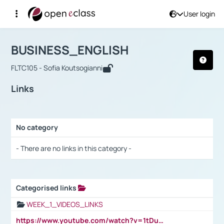
User login
Course : BUSINESS_ENGLISH
Αρχική Σελίδα
BUSINESS_ENGLISH
Links
BUSINESS_ENGLISH
FLTC105 - Sofia Koutsogianni
Links
No category
Selection settings / Results
- There are no links in this category -
Categorised links
Selection settings / Results
WEEK_1_VIDEOS_LINKS
https://www.youtube.com/watch?v=1tDu47pfU5o