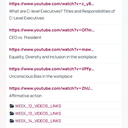
https://www.youtube.com/watch?v=z_yBBjIgSFE
What are C-level Executives? Titles and Responsibilities of
C-Level Executives
https://www.youtube.com/watch?v=Gf7mPPBb-LU
CEO vs. President
https://www.youtube.com/watch?v=maw6hmlNh44&t=1s
Equality, Diversity and Inclusion in the workplace
https://www.youtube.com/watch?v=VPFpu7cMiH0
Unconscious Bias in the workplace
https://www.youtube.com/watch?v=ZhUOw0KidZg
Affirmative action
WEEK_12_VIDEOS_LINKS
WEEK_13_VIDEOS_LINKS
WEEK_14_VIDEOS_LINKS