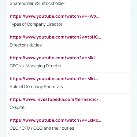
Shareholder VS. stockholder
https://www.youtube.com/watch?v=FWXK31TKoQk&t=106s
Types of Company Director
https://www.youtube.com/watch?v=tbHGmRuyIf0&t=67s
Director's duties
https://www.youtube.com/watch?v=MkLwnY-pA7I&t=3s
CEO vs. Managing Director
https://www.youtube.com/watch?v=MkLwnY-pA7I&t=3s
Role of Company Secretary
https://www.investopedia.com/terms/c/c-suite.asp
C-suite
https://www.youtube.com/watch?v=LkMxsdCp7Mk&t=2s
CEO / CFO / COO and their duties