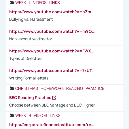
WEEK_7_VIDEOS_LINKS
https://www.youtube.com/watch?v=bZmmp7i9Tsc
Bullying vs. Harassment
https://www.youtube.com/watch?v=m9QI6ZK_nag
Non-executive director
https://www.youtube.com/watch?v=FWXK31TKoQk&t=1s
Types of Directors
https://www.youtube.com/watch?v=7xUTguLaaXI&t=18s
Writing Formal letters
CHRISTMAS_HOMEWORK_READING_PRACTICE
BEC Reading Practice
Choose between BEC Vantage and BEC Higher.
WEEK_9_VIDEOS_LINKS
https://corporatefinanceinstitute.com/resources/accounting/stakeholder-vs-shareholder/