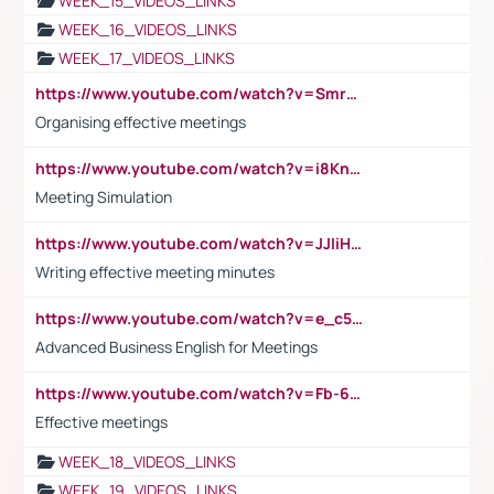
WEEK_15_VIDEOS_LINKS
WEEK_16_VIDEOS_LINKS
WEEK_17_VIDEOS_LINKS
https://www.youtube.com/watch?v=Smro12PXsW8
Organising effective meetings
https://www.youtube.com/watch?v=i8KnCFq4Sw0
Meeting Simulation
https://www.youtube.com/watch?v=JJIiHeEd4ww
Writing effective meeting minutes
https://www.youtube.com/watch?v=e_c5mj29LIU&list=PL2fUZ7TZy_xeQLS4khDNhSdoeVAy4HN6G&index=17
Advanced Business English for Meetings
https://www.youtube.com/watch?v=Fb-6-xEP7UY
Effective meetings
WEEK_18_VIDEOS_LINKS
WEEK_19_VIDEOS_LINKS