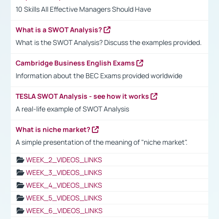
10 Skills All Effective Managers Should Have
What is a SWOT Analysis?
What is the SWOT Analysis? Discuss the examples provided.
Cambridge Business English Exams
Information about the BEC Exams provided worldwide
TESLA SWOT Analysis - see how it works
A real-life example of SWOT Analysis
What is niche market?
A simple presentation of the meaning of "niche market".
WEEK_2_VIDEOS_LINKS
WEEK_3_VIDEOS_LINKS
WEEK_4_VIDEOS_LINKS
WEEK_5_VIDEOS_LINKS
WEEK_6_VIDEOS_LINKS