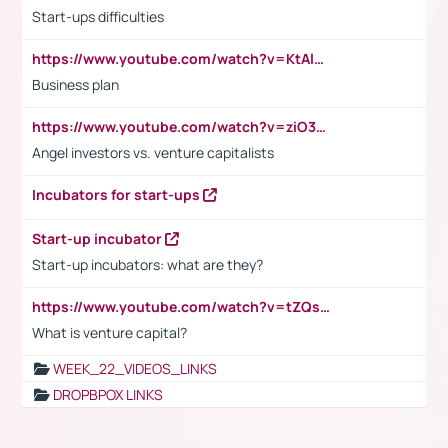
Start-ups difficulties
https://www.youtube.com/watch?v=KtAlRoIZ5Ns
Business plan
https://www.youtube.com/watch?v=ziO3L124M2I
Angel investors vs. venture capitalists
Incubators for start-ups
Start-up incubator
Start-up incubators: what are they?
https://www.youtube.com/watch?v=tZQsnfpOisc&t=75s
What is venture capital?
WEEK_22_VIDEOS_LINKS
DROPBPOX LINKS