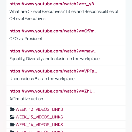
https://www.youtube.com/watch?v=z_yBBjIgSFE
What are C-level Executives? Titles and Responsibilities of
C-Level Executives
https://www.youtube.com/watch?v=Gf7mPPBb-LU
CEO vs. President
https://www.youtube.com/watch?v=maw6hmlNh44&t=1s
Equality, Diversity and Inclusion in the workplace
https://www.youtube.com/watch?v=VPFpu7cMiH0
Unconscious Bias in the workplace
https://www.youtube.com/watch?v=ZhUOw0KidZg
Affirmative action
WEEK_12_VIDEOS_LINKS
WEEK_13_VIDEOS_LINKS
WEEK_14_VIDEOS_LINKS