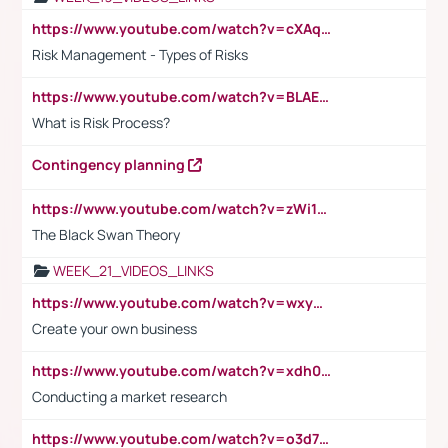
https://www.youtube.com/watch?v=cXAqQ7ofdHw
Risk Management - Types of Risks
https://www.youtube.com/watch?v=BLAEuVSAlVM
What is Risk Process?
Contingency planning
https://www.youtube.com/watch?v=zWi15fAtMEc
The Black Swan Theory
WEEK_21_VIDEOS_LINKS
https://www.youtube.com/watch?v=wxyGeUkPYFM
Create your own business
https://www.youtube.com/watch?v=xdh0H0qvUNc
Conducting a market research
https://www.youtube.com/watch?v=o3d7eUNmOps