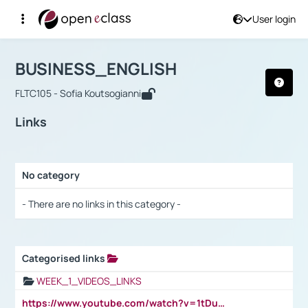
User login
Course : BUSINESS_ENGLISH
Αρχική Σελίδα
BUSINESS_ENGLISH
Links
BUSINESS_ENGLISH
FLTC105 - Sofia Koutsogianni
Links
No category
Selection settings / Results
- There are no links in this category -
Categorised links
Selection settings / Results
WEEK_1_VIDEOS_LINKS
https://www.youtube.com/watch?v=1tDu47pfU5o