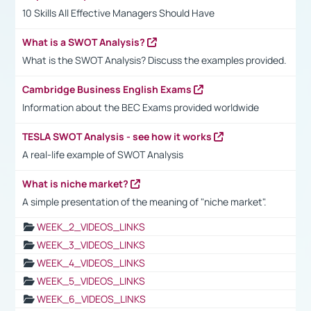
10 Skills All Effective Managers Should Have
What is a SWOT Analysis?
What is the SWOT Analysis? Discuss the examples provided.
Cambridge Business English Exams
Information about the BEC Exams provided worldwide
TESLA SWOT Analysis - see how it works
A real-life example of SWOT Analysis
What is niche market?
A simple presentation of the meaning of "niche market".
WEEK_2_VIDEOS_LINKS
WEEK_3_VIDEOS_LINKS
WEEK_4_VIDEOS_LINKS
WEEK_5_VIDEOS_LINKS
WEEK_6_VIDEOS_LINKS