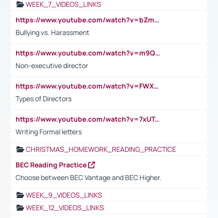
WEEK_7_VIDEOS_LINKS
https://www.youtube.com/watch?v=bZmmp7i9Tsc
Bullying vs. Harassment
https://www.youtube.com/watch?v=m9QI6ZK_nag
Non-executive director
https://www.youtube.com/watch?v=FWXK31TKoQk&t=1s
Types of Directors
https://www.youtube.com/watch?v=7xUTguLaaXI&t=18s
Writing Formal letters
CHRISTMAS_HOMEWORK_READING_PRACTICE
BEC Reading Practice
Choose between BEC Vantage and BEC Higher.
WEEK_9_VIDEOS_LINKS
WEEK_12_VIDEOS_LINKS