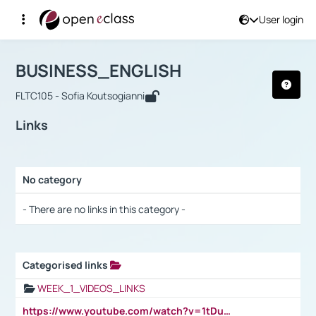
User login
Course : BUSINESS_ENGLISH
Αρχική Σελίδα
BUSINESS_ENGLISH
Links
BUSINESS_ENGLISH
FLTC105 - Sofia Koutsogianni
Links
No category
Selection settings / Results
- There are no links in this category -
Categorised links
Selection settings / Results
WEEK_1_VIDEOS_LINKS
https://www.youtube.com/watch?v=1tDu47pfU5o