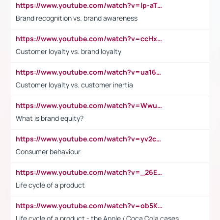
https://www.youtube.com/watch?v=lp-aTibGTiU
Brand recognition vs. brand awareness
https://www.youtube.com/watch?v=ccHxYt7js5E
Customer loyalty vs. brand loyalty
https://www.youtube.com/watch?v=ua16kgv2Xqw
Customer loyalty vs. customer inertia
https://www.youtube.com/watch?v=Wwu3Qvs31vk
What is brand equity?
https://www.youtube.com/watch?v=yv2cp1fmSt0
Consumer behaviour
https://www.youtube.com/watch?v=_26E6QR_hmU
Life cycle of a product
https://www.youtube.com/watch?v=ob5KWs3I3aY
Life cycle of a product - the Apple / Coca Cola cases