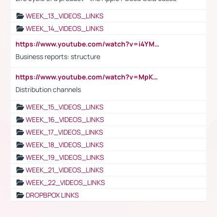
WEEK_13_VIDEOS_LINKS
WEEK_14_VIDEOS_LINKS
https://www.youtube.com/watch?v=i4YM0fqw-gI
Business reports: structure
https://www.youtube.com/watch?v=MpKKM0ElCZA
Distribution channels
WEEK_15_VIDEOS_LINKS
WEEK_16_VIDEOS_LINKS
WEEK_17_VIDEOS_LINKS
WEEK_18_VIDEOS_LINKS
WEEK_19_VIDEOS_LINKS
WEEK_21_VIDEOS_LINKS
WEEK_22_VIDEOS_LINKS
DROPBPOX LINKS