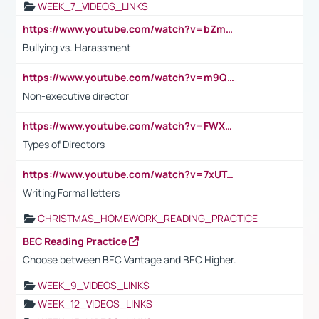
WEEK_7_VIDEOS_LINKS
https://www.youtube.com/watch?v=bZmmp7i9Tsc
Bullying vs. Harassment
https://www.youtube.com/watch?v=m9QI6ZK_nag
Non-executive director
https://www.youtube.com/watch?v=FWXK31TKoQk&t=1s
Types of Directors
https://www.youtube.com/watch?v=7xUTguLaaXI&t=18s
Writing Formal letters
CHRISTMAS_HOMEWORK_READING_PRACTICE
BEC Reading Practice
Choose between BEC Vantage and BEC Higher.
WEEK_9_VIDEOS_LINKS
WEEK_12_VIDEOS_LINKS