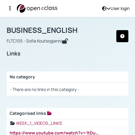
User login
Course : BUSINESS_ENGLISH
Αρχική Σελίδα
BUSINESS_ENGLISH
Links
BUSINESS_ENGLISH
FLTC105 - Sofia Koutsogianni
Links
No category
Selection settings / Results
- There are no links in this category -
Categorised links
Selection settings / Results
WEEK_1_VIDEOS_LINKS
https://www.youtube.com/watch?v=1tDu47pfU5o