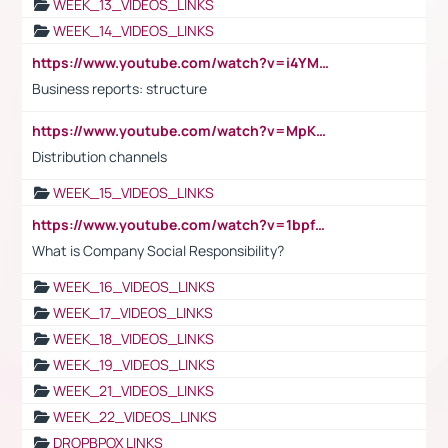
WEEK_13_VIDEOS_LINKS
WEEK_14_VIDEOS_LINKS
https://www.youtube.com/watch?v=i4YM0fqw-gI
Business reports: structure
https://www.youtube.com/watch?v=MpKKM0ElCZA
Distribution channels
WEEK_15_VIDEOS_LINKS
https://www.youtube.com/watch?v=1bpf_sHebLI
What is Company Social Responsibility?
WEEK_16_VIDEOS_LINKS
WEEK_17_VIDEOS_LINKS
WEEK_18_VIDEOS_LINKS
WEEK_19_VIDEOS_LINKS
WEEK_21_VIDEOS_LINKS
WEEK_22_VIDEOS_LINKS
DROPBPOX LINKS