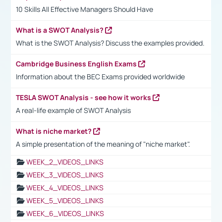
10 Skills All Effective Managers Should Have
What is a SWOT Analysis?
What is the SWOT Analysis? Discuss the examples provided.
Cambridge Business English Exams
Information about the BEC Exams provided worldwide
TESLA SWOT Analysis - see how it works
A real-life example of SWOT Analysis
What is niche market?
A simple presentation of the meaning of "niche market".
WEEK_2_VIDEOS_LINKS
WEEK_3_VIDEOS_LINKS
WEEK_4_VIDEOS_LINKS
WEEK_5_VIDEOS_LINKS
WEEK_6_VIDEOS_LINKS