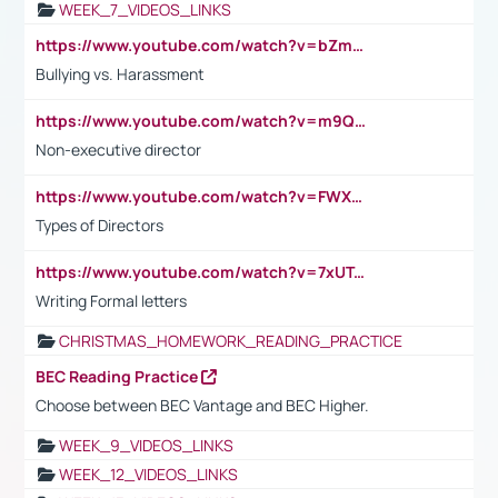
WEEK_7_VIDEOS_LINKS
https://www.youtube.com/watch?v=bZmmp7i9Tsc
Bullying vs. Harassment
https://www.youtube.com/watch?v=m9QI6ZK_nag
Non-executive director
https://www.youtube.com/watch?v=FWXK31TKoQk&t=1s
Types of Directors
https://www.youtube.com/watch?v=7xUTguLaaXI&t=18s
Writing Formal letters
CHRISTMAS_HOMEWORK_READING_PRACTICE
BEC Reading Practice
Choose between BEC Vantage and BEC Higher.
WEEK_9_VIDEOS_LINKS
WEEK_12_VIDEOS_LINKS