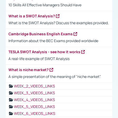
10 Skills All Effective Managers Should Have
What is a SWOT Analysis?
What is the SWOT Analysis? Discuss the examples provided.
Cambridge Business English Exams
Information about the BEC Exams provided worldwide
TESLA SWOT Analysis - see how it works
A real-life example of SWOT Analysis
What is niche market?
A simple presentation of the meaning of "niche market".
WEEK_2_VIDEOS_LINKS
WEEK_3_VIDEOS_LINKS
WEEK_4_VIDEOS_LINKS
WEEK_5_VIDEOS_LINKS
WEEK_6_VIDEOS_LINKS