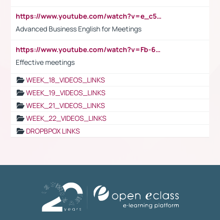
https://www.youtube.com/watch?v=e_c5mj29LIU&list=PL2fUZ7TZy_xeQLS4khDNhSdoeVAy4HN6G&index=17
Advanced Business English for Meetings
https://www.youtube.com/watch?v=Fb-6-xEP7UY
Effective meetings
WEEK_18_VIDEOS_LINKS
WEEK_19_VIDEOS_LINKS
WEEK_21_VIDEOS_LINKS
WEEK_22_VIDEOS_LINKS
DROPBPOX LINKS