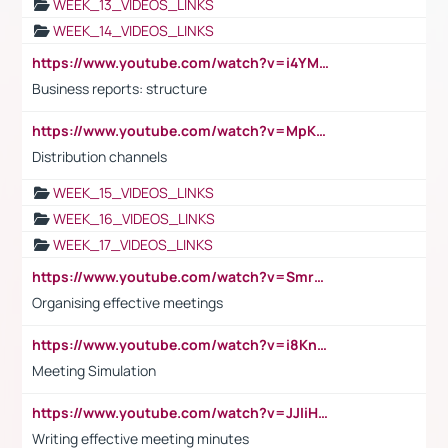
WEEK_13_VIDEOS_LINKS
WEEK_14_VIDEOS_LINKS
https://www.youtube.com/watch?v=i4YM0fqw-gI
Business reports: structure
https://www.youtube.com/watch?v=MpKKM0ElCZA
Distribution channels
WEEK_15_VIDEOS_LINKS
WEEK_16_VIDEOS_LINKS
WEEK_17_VIDEOS_LINKS
https://www.youtube.com/watch?v=Smro12PXsW8
Organising effective meetings
https://www.youtube.com/watch?v=i8KnCFq4Sw0
Meeting Simulation
https://www.youtube.com/watch?v=JJIiHeEd4ww
Writing effective meeting minutes