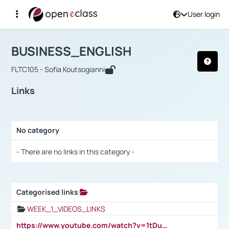
User login
Course : BUSINESS_ENGLISH
Αρχική Σελίδα
BUSINESS_ENGLISH
Links
BUSINESS_ENGLISH
FLTC105 - Sofia Koutsogianni
Links
No category
Selection settings / Results
- There are no links in this category -
Categorised links
Selection settings / Results
WEEK_1_VIDEOS_LINKS
https://www.youtube.com/watch?v=1tDu47pfU5o