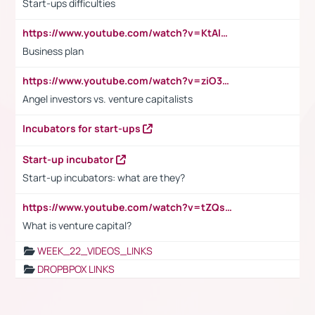
Start-ups difficulties
https://www.youtube.com/watch?v=KtAlRoIZ5Ns
Business plan
https://www.youtube.com/watch?v=ziO3L124M2I
Angel investors vs. venture capitalists
Incubators for start-ups
Start-up incubator
Start-up incubators: what are they?
https://www.youtube.com/watch?v=tZQsnfpOisc&t=75s
What is venture capital?
WEEK_22_VIDEOS_LINKS
DROPBPOX LINKS