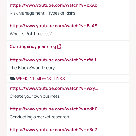
https://www.youtube.com/watch?v=cXAqQ7ofdHw
Risk Management - Types of Risks
https://www.youtube.com/watch?v=BLAEuVSAlVM
What is Risk Process?
Contingency planning
https://www.youtube.com/watch?v=zWi15fAtMEc
The Black Swan Theory
WEEK_21_VIDEOS_LINKS
https://www.youtube.com/watch?v=wxyGeUkPYFM
Create your own business
https://www.youtube.com/watch?v=xdh0H0qvUNc
Conducting a market research
https://www.youtube.com/watch?v=o3d7eUNmOps