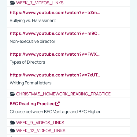
WEEK_7_VIDEOS_LINKS
https://www.youtube.com/watch?v=bZmmp7i9Tsc
Bullying vs. Harassment
https://www.youtube.com/watch?v=m9QI6ZK_nag
Non-executive director
https://www.youtube.com/watch?v=FWXK31TKoQk&t=1s
Types of Directors
https://www.youtube.com/watch?v=7xUTguLaaXI&t=18s
Writing Formal letters
CHRISTMAS_HOMEWORK_READING_PRACTICE
BEC Reading Practice
Choose between BEC Vantage and BEC Higher.
WEEK_9_VIDEOS_LINKS
WEEK_12_VIDEOS_LINKS