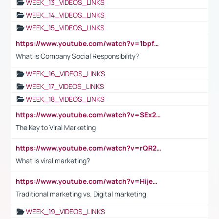
WEEK_13_VIDEOS_LINKS
WEEK_14_VIDEOS_LINKS
WEEK_15_VIDEOS_LINKS
https://www.youtube.com/watch?v=1bpf_sHebLI
What is Company Social Responsibility?
WEEK_16_VIDEOS_LINKS
WEEK_17_VIDEOS_LINKS
WEEK_18_VIDEOS_LINKS
https://www.youtube.com/watch?v=SEx21vEpLdo
The Key to Viral Marketing
https://www.youtube.com/watch?v=rQR2t3F6Tsk
What is viral marketing?
https://www.youtube.com/watch?v=HijeOUIaBXw
Traditional marketing vs. Digital marketing
WEEK_19_VIDEOS_LINKS