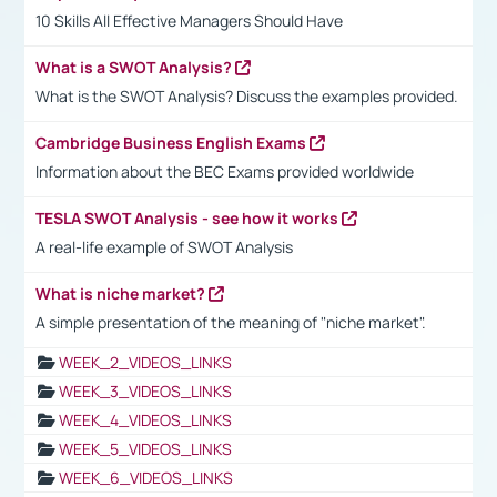
10 Skills All Effective Managers Should Have
What is a SWOT Analysis?
What is the SWOT Analysis? Discuss the examples provided.
Cambridge Business English Exams
Information about the BEC Exams provided worldwide
TESLA SWOT Analysis - see how it works
A real-life example of SWOT Analysis
What is niche market?
A simple presentation of the meaning of "niche market".
WEEK_2_VIDEOS_LINKS
WEEK_3_VIDEOS_LINKS
WEEK_4_VIDEOS_LINKS
WEEK_5_VIDEOS_LINKS
WEEK_6_VIDEOS_LINKS