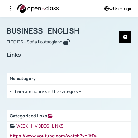
User login
Course : BUSINESS_ENGLISH
Αρχική Σελίδα
BUSINESS_ENGLISH
Links
BUSINESS_ENGLISH
FLTC105 - Sofia Koutsogianni
Links
No category
Selection settings / Results
- There are no links in this category -
Categorised links
Selection settings / Results
WEEK_1_VIDEOS_LINKS
https://www.youtube.com/watch?v=1tDu47pfU5o