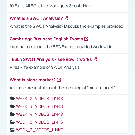
10 Skills All Effective Managers Should Have
What is a SWOT Analysis?
What is the SWOT Analysis? Discuss the examples provided.
Cambridge Business English Exams
Information about the BEC Exams provided worldwide
TESLA SWOT Analysis - see how it works
A real-life example of SWOT Analysis
What is niche market?
A simple presentation of the meaning of "niche market".
WEEK_2_VIDEOS_LINKS
WEEK_3_VIDEOS_LINKS
WEEK_4_VIDEOS_LINKS
WEEK_5_VIDEOS_LINKS
WEEK_6_VIDEOS_LINKS