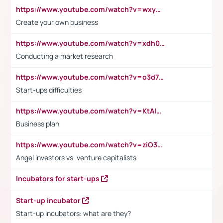
https://www.youtube.com/watch?v=wxyGeUkPYFM
Create your own business
https://www.youtube.com/watch?v=xdh0H0qvUNc
Conducting a market research
https://www.youtube.com/watch?v=o3d7eUNmOps
Start-ups difficulties
https://www.youtube.com/watch?v=KtAlRoIZ5Ns
Business plan
https://www.youtube.com/watch?v=ziO3L124M2I
Angel investors vs. venture capitalists
Incubators for start-ups
Start-up incubator
Start-up incubators: what are they?