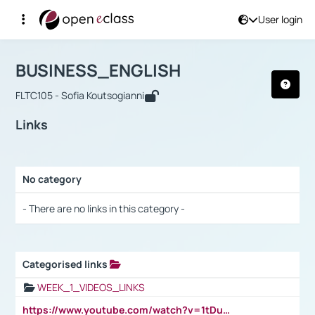
User login
Course : BUSINESS_ENGLISH
Αρχική Σελίδα
BUSINESS_ENGLISH
Links
BUSINESS_ENGLISH
FLTC105 - Sofia Koutsogianni
Links
No category
Selection settings / Results
- There are no links in this category -
Categorised links
Selection settings / Results
WEEK_1_VIDEOS_LINKS
https://www.youtube.com/watch?v=1tDu47pfU5o