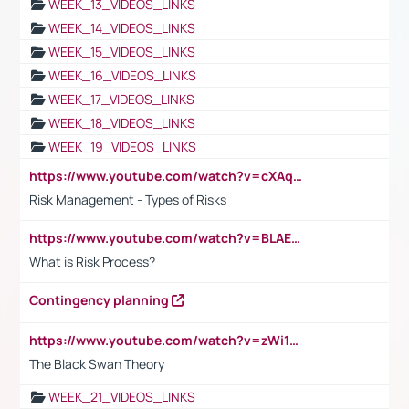
WEEK_13_VIDEOS_LINKS
WEEK_14_VIDEOS_LINKS
WEEK_15_VIDEOS_LINKS
WEEK_16_VIDEOS_LINKS
WEEK_17_VIDEOS_LINKS
WEEK_18_VIDEOS_LINKS
WEEK_19_VIDEOS_LINKS
https://www.youtube.com/watch?v=cXAqQ7ofdHw
Risk Management - Types of Risks
https://www.youtube.com/watch?v=BLAEuVSAlVM
What is Risk Process?
Contingency planning
https://www.youtube.com/watch?v=zWi15fAtMEc
The Black Swan Theory
WEEK_21_VIDEOS_LINKS