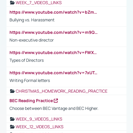
WEEK_7_VIDEOS_LINKS
https://www.youtube.com/watch?v=bZmmp7i9Tsc
Bullying vs. Harassment
https://www.youtube.com/watch?v=m9QI6ZK_nag
Non-executive director
https://www.youtube.com/watch?v=FWXK31TKoQk&t=1s
Types of Directors
https://www.youtube.com/watch?v=7xUTguLaaXI&t=18s
Writing Formal letters
CHRISTMAS_HOMEWORK_READING_PRACTICE
BEC Reading Practice
Choose between BEC Vantage and BEC Higher.
WEEK_9_VIDEOS_LINKS
WEEK_12_VIDEOS_LINKS