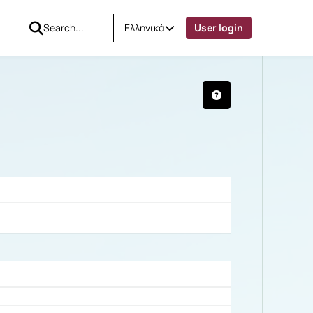
Ελληνικά
User login