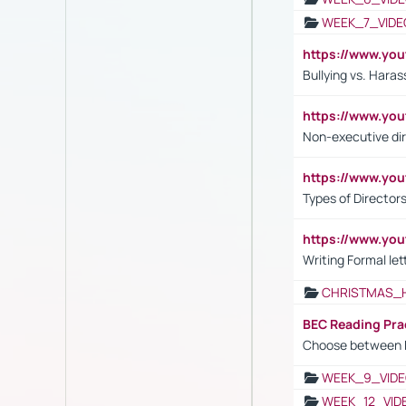
WEEK_7_VIDE
https://www.y
Bullying vs. Hara
https://www.y
Non-executive di
https://www.y
Types of Director
https://www.yo
Writing Formal let
CHRISTMAS_
BEC Reading Pra
Choose between 
WEEK_9_VIDE
WEEK_12_VID