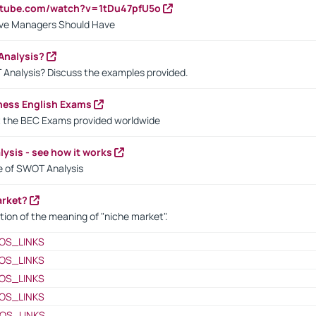
utube.com/watch?v=1tDu47pfU5o
ctive Managers Should Have
Analysis?
 Analysis? Discuss the examples provided.
ness English Exams
t the BEC Exams provided worldwide
ysis - see how it works
le of SWOT Analysis
arket?
tion of the meaning of "niche market".
OS_LINKS
OS_LINKS
OS_LINKS
OS_LINKS
OS_LINKS