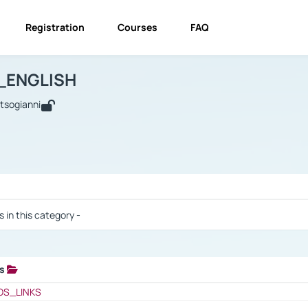
Registration
Courses
FAQ
USINESS_ENGLISH
BUSINESS_ENGLISH
Links
_ENGLISH
utsogianni
 / Results
s in this category -
ks
 / Results
OS_LINKS