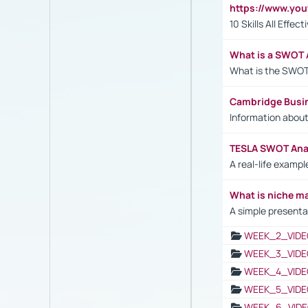
https://www.yo
10 Skills All Effe
What is a SWOT 
What is the SWOT
Cambridge Busi
Information abou
TESLA SWOT Anal
A real-life examp
What is niche m
A simple presenta
WEEK_2_VIDE
WEEK_3_VIDE
WEEK_4_VIDE
WEEK_5_VIDE
WEEK_6_VIDE