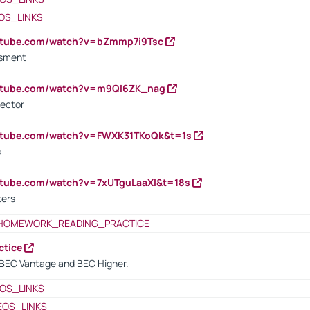
OS_LINKS
outube.com/watch?v=bZmmp7i9Tsc
ssment
outube.com/watch?v=m9QI6ZK_nag
rector
outube.com/watch?v=FWXK31TKoQk&t=1s
s
utube.com/watch?v=7xUTguLaaXI&t=18s
ters
HOMEWORK_READING_PRACTICE
ctice
BEC Vantage and BEC Higher.
OS_LINKS
EOS_LINKS