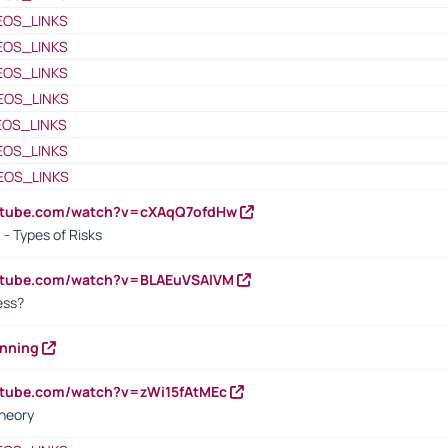
EOS_LINKS
EOS_LINKS
EOS_LINKS
EOS_LINKS
EOS_LINKS
EOS_LINKS
EOS_LINKS
outube.com/watch?v=cXAqQ7ofdHw
- Types of Risks
outube.com/watch?v=BLAEuVSAlVM
cess?
anning
utube.com/watch?v=zWi15fAtMEc
heory