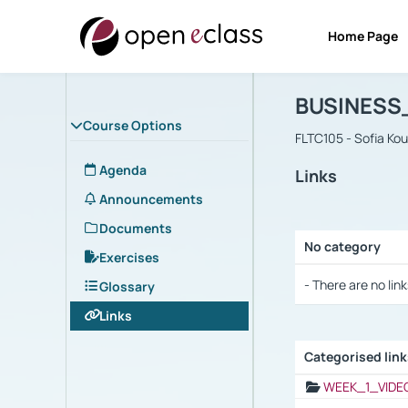
Home Page
Course : B
Αρχική Σελίδα
BUSINESS
Course Options
FLTC105 - Sofia Ko
Agenda
Links
Announcements
Documents
No category
Exercises
Selection settings
- There are no link
Glossary
Links
Categorised lin
Selection settings
WEEK_1_VIDE