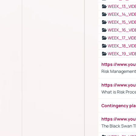
WEEK_13_VID
WEEK_14_VID
WEEK_15_VID
WEEK_16_VID
WEEK_17_VID
WEEK_18_VID
WEEK_19_VID
https://www.y
Risk Management 
https://www.y
What is Risk Pro
Contingency pl
https://www.yo
The Black Swan T